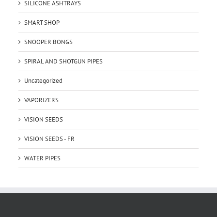
SILICONE ASHTRAYS
SMART SHOP
SNOOPER BONGS
SPIRAL AND SHOTGUN PIPES
Uncategorized
VAPORIZERS
VISION SEEDS
VISION SEEDS - FR
WATER PIPES