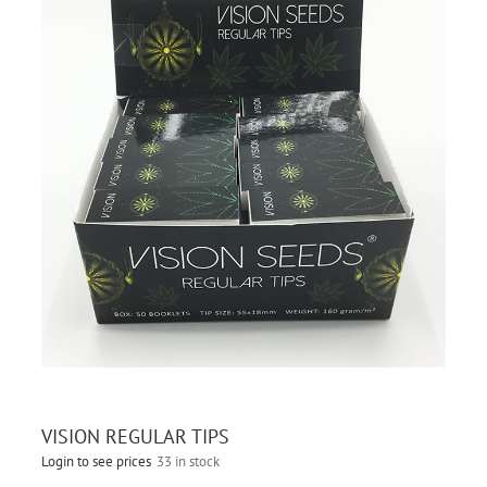
VISION REGULAR TIPS
Login to see prices
33 in stock