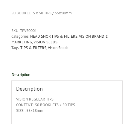
50 BOOKLETS x 50 TIPS / 55x18mm
SKU:
TPVS0001
Categories:
HEAD SHOP
,
TIPS & FILTERS
,
VISION BRAND &
MARKETING
,
VISION SEEDS
Tags:
TIPS & FILTERS
,
Vision Seeds
Description
Description
VISION REGULAR TIPS
CONTENT : 50 BOOKLETS x 50 TIPS
SIZE : 55x18mm