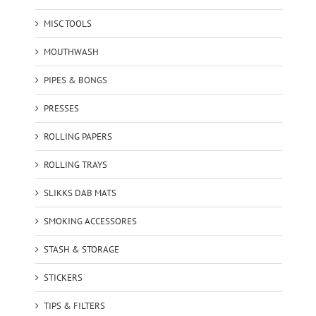
MISC TOOLS
MOUTHWASH
PIPES & BONGS
PRESSES
ROLLING PAPERS
ROLLING TRAYS
SLIKKS DAB MATS
SMOKING ACCESSORES
STASH & STORAGE
STICKERS
TIPS & FILTERS