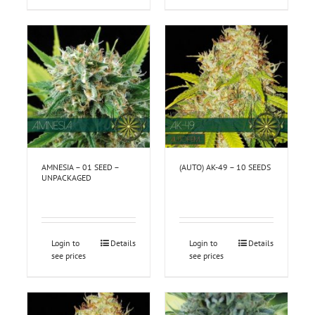
AMNESIA – 01 SEED –
(AUTO) AK-49 – 10 SEEDS
UNPACKAGED
Login to
Details
Login to
Details
see prices
see prices