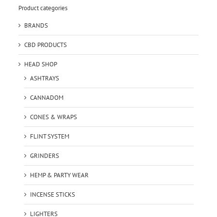
Product categories
BRANDS
CBD PRODUCTS
HEAD SHOP
ASHTRAYS
CANNADOM
CONES & WRAPS
FLINT SYSTEM
GRINDERS
HEMP & PARTY WEAR
INCENSE STICKS
LIGHTERS