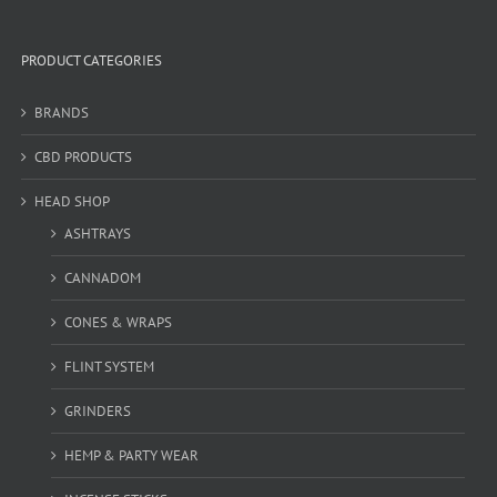
PRODUCT CATEGORIES
BRANDS
CBD PRODUCTS
HEAD SHOP
ASHTRAYS
CANNADOM
CONES & WRAPS
FLINT SYSTEM
GRINDERS
HEMP & PARTY WEAR