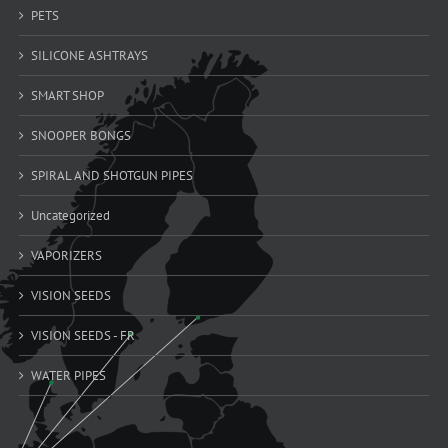
PETS
SILICONE ASHTRAYS
SMART SHOP
SNOOPER BONGS
SPIRAL AND SHOTGUN PIPES
Uncategorized
VAPORIZERS
VISION SEEDS
VISION SEEDS - FR
WATER PIPES