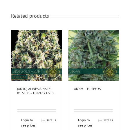
Related products
(AUTO) AMNESIA HAZE –
AK-49 – 10 SEEDS
01 SEED – UNPACKAGED
Login to
Details
Login to
Details
see prices
see prices