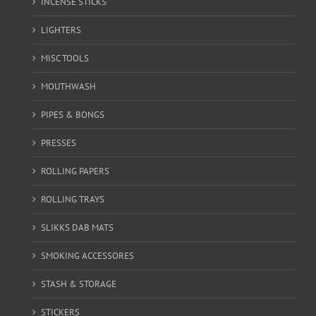
INCENSE STICKS
LIGHTERS
MISC TOOLS
MOUTHWASH
PIPES & BONGS
PRESSES
ROLLING PAPERS
ROLLING TRAYS
SLIKKS DAB MATS
SMOKING ACCESSORES
STASH & STORAGE
STICKERS