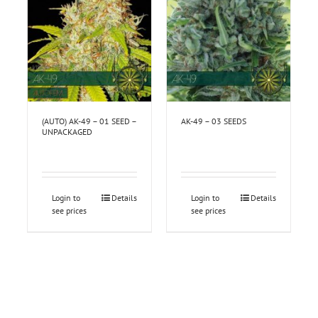
(AUTO) AK-49 – 01 SEED –
AK-49 – 03 SEEDS
UNPACKAGED
Login to
Details
Login to
Details
see prices
see prices