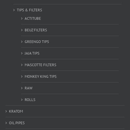
TIPS & FILTERS
ACTITUBE
BEUZ FILTERS
GREENGO TIPS
JAJA TIPS
MASCOTTE FILTERS
MONKEY KING TIPS
RAW
ROLLS
KRATOM
OIL PIPES