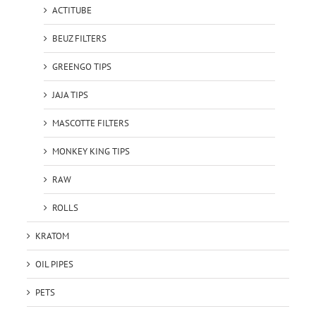
ACTITUBE
BEUZ FILTERS
GREENGO TIPS
JAJA TIPS
MASCOTTE FILTERS
MONKEY KING TIPS
RAW
ROLLS
KRATOM
OIL PIPES
PETS