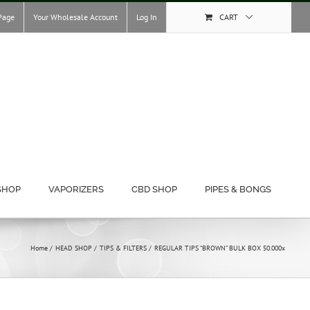
Page
Your Wholesale Account
Log In
CART
SHOP
VAPORIZERS
CBD SHOP
PIPES & BONGS
Home
HEAD SHOP
TIPS & FILTERS
REGULAR TIPS “BROWN” BULK BOX 50.000x