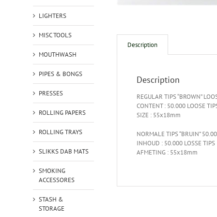
LIGHTERS
MISC TOOLS
Description
MOUTHWASH
PIPES & BONGS
Description
PRESSES
REGULAR TIPS “BROWN” LOOS
CONTENT : 50.000 LOOSE TIP
ROLLING PAPERS
SIZE : 55x18mm
ROLLING TRAYS
NORMALE TIPS “BRUIN” 50.0
INHOUD : 50.000 LOSSE TIPS
SLIKKS DAB MATS
AFMETING : 55x18mm
SMOKING
ACCESSORES
STASH &
STORAGE