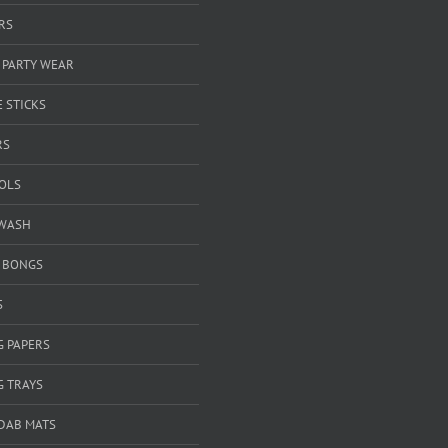
RS
 PARTY WEAR
 STICKS
RS
OOLS
WASH
& BONGS
S
G PAPERS
G TRAYS
 DAB MATS