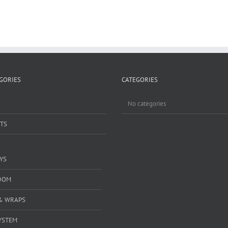
GORIES
CATEGORIES
No categories
TS
YS
DOM
& WRAPS
YSTEM