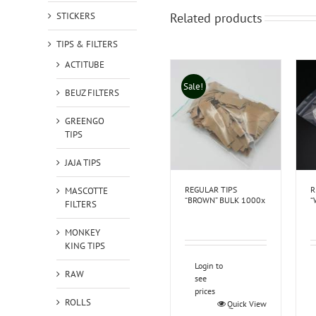
STICKERS
Related products
TIPS & FILTERS
ACTITUBE
Sale!
BEUZ FILTERS
GREENGO
TIPS
JAJA TIPS
REGULAR TIPS
R
MASCOTTE
“BROWN” BULK 1000x
“
FILTERS
MONKEY
KING TIPS
Login to
RAW
see
prices
ROLLS
Quick View