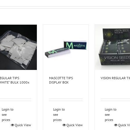
EGULAR TIPS
MASCOTTE TIPS
VISION REGULAR TI
WHITE” BULK 1000x
DISPLAY BOX
Login to
Login to
Login to
see
see
see
prices
prices
prices
Quick View
Quick View
Quick V