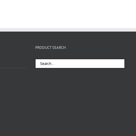
PRODUCT SEARCH