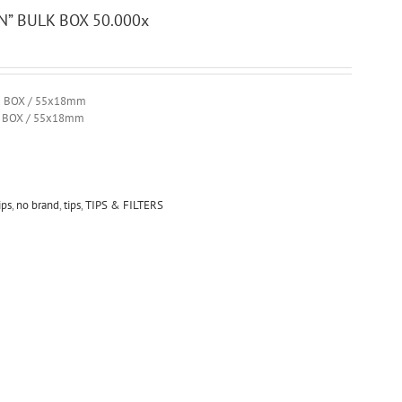
” BULK BOX 50.000x
R BOX / 55x18mm
R BOX / 55x18mm
ips
,
no brand
,
tips
,
TIPS & FILTERS