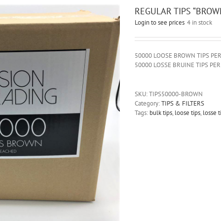
REGULAR TIPS “BROWN
Login to see prices
4 in stock
50000 LOOSE BROWN TIPS PE
50000 LOSSE BRUINE TIPS PE
SKU:
TIPS50000-BROWN
Category:
TIPS & FILTERS
Tags:
bulk tips
,
loose tips
,
losse t