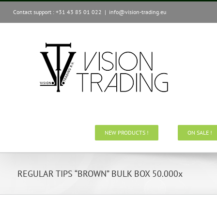
Skip
Contact support : +31 43 85 01 022
|
info@vision-trading.eu
to
content
NEW PRODUCTS !
ON SALE !
REGULAR TIPS “BROWN” BULK BOX 50.000x