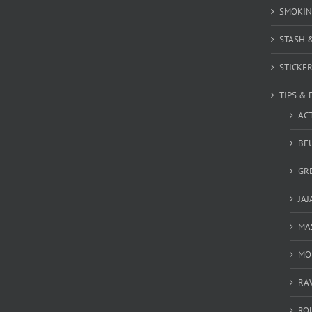
SMOKIN
STASH 
STICKE
TIPS & 
AC
BEU
GR
JAJ
MA
MO
RA
RO