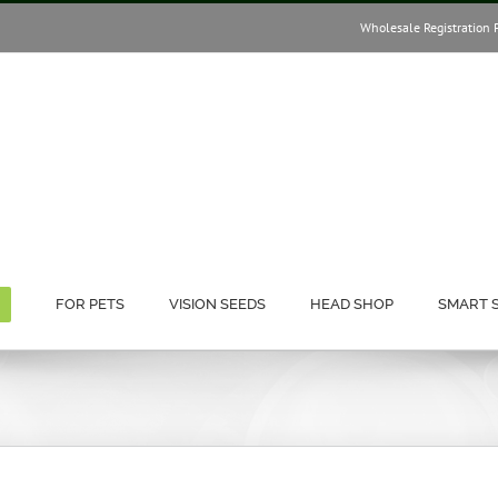
Wholesale Registration 
FOR PETS
VISION SEEDS
HEAD SHOP
SMART 