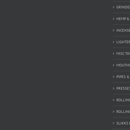
GRINDE
HEMP &
INCENSE
LIGHTE
MISC T
MOUTH
PIPES 
PRESSE
ROLLIN
ROLLIN
SLIKKS