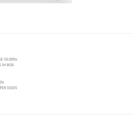
E 50.000x
S IN BOX
00x
 PER DOOS