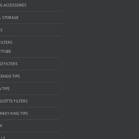
G ACCESSORES
& STORAGE
RS
FILTERS
TITUBE
Z FILTERS
EENGO TIPS
A TIPS
SCOTTE FILTERS
NKEY KING TIPS
W
LLS