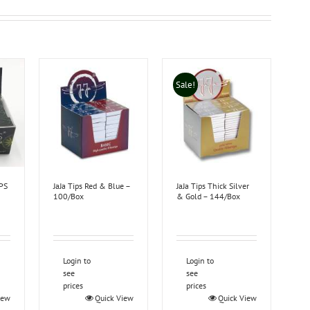
Sale!
PS
JaJa Tips Red & Blue –
JaJa Tips Thick Silver
100/Box
& Gold – 144/Box
Login to
Login to
see
see
prices
prices
iew
Quick View
Quick View