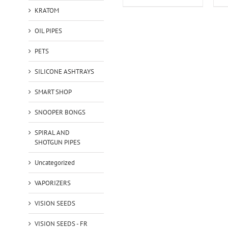
KRATOM
OIL PIPES
PETS
SILICONE ASHTRAYS
SMART SHOP
SNOOPER BONGS
SPIRAL AND
SHOTGUN PIPES
Uncategorized
VAPORIZERS
VISION SEEDS
VISION SEEDS - FR