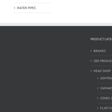
WATER PIPES
PRODUCT CATE
BRANDS
CBD PRODUC
HEAD SHOP
ASHTRA
CANNA
CONES 
FLINT S