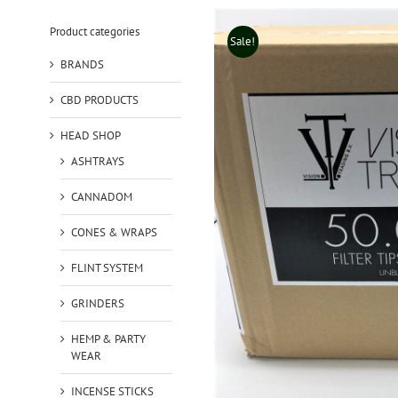
Product categories
Sale!
BRANDS
CBD PRODUCTS
HEAD SHOP
ASHTRAYS
CANNADOM
CONES & WRAPS
FLINT SYSTEM
GRINDERS
HEMP & PARTY
WEAR
INCENSE STICKS