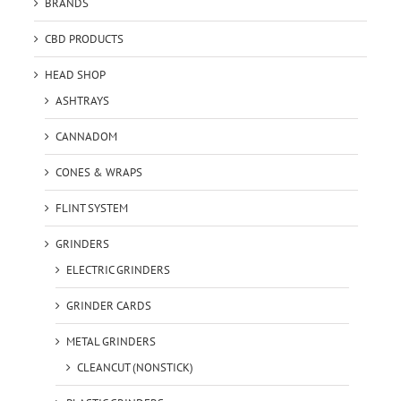
BRANDS
CBD PRODUCTS
HEAD SHOP
ASHTRAYS
CANNADOM
CONES & WRAPS
FLINT SYSTEM
GRINDERS
ELECTRIC GRINDERS
GRINDER CARDS
METAL GRINDERS
CLEANCUT (NONSTICK)