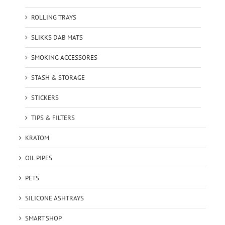
ROLLING TRAYS
SLIKKS DAB MATS
SMOKING ACCESSORES
STASH & STORAGE
STICKERS
TIPS & FILTERS
KRATOM
OIL PIPES
PETS
SILICONE ASHTRAYS
SMART SHOP