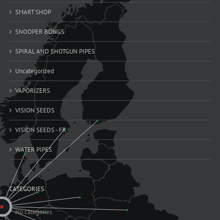
SMART SHOP
SNOOPER BONGS
SPIRAL AND SHOTGUN PIPES
Uncategorized
VAPORIZERS
VISION SEEDS
VISION SEEDS - FR
WATER PIPES
CATEGORIES
No categories