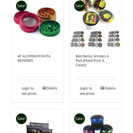
Sale!
Sale!
4P ALUMINUM RASTA
Bob Marley Grinders 4
GRINDERS
Part (Mixed Print &
Colors)
Login to
Details
Login to
Details
see prices
see prices
Sale!
Sale!