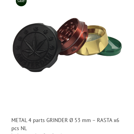
Sale!
METAL 4 parts GRINDER Ø 53 mm – RASTA x6
pcs NL