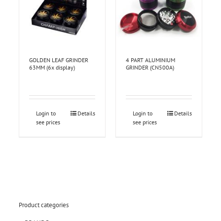
GOLDEN LEAF GRINDER
4 PART ALUMINIUM
63MM (6x display)
GRINDER (CN500A)
Login to
Details
Login to
Details
see prices
see prices
Product categories