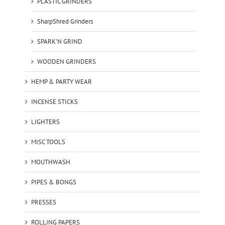
PLASTIC GRINDERS
SharpShred Grinders
SPARK'N GRIND
WOODEN GRINDERS
HEMP & PARTY WEAR
INCENSE STICKS
LIGHTERS
MISC TOOLS
MOUTHWASH
PIPES & BONGS
PRESSES
ROLLING PAPERS