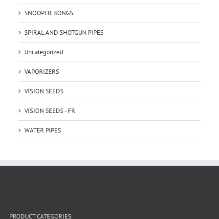
SNOOPER BONGS
SPIRAL AND SHOTGUN PIPES
Uncategorized
VAPORIZERS
VISION SEEDS
VISION SEEDS - FR
WATER PIPES
PRODUCT CATEGORIES