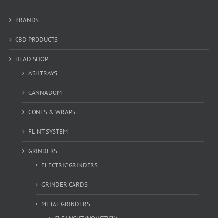
BRANDS
CBD PRODUCTS
HEAD SHOP
ASHTRAYS
CANNADOM
CONES & WRAPS
FLINT SYSTEM
GRINDERS
ELECTRIC GRINDERS
GRINDER CARDS
METAL GRINDERS