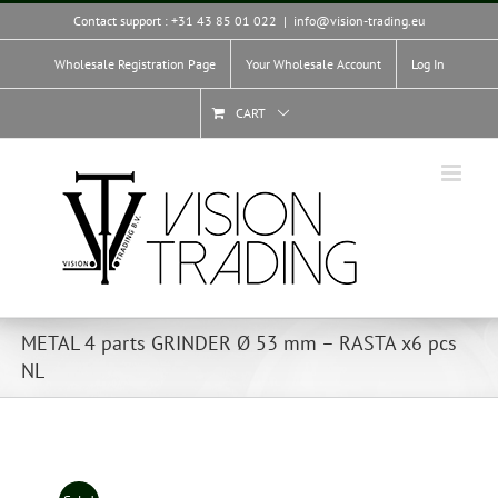
Skip
Contact support : +31 43 85 01 022
|
info@vision-trading.eu
to
content
Wholesale Registration Page
Your Wholesale Account
Log In
CART
METAL 4 parts GRINDER Ø 53 mm – RASTA x6 pcs
NL