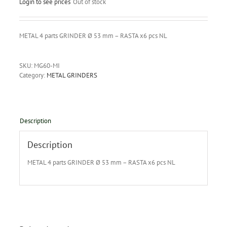
Login to see prices
Out of stock
METAL 4 parts GRINDER Ø 53 mm – RASTA x6 pcs NL
SKU:
MG60-MI
Category:
METAL GRINDERS
Description
Description
METAL 4 parts GRINDER Ø 53 mm – RASTA x6 pcs NL