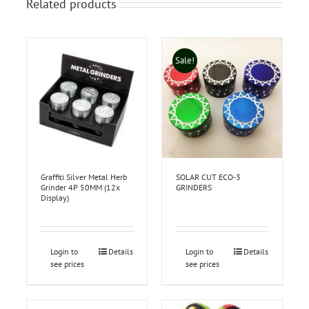
Related products
Sale!
Graffiti Silver Metal Herb
SOLAR CUT ECO-3
Grinder 4P 50MM (12x
GRINDERS
Display)
Login to
Details
Login to
Details
see prices
see prices