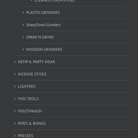
CLEANCUT (NONSTICK)
PLASTIC GRINDERS
SharpShred Grinders
SPARK'N GRIND
WOODEN GRINDERS
HEMP & PARTY WEAR
INCENSE STICKS
LIGHTERS
MISC TOOLS
MOUTHWASH
PIPES & BONGS
PRESSES