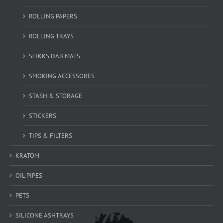
ROLLING PAPERS
ROLLING TRAYS
SLIKKS DAB MATS
SMOKING ACCESSORES
STASH & STORAGE
STICKERS
TIPS & FILTERS
KRATOM
OIL PIPES
PETS
SILICONE ASHTRAYS