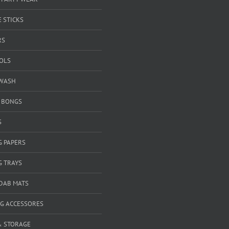
 STICKS
RS
OOLS
WASH
& BONGS
S
G PAPERS
G TRAYS
 DAB MATS
G ACCESSORES
& STORAGE