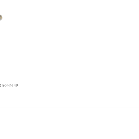
R 50MM 4P