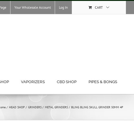
Page
Your Wholesale Account
Log In
CART
SHOP
VAPORIZERS
CBD SHOP
PIPES & BONGS
ome
HEAD SHOP
GRINDERS
METAL GRINDERS
BLING BLING SKULL GRINDER 50MM 4P