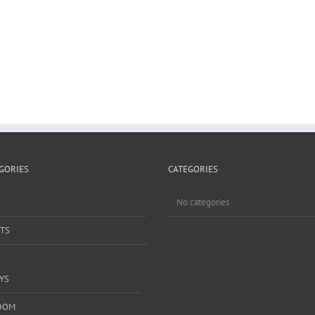
GORIES
CATEGORIES
No categories
TS
YS
DOM