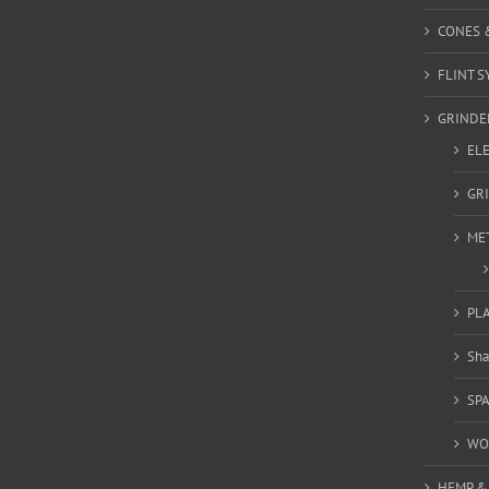
CONES 
FLINT S
GRINDE
EL
GR
ME
PL
Sha
SP
WO
HEMP &