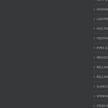
INCENSE
LIGHTE
MISC T
MOUTH
PIPES 
PRESSE
ROLLIN
ROLLIN
SLIKKS
SMOKIN
STASH 