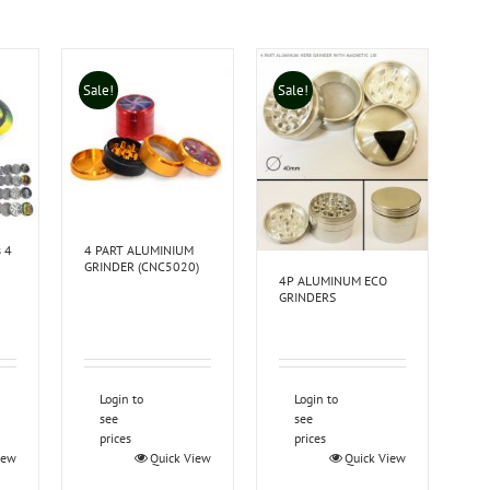
Sale!
Sale!
s 4
4 PART ALUMINIUM
GRINDER (CNC5020)
4P ALUMINUM ECO
GRINDERS
Login to
Login to
see
see
prices
prices
iew
Quick View
Quick View