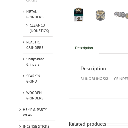
CARDS
METAL
GRINDERS
CLEANCUT
(NONSTICK)
PLASTIC
GRINDERS
Description
SharpShred
Grinders
Description
SPARK'N
BLING BLING SKULL GRINDE
GRIND
WOODEN
GRINDERS
HEMP & PARTY
WEAR
Related products
INCENSE STICKS