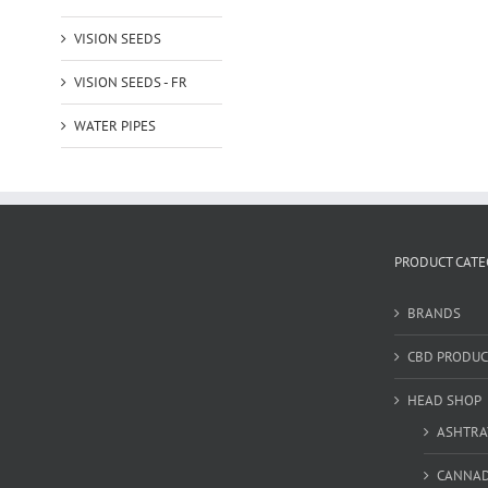
VISION SEEDS
VISION SEEDS - FR
WATER PIPES
PRODUCT CATE
BRANDS
CBD PRODUC
HEAD SHOP
ASHTRA
CANNA