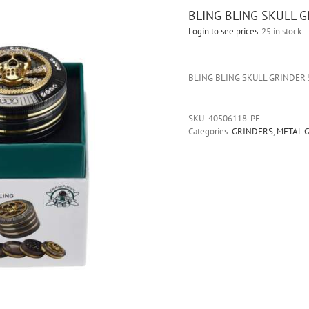
BLING BLING SKULL 
Login to see prices
25 in stock
BLING BLING SKULL GRINDER
SKU:
40506118-PF
Categories:
GRINDERS
,
METAL 