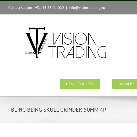
Skip
Contact support : +31 43 85 01 022
|
info@vision-trading.eu
to
content
NEW PRODUCTS !
ON SALE !
BLING BLING SKULL GRINDER 50MM 4P