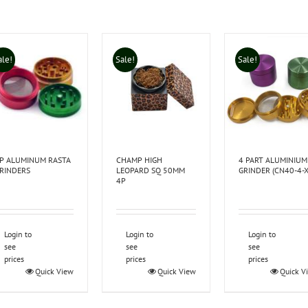
ale!
Sale!
Sale!
P ALUMINUM RASTA
CHAMP HIGH
4 PART ALUMINIUM
RINDERS
LEOPARD SQ 50MM
GRINDER (CN40-4-X
4P
Login to
Login to
Login to
see
see
see
prices
prices
prices
Quick View
Quick View
Quick V