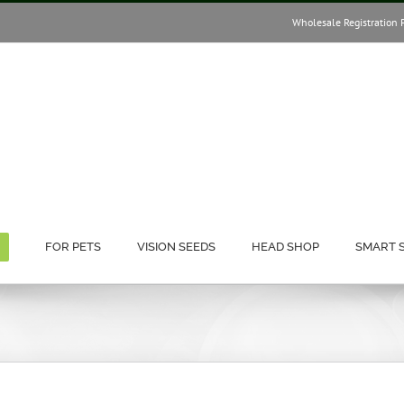
Wholesale Registration 
FOR PETS
VISION SEEDS
HEAD SHOP
SMART 