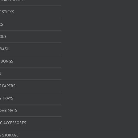
 STICKS
RS
OOLS
WASH
& BONGS
S
G PAPERS
G TRAYS
 DAB MATS
G ACCESSORES
& STORAGE