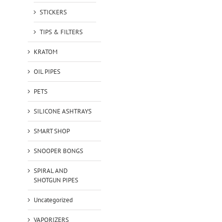
STICKERS
TIPS & FILTERS
KRATOM
OIL PIPES
PETS
SILICONE ASHTRAYS
SMART SHOP
SNOOPER BONGS
SPIRAL AND
SHOTGUN PIPES
Uncategorized
VAPORIZERS