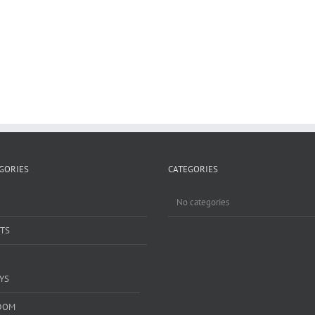
GORIES
CATEGORIES
No categories
TS
YS
DOM