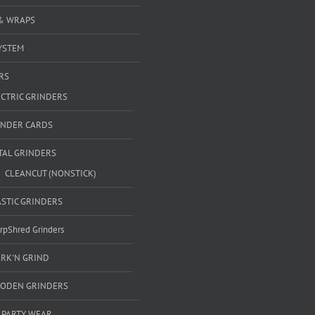
& WRAPS
YSTEM
RS
ECTRIC GRINDERS
INDER CARDS
TAL GRINDERS
CLEANCUT (NONSTICK)
ASTIC GRINDERS
rpShred Grinders
ARK'N GRIND
ODEN GRINDERS
 PARTY WEAR