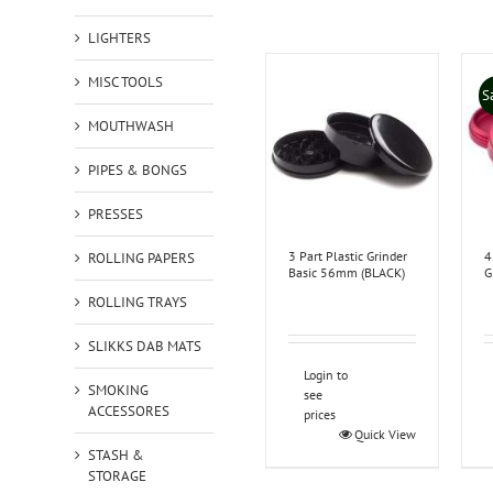
LIGHTERS
MISC TOOLS
S
MOUTHWASH
PIPES & BONGS
PRESSES
3 Part Plastic Grinder
4
ROLLING PAPERS
Basic 56mm (BLACK)
G
ROLLING TRAYS
SLIKKS DAB MATS
Login to
SMOKING
see
ACCESSORES
prices
Quick View
STASH &
STORAGE