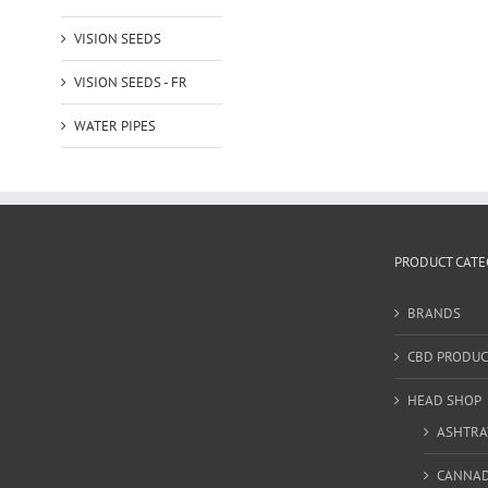
VISION SEEDS
VISION SEEDS - FR
WATER PIPES
PRODUCT CATE
BRANDS
CBD PRODUC
HEAD SHOP
ASHTRA
CANNA