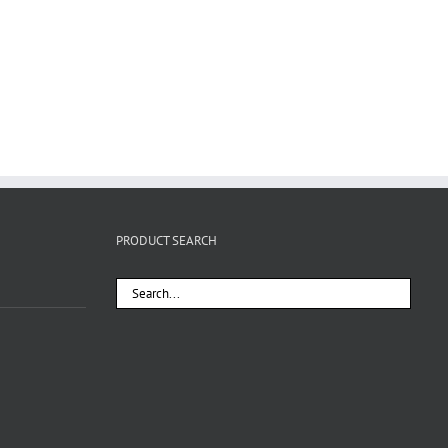
PRODUCT SEARCH