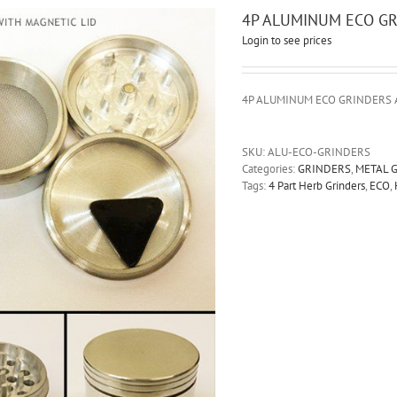
4P ALUMINUM ECO G
Login to see prices
4P ALUMINUM ECO GRINDERS 
SKU:
ALU-ECO-GRINDERS
Categories:
GRINDERS
,
METAL 
Tags:
4 Part Herb Grinders
,
ECO
,