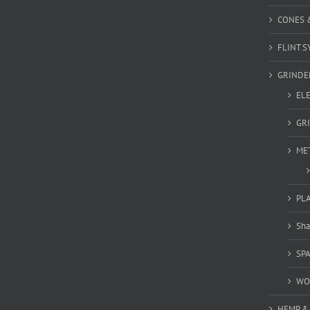
CONES 
FLINT S
GRINDE
EL
GR
ME
PL
Sha
SP
WO
HEMP &