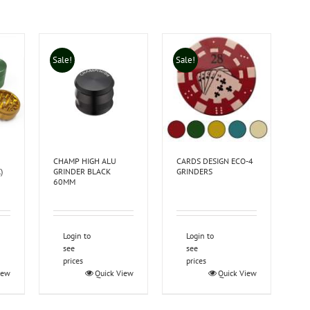
Sale!
Sale!
CHAMP HIGH ALU
CARDS DESIGN ECO-4
)
GRINDER BLACK
GRINDERS
60MM
Login to
Login to
see
see
prices
prices
iew
Quick View
Quick View