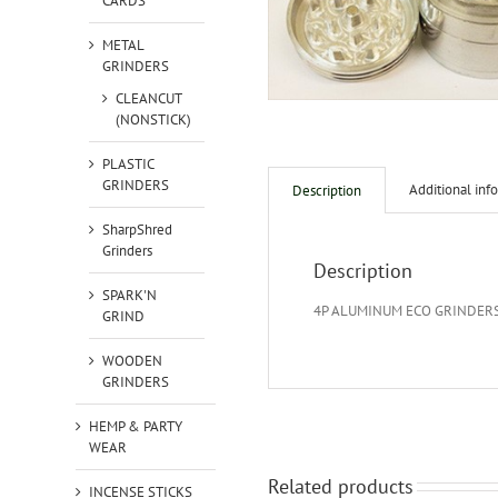
CARDS
METAL
GRINDERS
CLEANCUT
(NONSTICK)
PLASTIC
GRINDERS
Additional inf
Description
SharpShred
Grinders
Description
SPARK'N
4P ALUMINUM ECO GRINDER
GRIND
WOODEN
GRINDERS
HEMP & PARTY
WEAR
Related products
INCENSE STICKS