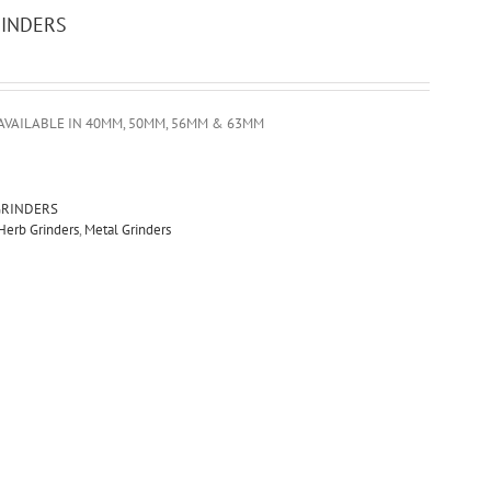
RINDERS
AVAILABLE IN 40MM, 50MM, 56MM & 63MM
GRINDERS
Herb Grinders
,
Metal Grinders