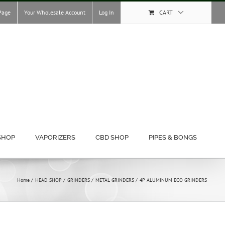
Page
Your Wholesale Account
Log In
CART
SHOP
VAPORIZERS
CBD SHOP
PIPES & BONGS
Home
HEAD SHOP
GRINDERS
METAL GRINDERS
4P ALUMINUM ECO GRINDERS