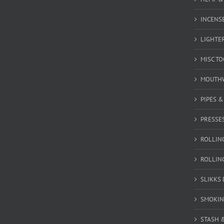
INCENSE
LIGHTE
MISC T
MOUTH
PIPES 
PRESSE
ROLLIN
ROLLIN
SLIKKS
SMOKIN
STASH 