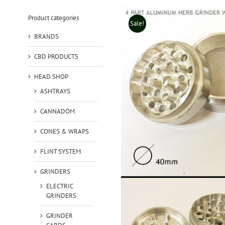
Product categories
Sale!
BRANDS
CBD PRODUCTS
HEAD SHOP
ASHTRAYS
CANNADOM
CONES & WRAPS
FLINT SYSTEM
GRINDERS
ELECTRIC
GRINDERS
GRINDER