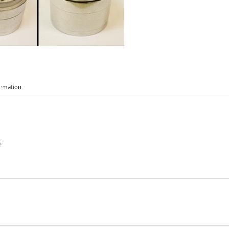
ormation
S