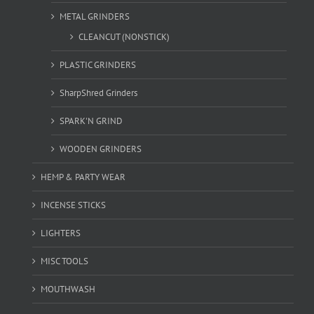
METAL GRINDERS
CLEANCUT (NONSTICK)
PLASTIC GRINDERS
SharpShred Grinders
SPARK'N GRIND
WOODEN GRINDERS
HEMP & PARTY WEAR
INCENSE STICKS
LIGHTERS
MISC TOOLS
MOUTHWASH