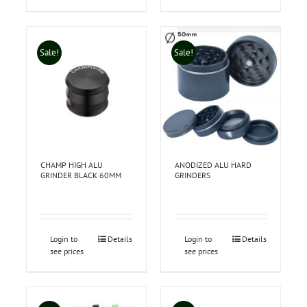
Sale!
Sale!
CHAMP HIGH ALU
ANODIZED ALU HARD
GRINDER BLACK 60MM
GRINDERS
Login to
Details
Login to
Details
see prices
see prices