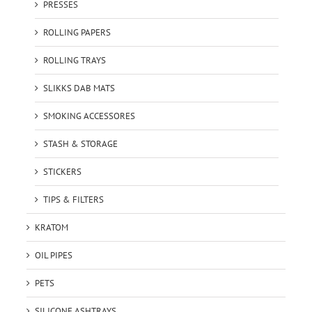
PRESSES
ROLLING PAPERS
ROLLING TRAYS
SLIKKS DAB MATS
SMOKING ACCESSORES
STASH & STORAGE
STICKERS
TIPS & FILTERS
KRATOM
OIL PIPES
PETS
SILICONE ASHTRAYS