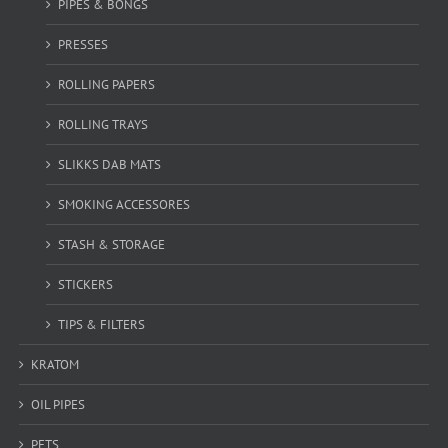
PIPES & BONGS
PRESSES
ROLLING PAPERS
ROLLING TRAYS
SLIKKS DAB MATS
SMOKING ACCESSORES
STASH & STORAGE
STICKERS
TIPS & FILTERS
KRATOM
OIL PIPES
PETS