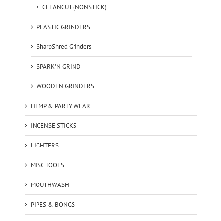
CLEANCUT (NONSTICK)
PLASTIC GRINDERS
SharpShred Grinders
SPARK'N GRIND
WOODEN GRINDERS
HEMP & PARTY WEAR
INCENSE STICKS
LIGHTERS
MISC TOOLS
MOUTHWASH
PIPES & BONGS