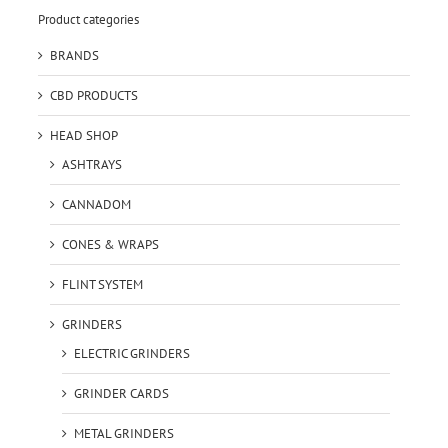
Product categories
BRANDS
CBD PRODUCTS
HEAD SHOP
ASHTRAYS
CANNADOM
CONES & WRAPS
FLINT SYSTEM
GRINDERS
ELECTRIC GRINDERS
GRINDER CARDS
METAL GRINDERS