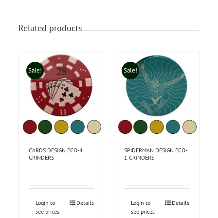
Related products
Sale!
Sale!
CARDS DESIGN ECO-4
SPIDERMAN DESIGN ECO-
GRINDERS
1 GRINDERS
Login to
Details
Login to
Details
see prices
see prices