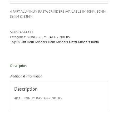
4 PART ALUMINUM RASTA GRINDERS AVAILABLE IN 40MM, 50MM,
56MM & 63MM
SKU:
RASTA4XX
Categories:
GRINDERS
,
METAL GRINDERS
Tags:
4 Part Herb Grinders
,
Herb Grinders
,
Metal Grinders
,
Rasta
Description
Additional information
Description
4P ALUMINUM RASTA GRINDERS