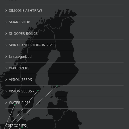
SILICONE ASHTRAYS
SMART SHOP
SNOOPER BONGS
SPIRAL AND SHOTGUN PIPES
Uncategorized
VAPORIZERS
VISION SEEDS
VISION SEEDS - FR
WATER PIPES
CATEGORIES