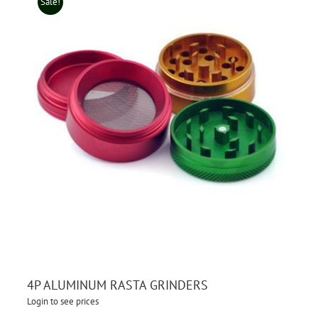
Sale!
4P ALUMINUM RASTA GRINDERS
Login to see prices