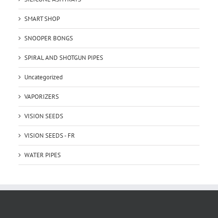
SMART SHOP
SNOOPER BONGS
SPIRAL AND SHOTGUN PIPES
Uncategorized
VAPORIZERS
VISION SEEDS
VISION SEEDS - FR
WATER PIPES