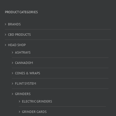
PRODUCT CATEGORIES
BRANDS
CBD PRODUCTS
HEAD SHOP
ASHTRAYS
CANNADOM
CONES & WRAPS
FLINT SYSTEM
GRINDERS
ELECTRIC GRINDERS
GRINDER CARDS