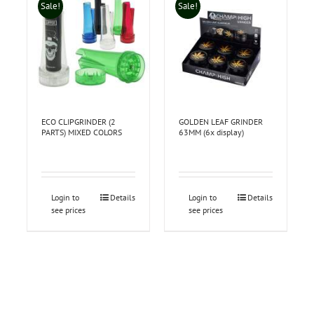
Sale!
Sale!
ECO CLIPGRINDER (2
GOLDEN LEAF GRINDER
PARTS) MIXED COLORS
63MM (6x display)
Login to
Details
Login to
Details
see prices
see prices