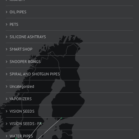
OIL PIPES
PETS
SILICONE ASHTRAYS
SMART SHOP
SNOOPER BONGS
SPIRAL AND SHOTGUN PIPES
Uncategorized
VAPORIZERS
VISION SEEDS
VISION SEEDS - FR
WATER PIPES