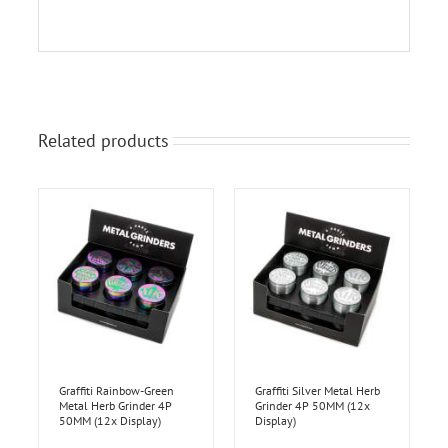
Related products
Graffiti Rainbow-Green
Graffiti Silver Metal Herb
Metal Herb Grinder 4P
Grinder 4P 50MM (12x
50MM (12x Display)
Display)