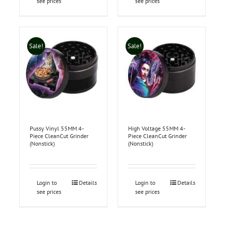
see prices
see prices
Sale!
Sale!
Pussy Vinyl 55MM 4-
High Voltage 55MM 4-
Piece CleanCut Grinder
Piece CleanCut Grinder
(Nonstick)
(Nonstick)
Login to
Details
Login to
Details
see prices
see prices