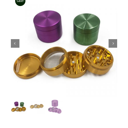
Sale!