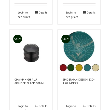
Login to
Details
Login to
Details
see prices
see prices
Sale!
Sale!
CHAMP HIGH ALU
SPIDERMAN DESIGN ECO-
GRINDER BLACK 60MM
1 GRINDERS
Login to
Details
Login to
Details