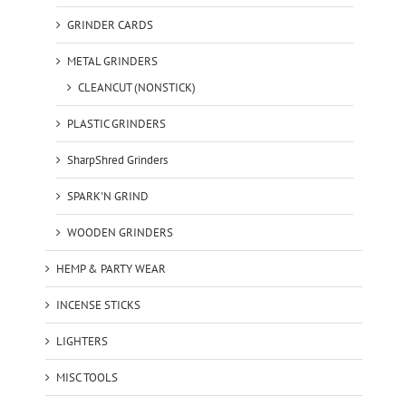
GRINDER CARDS
METAL GRINDERS
CLEANCUT (NONSTICK)
PLASTIC GRINDERS
SharpShred Grinders
SPARK'N GRIND
WOODEN GRINDERS
HEMP & PARTY WEAR
INCENSE STICKS
LIGHTERS
MISC TOOLS