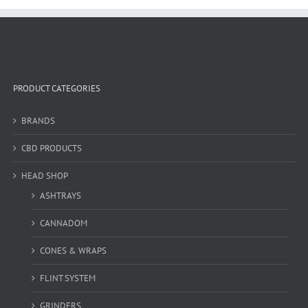
PRODUCT CATEGORIES
BRANDS
CBD PRODUCTS
HEAD SHOP
ASHTRAYS
CANNADOM
CONES & WRAPS
FLINT SYSTEM
GRINDERS