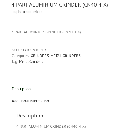
4 PART ALUMINIUM GRINDER (CN40-4-X)
Login to see prices
4 PART ALUMINIUM GRINDER (CN40-4-X)
SKU:
STAR-CN40-4-X
Categories:
GRINDERS
,
METAL GRINDERS
Tag:
Metal Grinders
Description
Additional information
Description
4 PART ALUMINIUM GRINDER (CN40-4-X)