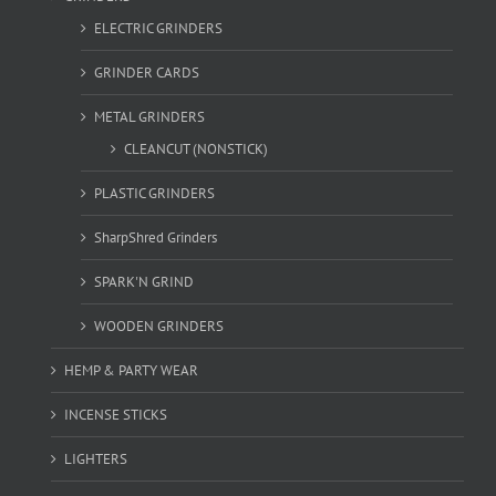
ELECTRIC GRINDERS
GRINDER CARDS
METAL GRINDERS
CLEANCUT (NONSTICK)
PLASTIC GRINDERS
SharpShred Grinders
SPARK'N GRIND
WOODEN GRINDERS
HEMP & PARTY WEAR
INCENSE STICKS
LIGHTERS