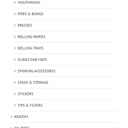
MOUTHWASH
PIPES & BONGS
PRESSES
ROLLING PAPERS
ROLLING TRAYS
SLIKKS DAB MATS
SMOKING ACCESSORES
STASH & STORAGE
STICKERS
TIPS & FILTERS
KRATOM