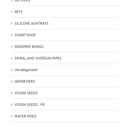
OIL PIPES
PETS
SILICONE ASHTRAYS
SMART SHOP
SNOOPER BONGS
SPIRAL AND SHOTGUN PIPES
Uncategorized
VAPORIZERS
VISION SEEDS
VISION SEEDS - FR
WATER PIPES