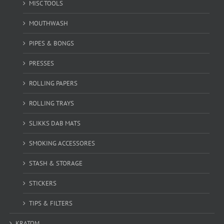
MISC TOOLS
MOUTHWASH
PIPES & BONGS
PRESSES
ROLLING PAPERS
ROLLING TRAYS
SLIKKS DAB MATS
SMOKING ACCESSORES
STASH & STORAGE
STICKERS
TIPS & FILTERS
KRATOM