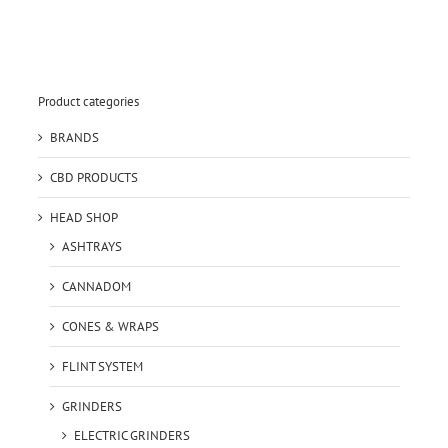
Product categories
BRANDS
CBD PRODUCTS
HEAD SHOP
ASHTRAYS
CANNADOM
CONES & WRAPS
FLINT SYSTEM
GRINDERS
ELECTRIC GRINDERS