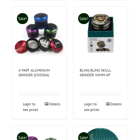
Sale!
Sale!
4 PART ALUMINIUM
BLING BLING SKULL
GRINDER (CN500A)
GRINDER 50MM 4P
Login to
Details
Login to
Details
see prices
see prices
Sale!
Sale!