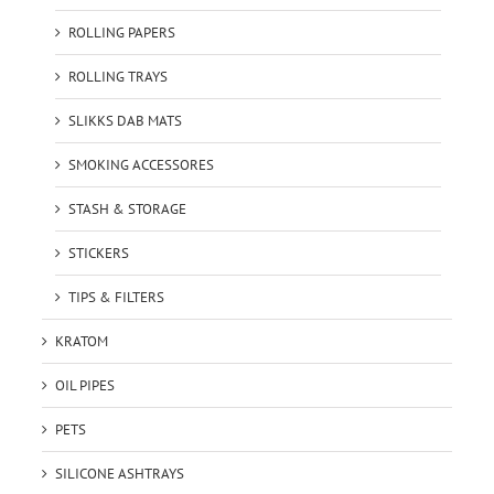
ROLLING PAPERS
ROLLING TRAYS
SLIKKS DAB MATS
SMOKING ACCESSORES
STASH & STORAGE
STICKERS
TIPS & FILTERS
KRATOM
OIL PIPES
PETS
SILICONE ASHTRAYS