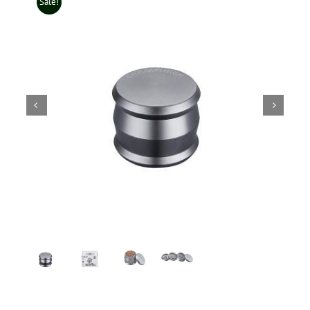
Sale!