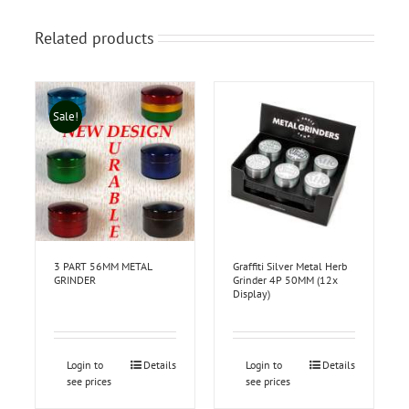
Related products
Sale!
3 PART 56MM METAL
Graffiti Silver Metal Herb
GRINDER
Grinder 4P 50MM (12x
Display)
Login to
Details
Login to
Details
see prices
see prices