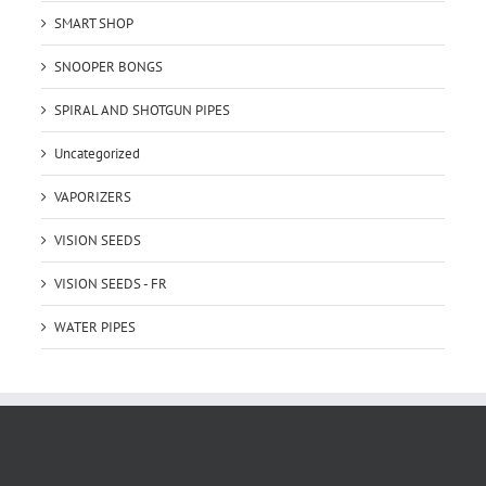
SMART SHOP
SNOOPER BONGS
SPIRAL AND SHOTGUN PIPES
Uncategorized
VAPORIZERS
VISION SEEDS
VISION SEEDS - FR
WATER PIPES