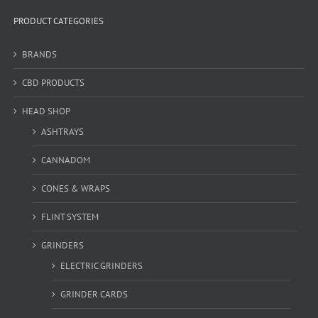
PRODUCT CATEGORIES
BRANDS
CBD PRODUCTS
HEAD SHOP
ASHTRAYS
CANNADOM
CONES & WRAPS
FLINT SYSTEM
GRINDERS
ELECTRIC GRINDERS
GRINDER CARDS