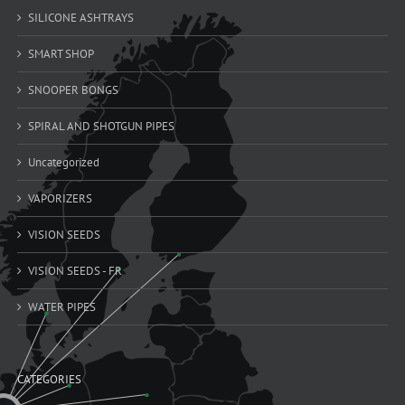
SILICONE ASHTRAYS
SMART SHOP
SNOOPER BONGS
SPIRAL AND SHOTGUN PIPES
Uncategorized
VAPORIZERS
VISION SEEDS
VISION SEEDS - FR
WATER PIPES
CATEGORIES