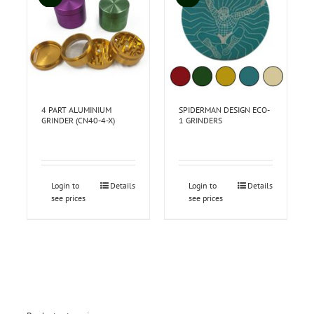
4 PART ALUMINIUM
SPIDERMAN DESIGN ECO-
GRINDER (CN40-4-X)
1 GRINDERS
Login to
Details
Login to
Details
see prices
see prices