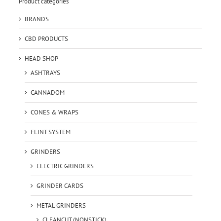
Product categories
BRANDS
CBD PRODUCTS
HEAD SHOP
ASHTRAYS
CANNADOM
CONES & WRAPS
FLINT SYSTEM
GRINDERS
ELECTRIC GRINDERS
GRINDER CARDS
METAL GRINDERS
CLEANCUT (NONSTICK)