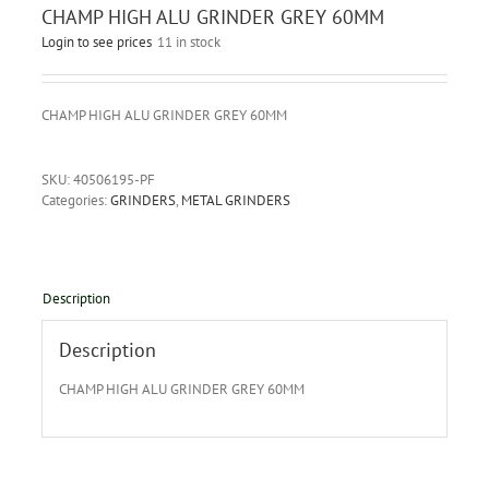
CHAMP HIGH ALU GRINDER GREY 60MM
Login to see prices
11 in stock
CHAMP HIGH ALU GRINDER GREY 60MM
SKU:
40506195-PF
Categories:
GRINDERS
,
METAL GRINDERS
Description
Description
CHAMP HIGH ALU GRINDER GREY 60MM