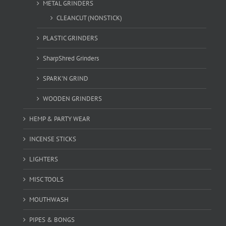
METAL GRINDERS
CLEANCUT (NONSTICK)
PLASTIC GRINDERS
SharpShred Grinders
SPARK'N GRIND
WOODEN GRINDERS
HEMP & PARTY WEAR
INCENSE STICKS
LIGHTERS
MISC TOOLS
MOUTHWASH
PIPES & BONGS