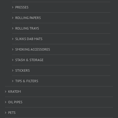
PRESSES
ROLLING PAPERS
ROLLING TRAYS
SLIKKS DAB MATS
SMOKING ACCESSORES
STASH & STORAGE
STICKERS
TIPS & FILTERS
KRATOM
OIL PIPES
PETS