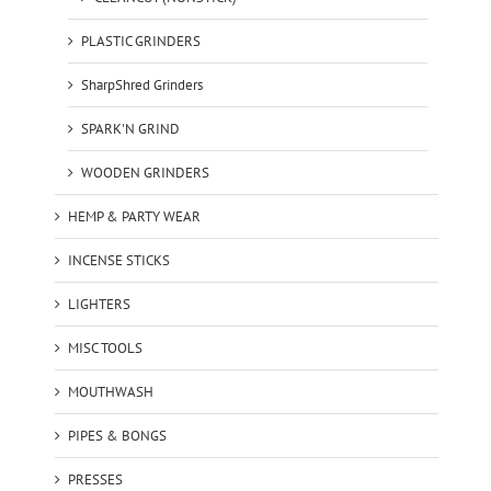
PLASTIC GRINDERS
SharpShred Grinders
SPARK'N GRIND
WOODEN GRINDERS
HEMP & PARTY WEAR
INCENSE STICKS
LIGHTERS
MISC TOOLS
MOUTHWASH
PIPES & BONGS
PRESSES