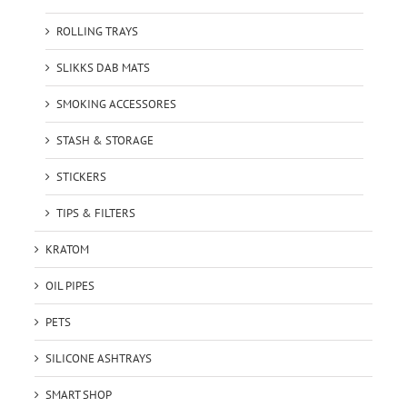
ROLLING TRAYS
SLIKKS DAB MATS
SMOKING ACCESSORES
STASH & STORAGE
STICKERS
TIPS & FILTERS
KRATOM
OIL PIPES
PETS
SILICONE ASHTRAYS
SMART SHOP