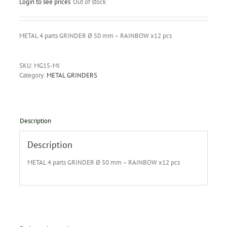
Login to see prices
Out of stock
METAL 4 parts GRINDER Ø 50 mm – RAINBOW x12 pcs
SKU:
MG15-MI
Category:
METAL GRINDERS
Description
Description
METAL 4 parts GRINDER Ø 50 mm – RAINBOW x12 pcs