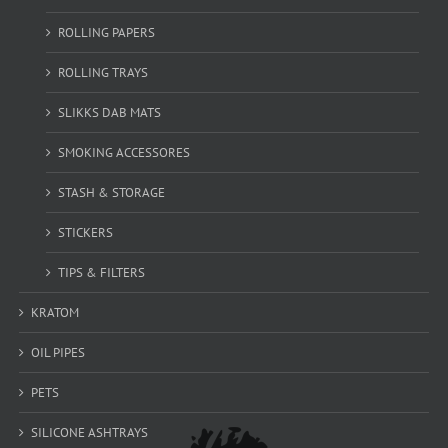
ROLLING PAPERS
ROLLING TRAYS
SLIKKS DAB MATS
SMOKING ACCESSORES
STASH & STORAGE
STICKERS
TIPS & FILTERS
KRATOM
OIL PIPES
PETS
SILICONE ASHTRAYS