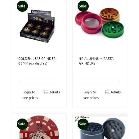
Sale!
Sale!
GOLDEN LEAF GRINDER
4P ALUMINUM RASTA
63MM (6x display)
GRINDERS
Login to
Details
Login to
Details
see prices
see prices
Sale!
Sale!