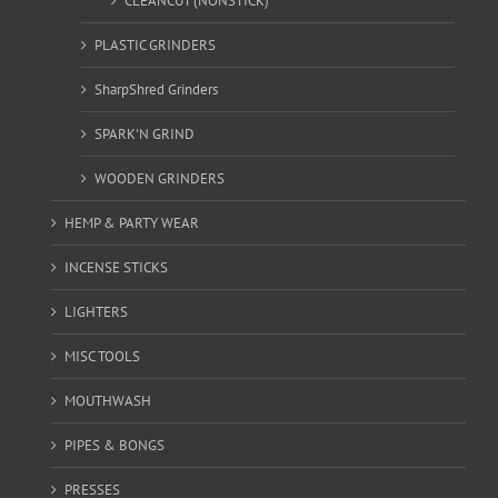
CLEANCUT (NONSTICK)
PLASTIC GRINDERS
SharpShred Grinders
SPARK'N GRIND
WOODEN GRINDERS
HEMP & PARTY WEAR
INCENSE STICKS
LIGHTERS
MISC TOOLS
MOUTHWASH
PIPES & BONGS
PRESSES