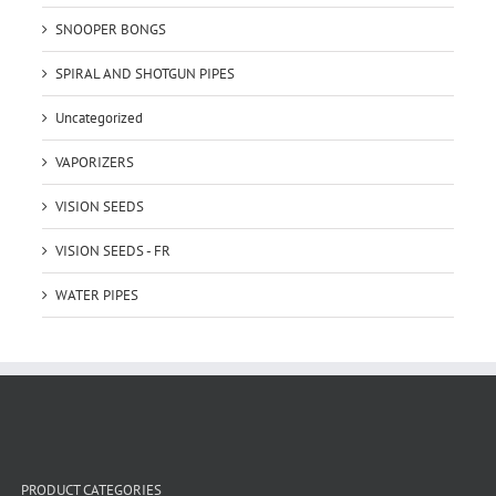
SNOOPER BONGS
SPIRAL AND SHOTGUN PIPES
Uncategorized
VAPORIZERS
VISION SEEDS
VISION SEEDS - FR
WATER PIPES
PRODUCT CATEGORIES