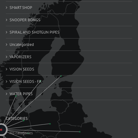
SMART SHOP
SNOOPER BONGS
SPIRAL AND SHOTGUN PIPES
Uncategorized
VAPORIZERS
VISION SEEDS
VISION SEEDS - FR
WATER PIPES
CATEGORIES
No categories