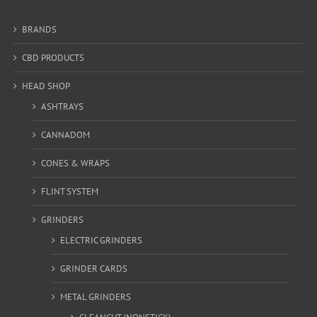
BRANDS
CBD PRODUCTS
HEAD SHOP
ASHTRAYS
CANNADOM
CONES & WRAPS
FLINT SYSTEM
GRINDERS
ELECTRIC GRINDERS
GRINDER CARDS
METAL GRINDERS