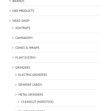
BRANDS
CBD PRODUCTS
HEAD SHOP
ASHTRAYS
CANNADOM
CONES & WRAPS
FLINT SYSTEM
GRINDERS
ELECTRIC GRINDERS
GRINDER CARDS
METAL GRINDERS
CLEANCUT (NONSTICK)