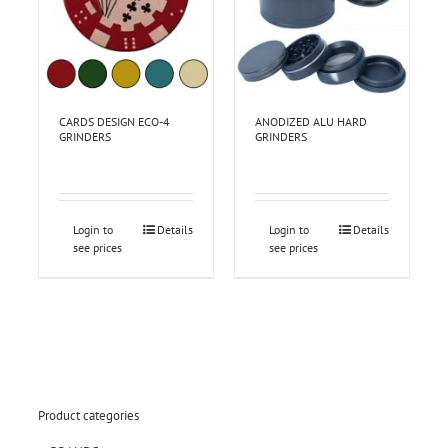
CARDS DESIGN ECO-4
ANODIZED ALU HARD
GRINDERS
GRINDERS
Login to
Details
Login to
Details
see prices
see prices
Product categories