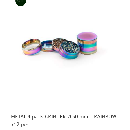
Sale!
METAL 4 parts GRINDER Ø 50 mm – RAINBOW
x12 pcs