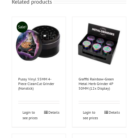
Related products
Sale!
Pussy Vinyl 55MM 4-
Graffiti Rainbow-Green
Piece CleanCut Grinder
Metal Herb Grinder 4P
(Nonstick)
50MM (12x Display)
Login to
Details
Login to
Details
see prices
see prices