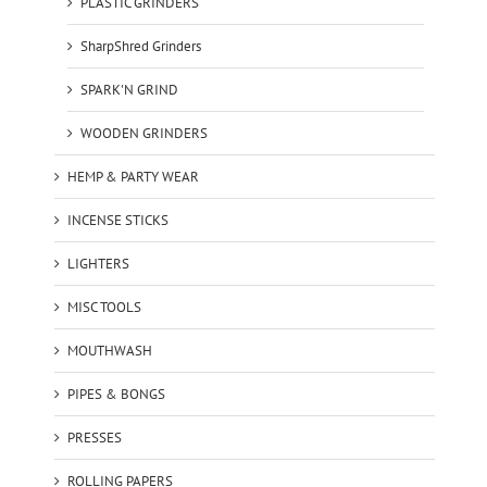
PLASTIC GRINDERS
SharpShred Grinders
SPARK'N GRIND
WOODEN GRINDERS
HEMP & PARTY WEAR
INCENSE STICKS
LIGHTERS
MISC TOOLS
MOUTHWASH
PIPES & BONGS
PRESSES
ROLLING PAPERS