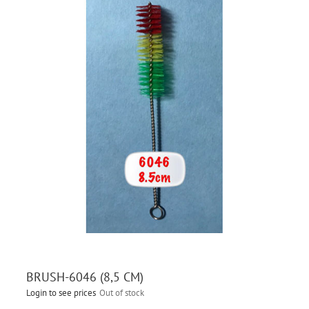
BRUSH-6046 (8,5 CM)
Login to see prices
Out of stock