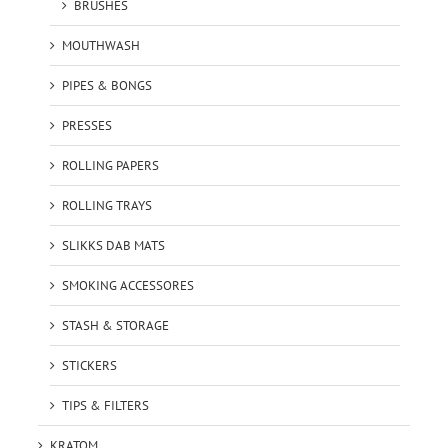
BRUSHES
MOUTHWASH
PIPES & BONGS
PRESSES
ROLLING PAPERS
ROLLING TRAYS
SLIKKS DAB MATS
SMOKING ACCESSORES
STASH & STORAGE
STICKERS
TIPS & FILTERS
KRATOM