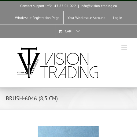
Skip
Contact support : +31 43 85 01 022
|
info@vision-trading.eu
to
content
Wholesale Registration Page
Your Wholesale Account
Log In
CART
BRUSH-6046 (8,5 CM)