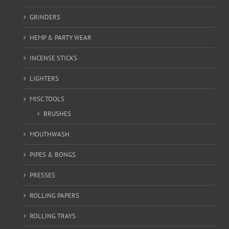
GRINDERS
HEMP & PARTY WEAR
INCENSE STICKS
LIGHTERS
MISC TOOLS
BRUSHES
MOUTHWASH
PIPES & BONGS
PRESSES
ROLLING PAPERS
ROLLING TRAYS