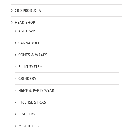
CBD PRODUCTS
HEAD SHOP
ASHTRAYS
CANNADOM
CONES & WRAPS
FLINT SYSTEM
GRINDERS
HEMP & PARTY WEAR
INCENSE STICKS
LIGHTERS
MISC TOOLS