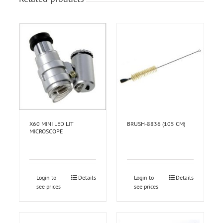
X60 MINI LED LIT
BRUSH-8836 (105 CM)
MICROSCOPE
Login to
Details
Login to
Details
see prices
see prices