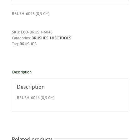
BRUSH-6046 (8,5 CM)
SKU:
ECO-BRUSH-6046
Categories:
BRUSHES
,
MISC TOOLS
Tag:
BRUSHES
Description
Description
BRUSH-6046 (8,5 CM)
Related products