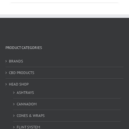
PRODUCT CATEGORIES
BRANDS
CBD PRODUCTS
HEAD SHOP
ASHTRAYS
CANNADOM
CONES & WRAPS
FLINT SYSTEM