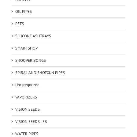
OIL PIPES
PETS
SILICONE ASHTRAYS
SMART SHOP
SNOOPER BONGS
SPIRAL AND SHOTGUN PIPES
Uncategorized
VAPORIZERS
VISION SEEDS
VISION SEEDS - FR
WATER PIPES