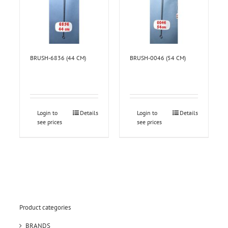
BRUSH-6836 (44 CM)
BRUSH-0046 (54 CM)
Login to
Details
Login to
Details
see prices
see prices
Product categories
BRANDS