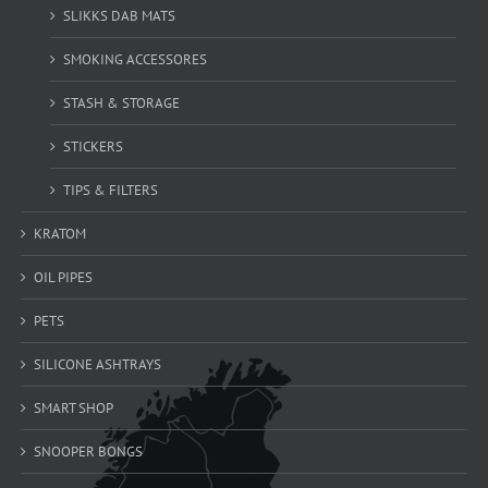
SLIKKS DAB MATS
SMOKING ACCESSORES
STASH & STORAGE
STICKERS
TIPS & FILTERS
KRATOM
OIL PIPES
PETS
SILICONE ASHTRAYS
SMART SHOP
SNOOPER BONGS