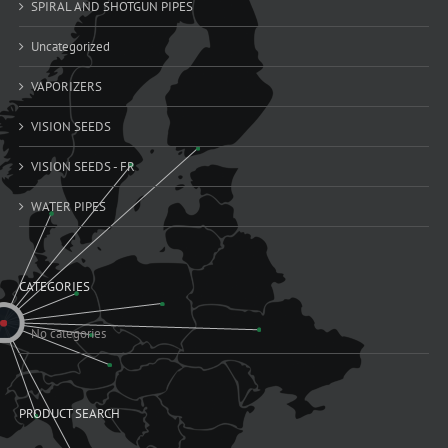
SPIRAL AND SHOTGUN PIPES
Uncategorized
VAPORIZERS
VISION SEEDS
VISION SEEDS - FR
WATER PIPES
CATEGORIES
No categories
PRODUCT SEARCH