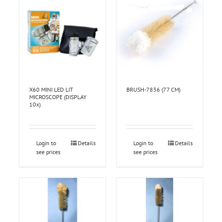
X60 MINI LED LIT
BRUSH-7836 (77 CM)
MICROSCOPE (DISPLAY
10x)
Login to
Details
Login to
Details
see prices
see prices