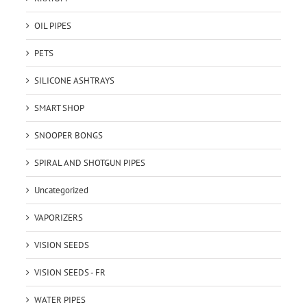
OIL PIPES
PETS
SILICONE ASHTRAYS
SMART SHOP
SNOOPER BONGS
SPIRAL AND SHOTGUN PIPES
Uncategorized
VAPORIZERS
VISION SEEDS
VISION SEEDS - FR
WATER PIPES