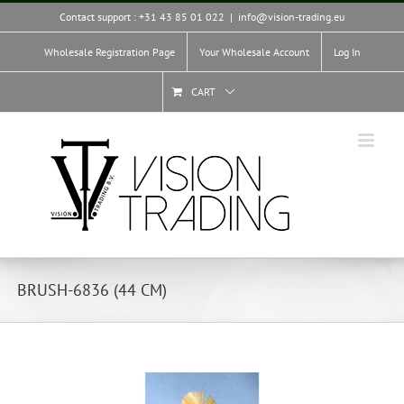
Skip
Contact support : +31 43 85 01 022
|
info@vision-trading.eu
to
content
Wholesale Registration Page
Your Wholesale Account
Log In
CART
BRUSH-6836 (44 CM)