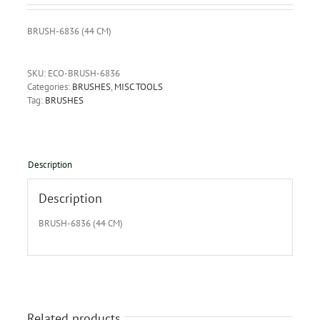
BRUSH-6836 (44 CM)
SKU:
ECO-BRUSH-6836
Categories:
BRUSHES
,
MISC TOOLS
Tag:
BRUSHES
Description
Description
BRUSH-6836 (44 CM)
Related products