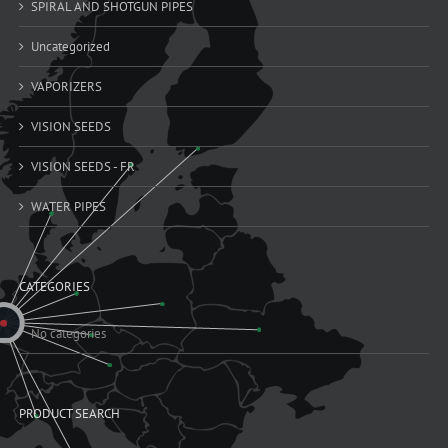
SPIRAL AND SHOTGUN PIPES
Uncategorized
VAPORIZERS
VISION SEEDS
VISION SEEDS - FR
WATER PIPES
CATEGORIES
No categories
PRODUCT SEARCH