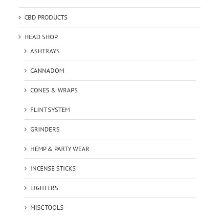
CBD PRODUCTS
HEAD SHOP
ASHTRAYS
CANNADOM
CONES & WRAPS
FLINT SYSTEM
GRINDERS
HEMP & PARTY WEAR
INCENSE STICKS
LIGHTERS
MISC TOOLS