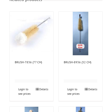
BRUSH-7836 (77 CM)
BRUSH-8936 (32 CM)
Login to
Details
Login to
Details
see prices
see prices