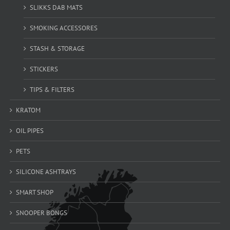
SLIKKS DAB MATS
SMOKING ACCESSORES
STASH & STORAGE
STICKERS
TIPS & FILTERS
KRATOM
OIL PIPES
PETS
SILICONE ASHTRAYS
SMART SHOP
SNOOPER BONGS