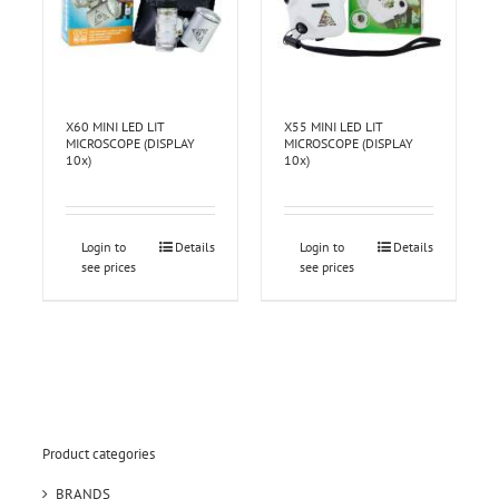
X60 MINI LED LIT
X55 MINI LED LIT
MICROSCOPE (DISPLAY
MICROSCOPE (DISPLAY
10x)
10x)
Login to
Details
Login to
Details
see prices
see prices
Product categories
BRANDS