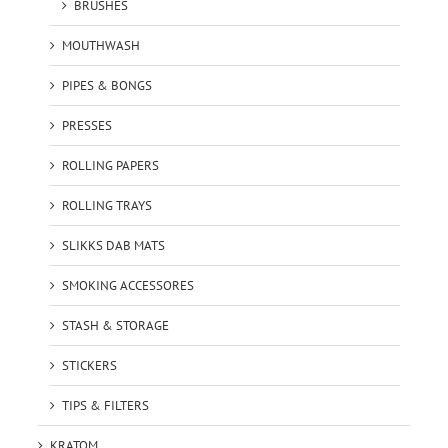
BRUSHES
MOUTHWASH
PIPES & BONGS
PRESSES
ROLLING PAPERS
ROLLING TRAYS
SLIKKS DAB MATS
SMOKING ACCESSORES
STASH & STORAGE
STICKERS
TIPS & FILTERS
KRATOM