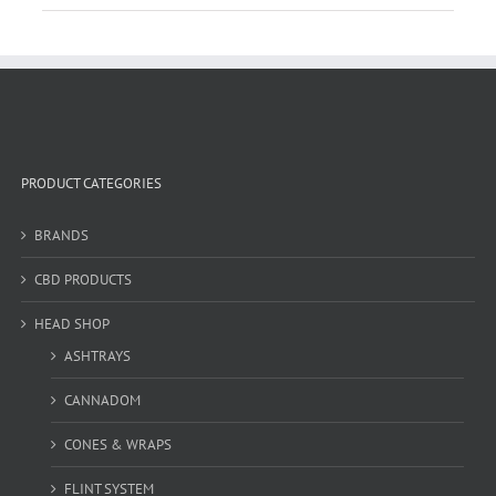
PRODUCT CATEGORIES
BRANDS
CBD PRODUCTS
HEAD SHOP
ASHTRAYS
CANNADOM
CONES & WRAPS
FLINT SYSTEM