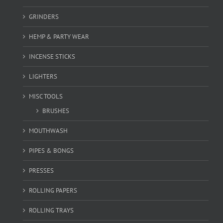
GRINDERS
HEMP & PARTY WEAR
INCENSE STICKS
LIGHTERS
MISC TOOLS
BRUSHES
MOUTHWASH
PIPES & BONGS
PRESSES
ROLLING PAPERS
ROLLING TRAYS