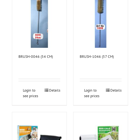
BRUSH-0046 (54 CM)
BRUSH-1046 (57 CM)
Login to
Details
Login to
Details
see prices
see prices