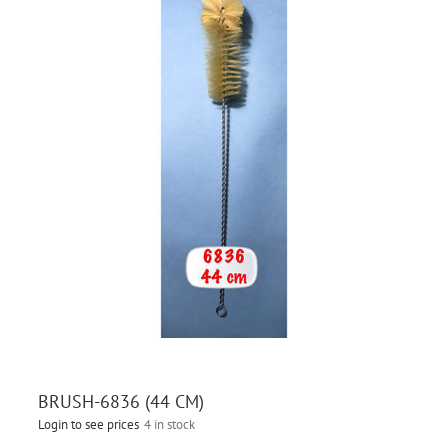
BRUSH-6836 (44 CM)
Login to see prices
4 in stock