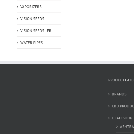
VAPORIZERS
VISION SEEDS
VISION SEEDS - FR
WATER PIPES
PRODUCT CATE
BRANDS
CBD PRODUC
HEAD SHOP
ASHTRA