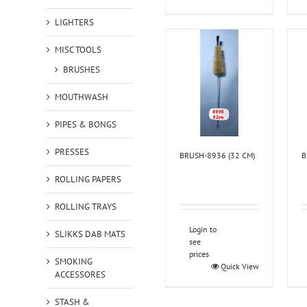
LIGHTERS
MISC TOOLS
BRUSHES
MOUTHWASH
PIPES & BONGS
PRESSES
BRUSH-8936 (32 CM)
B
ROLLING PAPERS
ROLLING TRAYS
Login to
SLIKKS DAB MATS
see
prices
SMOKING
Quick View
ACCESSORES
STASH &