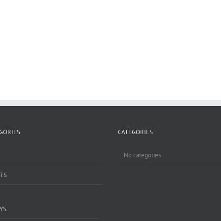
GORIES
CATEGORIES
No categories
TS
YS