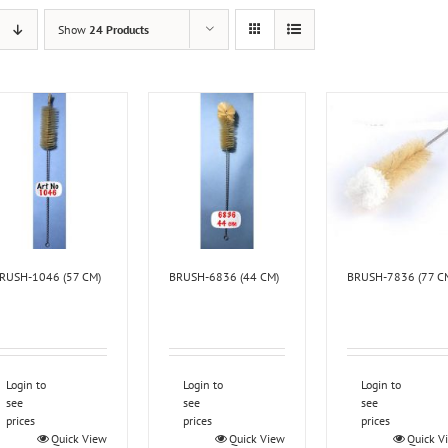
Show
24 Products
RUSH-1046 (57 CM)
BRUSH-6836 (44 CM)
BRUSH-7836 (77 C
Login to
Login to
Login to
see
see
see
prices
prices
prices
Quick View
Quick View
Quick V