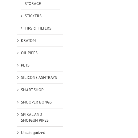
STORAGE
STICKERS
TIPS & FILTERS
KRATOM
OIL PIPES
PETS
SILICONE ASHTRAYS
SMART SHOP
SNOOPER BONGS
SPIRAL AND
SHOTGUN PIPES
Uncategorized