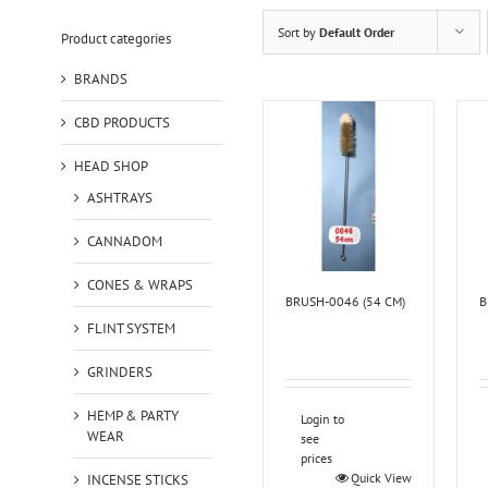
Sort by
Default Order
Product categories
BRANDS
CBD PRODUCTS
HEAD SHOP
ASHTRAYS
CANNADOM
CONES & WRAPS
BRUSH-0046 (54 CM)
B
FLINT SYSTEM
GRINDERS
HEMP & PARTY
Login to
WEAR
see
prices
Quick View
INCENSE STICKS