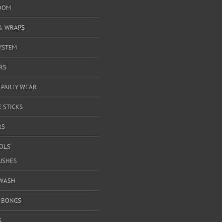
DOM
& WRAPS
YSTEM
RS
 PARTY WEAR
 STICKS
RS
OOLS
USHES
WASH
& BONGS
S