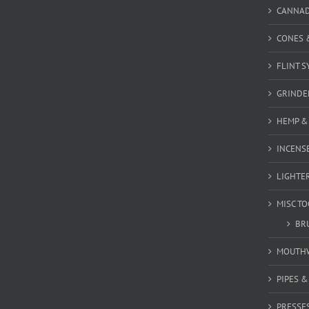
CANNA
CONES 
FLINT S
GRINDE
HEMP &
INCENSE
LIGHTE
MISC T
BR
MOUTH
PIPES 
PRESSE