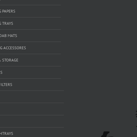
G PAPERS
G TRAYS
 DAB MATS
G ACCESSORES
& STORAGE
RS
FILTERS
SHTRAYS