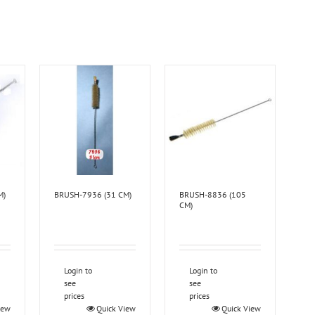
M)
BRUSH-7936 (31 CM)
BRUSH-8836 (105
CM)
Login to
Login to
see
see
prices
prices
iew
Quick View
Quick View