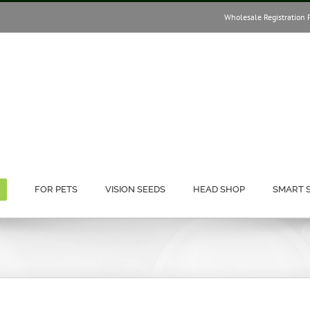
Wholesale Registration 
FOR PETS
VISION SEEDS
HEAD SHOP
SMART 