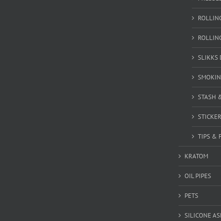
ROLLIN
ROLLIN
SLIKKS
SMOKIN
STASH 
STICKE
TIPS & 
KRATOM
OIL PIPES
PETS
SILICONE A