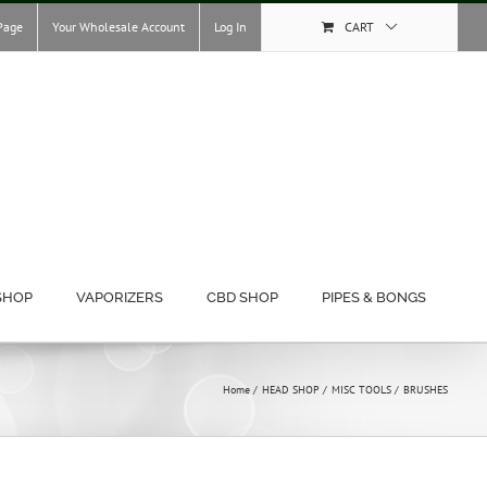
Page
Your Wholesale Account
Log In
CART
SHOP
VAPORIZERS
CBD SHOP
PIPES & BONGS
Home
HEAD SHOP
MISC TOOLS
BRUSHES