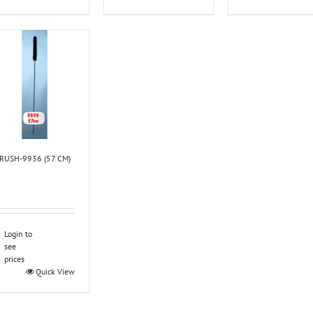
RUSH-9936 (57 CM)
Login to
see
prices
Quick View