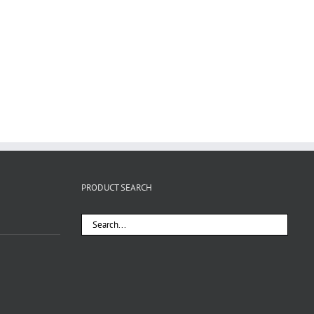
PRODUCT SEARCH