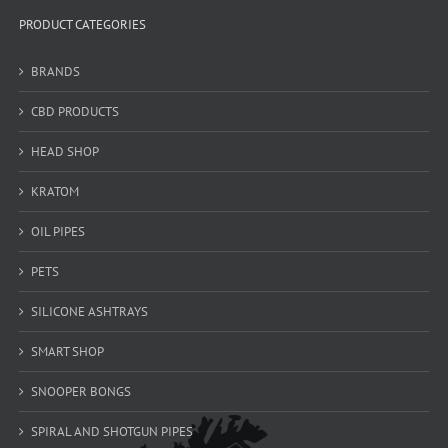
PRODUCT CATEGORIES
BRANDS
CBD PRODUCTS
HEAD SHOP
KRATOM
OIL PIPES
PETS
SILICONE ASHTRAYS
SMART SHOP
SNOOPER BONGS
SPIRAL AND SHOTGUN PIPES