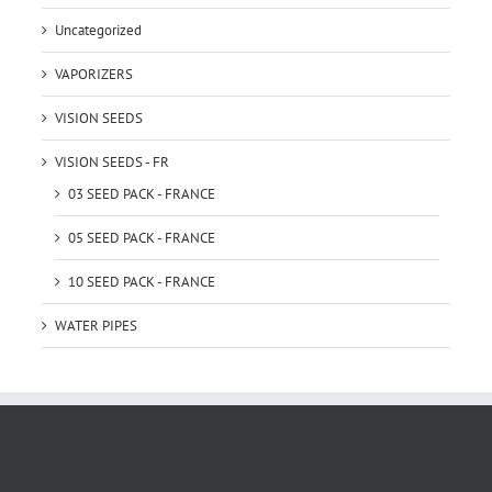
Uncategorized
VAPORIZERS
VISION SEEDS
VISION SEEDS - FR
03 SEED PACK - FRANCE
05 SEED PACK - FRANCE
10 SEED PACK - FRANCE
WATER PIPES