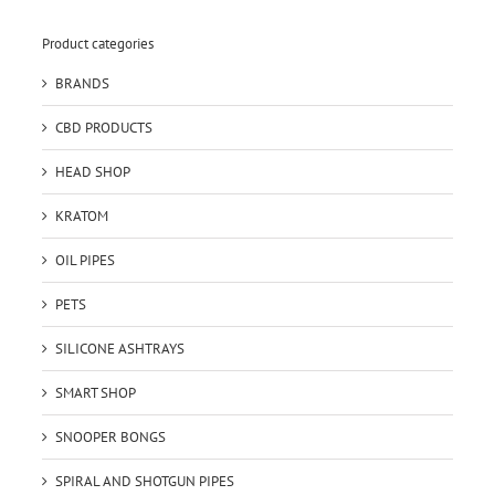
Product categories
BRANDS
CBD PRODUCTS
HEAD SHOP
KRATOM
OIL PIPES
PETS
SILICONE ASHTRAYS
SMART SHOP
SNOOPER BONGS
SPIRAL AND SHOTGUN PIPES