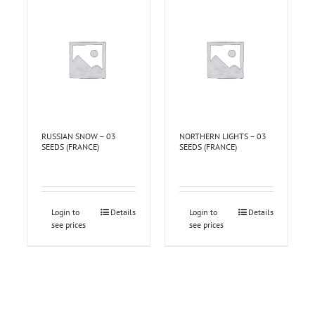
RUSSIAN SNOW – 03
NORTHERN LIGHTS – 03
SEEDS (FRANCE)
SEEDS (FRANCE)
Login to
Details
Login to
Details
see prices
see prices