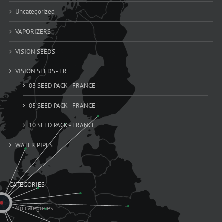
Uncategorized
VAPORIZERS
VISION SEEDS
VISION SEEDS - FR
03 SEED PACK - FRANCE
05 SEED PACK - FRANCE
10 SEED PACK - FRANCE
WATER PIPES
CATEGORIES
No categories