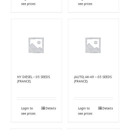
see prices
see prices
NY DIESEL – 03 SEEDS
(AUTO) AK-49 – 03 SEEDS
(FRANCE)
(FRANCE)
Login to
Details
Login to
Details
see prices
see prices