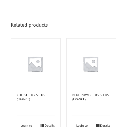
Related products
CHEESE – 03 SEEDS
BLUE POWER – 03 SEEDS
(FRANCE)
(FRANCE)
Login to
Details
Login to
Details