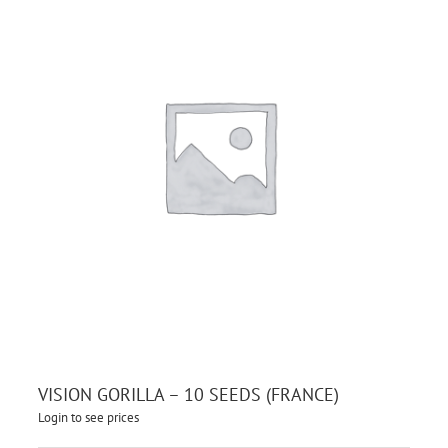
VISION GORILLA – 10 SEEDS (FRANCE)
Login to see prices