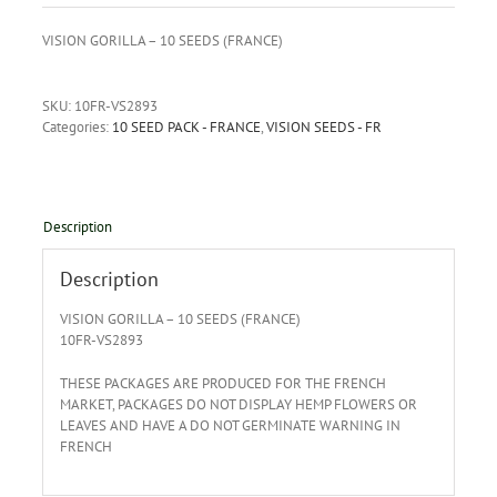
VISION GORILLA – 10 SEEDS (FRANCE)
SKU:
10FR-VS2893
Categories:
10 SEED PACK - FRANCE
,
VISION SEEDS - FR
Description
Description
VISION GORILLA – 10 SEEDS (FRANCE)
10FR-VS2893
THESE PACKAGES ARE PRODUCED FOR THE FRENCH
MARKET, PACKAGES DO NOT DISPLAY HEMP FLOWERS OR
LEAVES AND HAVE A DO NOT GERMINATE WARNING IN
FRENCH