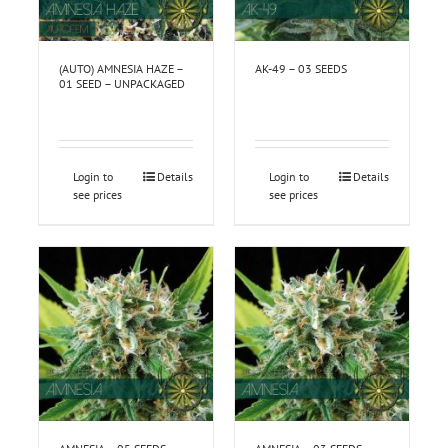
(AUTO) AMNESIA HAZE –
AK-49 – 03 SEEDS
01 SEED – UNPACKAGED
Login to
Details
Login to
Details
see prices
see prices