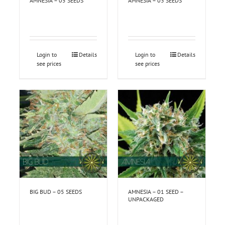
AMNESIA – 05 SEEDS
AMNESIA – 03 SEEDS
Login to
Details
Login to
Details
see prices
see prices
BIG BUD – 05 SEEDS
AMNESIA – 01 SEED –
UNPACKAGED