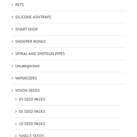
PETS
SILICONE ASHTRAYS
SMART SHOP
SNOOPER BONGS
SPIRAL AND SHOTGUN PIPES
Uncategorized
VAPORIZERS
VISION SEEDS
03 SEED PACKS
05 SEED PACKS
10 SEED PACKS
SINGLE SEEDS