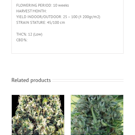
FLOWERING PERIOD: 10 weeks
HARVEST MONTH:
YIELD INDOOR/OUTDOOR: 25 – 100 (± 200gr/m2)
STRAIN STATURE: 45/100 cm
THC%: 12 (Low)
CBD%:
Related products