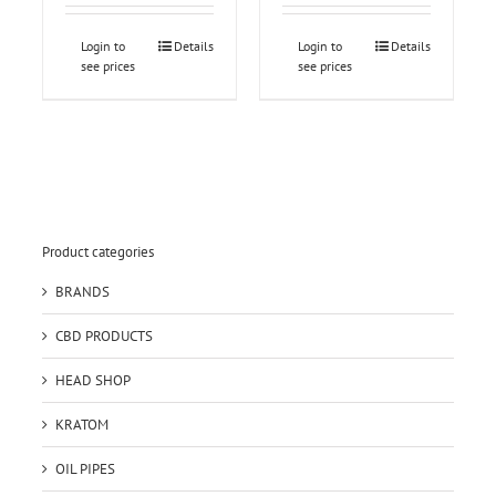
Login to
Details
Login to
Details
see prices
see prices
Product categories
BRANDS
CBD PRODUCTS
HEAD SHOP
KRATOM
OIL PIPES