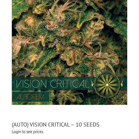
(AUTO) VISION CRITICAL – 10 SEEDS
Login to see prices