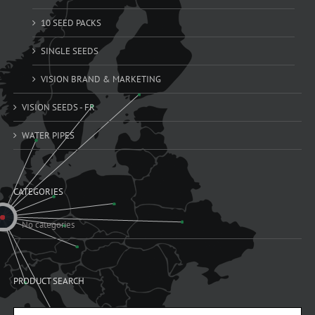
10 SEED PACKS
SINGLE SEEDS
VISION BRAND & MARKETING
VISION SEEDS - FR
WATER PIPES
CATEGORIES
No categories
PRODUCT SEARCH