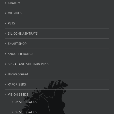
KRATOM
OIL PIPES
PETS
SILICONE ASHTRAYS
SMART SHOP
SNOOPER BONGS
SPIRAL AND SHOTGUN PIPES
Uncategorized
VAPORIZERS
VISION SEEDS
03 SEED PACKS
05 SEED PACKS