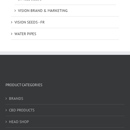
VISION BRAND & MARKETING
VISION SEEDS - FR
WATER PIPES
PRODUCT CATEGORIES
BRANDS
CBD PRODUCTS
HEAD SHOP