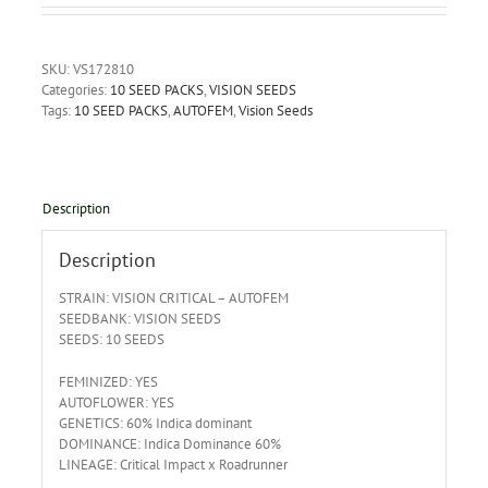
SKU:
VS172810
Categories:
10 SEED PACKS
,
VISION SEEDS
Tags:
10 SEED PACKS
,
AUTOFEM
,
Vision Seeds
Description
Description
STRAIN: VISION CRITICAL – AUTOFEM
SEEDBANK: VISION SEEDS
SEEDS: 10 SEEDS
FEMINIZED: YES
AUTOFLOWER: YES
GENETICS: 60% Indica dominant
DOMINANCE: Indica Dominance 60%
LINEAGE: Critical Impact x Roadrunner