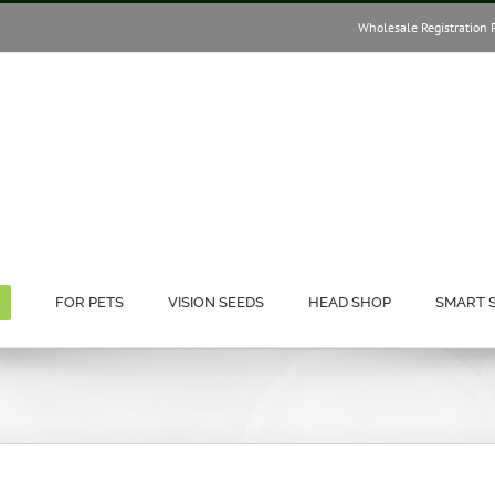
Wholesale Registration 
FOR PETS
VISION SEEDS
HEAD SHOP
SMART 