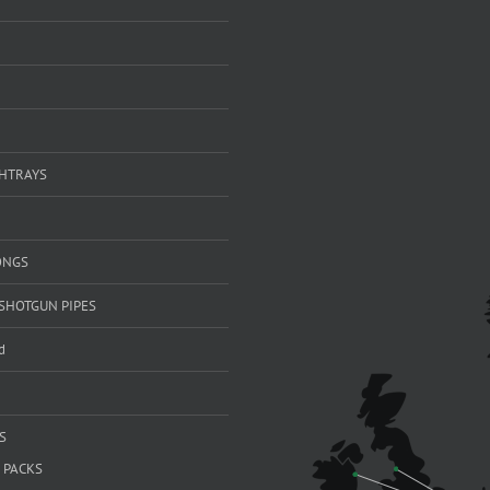
SHTRAYS
ONGS
SHOTGUN PIPES
d
S
 PACKS