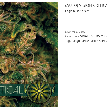
(AUTO) VISION CRITI
Login to see prices
SKU:
VS172801
Categories:
SINGLE SEEDS
,
VIS
Tags:
Single Seeds
,
Vision Seeds