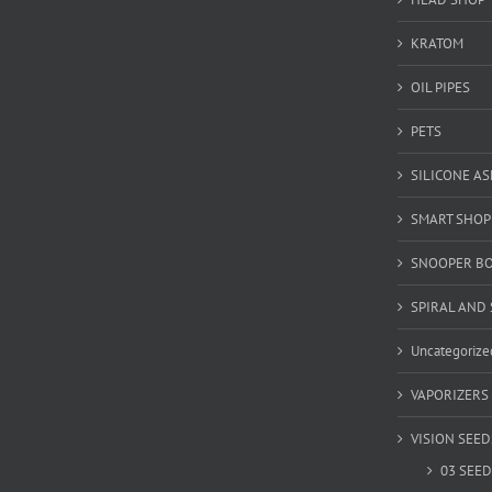
KRATOM
OIL PIPES
PETS
SILICONE A
SMART SHOP
SNOOPER B
SPIRAL AND 
Uncategorize
VAPORIZERS
VISION SEED
03 SEED