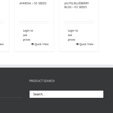
AMNESIA – 05 SEEDS
(AUTO) BLUEBERRY
BLISS – 03 SEEDS
Login to
Login to
see
see
prices
prices
iew
Quick View
Quick View
PRODUCT SEARCH