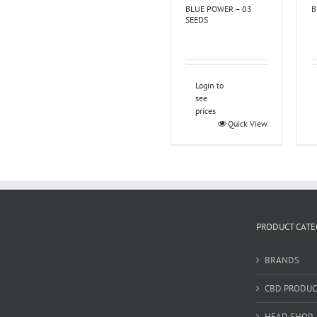
BLUE POWER – 03
B
SEEDS
Login to
see
prices
Quick View
PRODUCT CATE
BRANDS
CBD PRODUC
HEAD SHOP