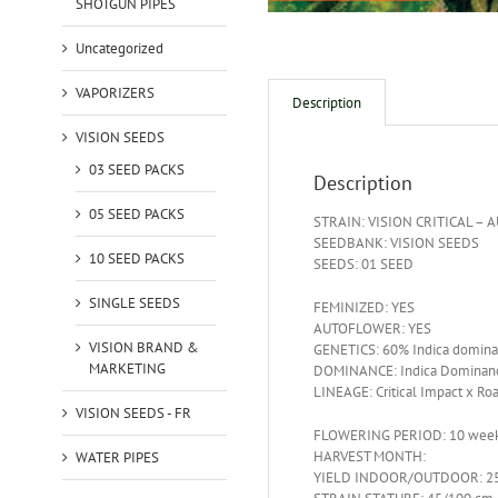
SHOTGUN PIPES
Uncategorized
VAPORIZERS
Description
VISION SEEDS
03 SEED PACKS
Description
05 SEED PACKS
STRAIN: VISION CRITICAL – 
SEEDBANK: VISION SEEDS
10 SEED PACKS
SEEDS: 01 SEED
SINGLE SEEDS
FEMINIZED: YES
AUTOFLOWER: YES
VISION BRAND &
GENETICS: 60% Indica domina
MARKETING
DOMINANCE: Indica Dominan
LINEAGE: Critical Impact x Ro
VISION SEEDS - FR
FLOWERING PERIOD: 10 wee
HARVEST MONTH:
WATER PIPES
YIELD INDOOR/OUTDOOR: 25 