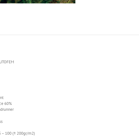
AUTOFEM
nt
ce 60%
adrunner
ks
– 100 (± 200gr/m2)