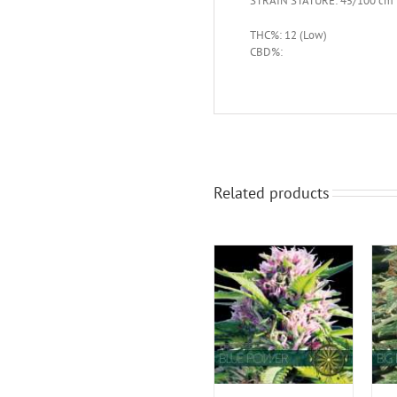
STRAIN STATURE: 45/100 cm
THC%: 12 (Low)
CBD%:
Related products