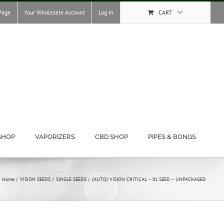
Page
Your Wholesale Account
Log In
CART
SHOP
VAPORIZERS
CBD SHOP
PIPES & BONGS
Home
VISION SEEDS
SINGLE SEEDS
(AUTO) VISION CRITICAL – 01 SEED – UNPACKAGED