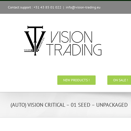
Skip
Contact support : +31 43 85 01 022
|
info@vision-trading.eu
to
content
NEW PRODUCTS !
ON SALE !
(AUTO) VISION CRITICAL – 01 SEED – UNPACKAGED