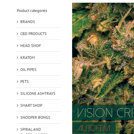
Product categories
BRANDS
CBD PRODUCTS
HEAD SHOP
KRATOM
OIL PIPES
PETS
SILICONE ASHTRAYS
SMART SHOP
SNOOPER BONGS
SPIRAL AND