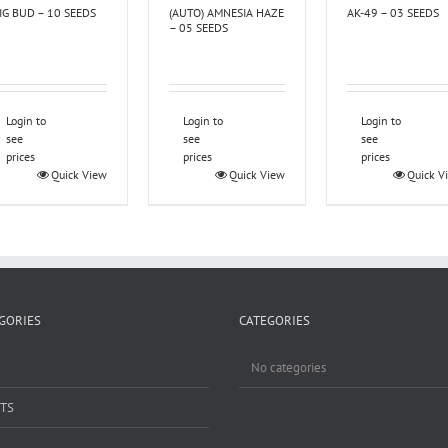
IG BUD – 10 SEEDS
(AUTO) AMNESIA HAZE
AK-49 – 03 SEEDS
– 05 SEEDS
Login to
Login to
Login to
see
see
see
prices
prices
prices
Quick View
Quick View
Quick V
GORIES
CATEGORIES
No categories
TS