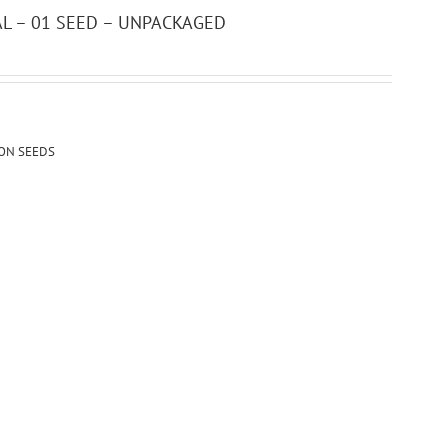
CAL – 01 SEED – UNPACKAGED
ION SEEDS