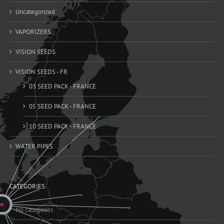
Uncategorized
VAPORIZERS
VISION SEEDS
VISION SEEDS - FR
03 SEED PACK - FRANCE
05 SEED PACK - FRANCE
10 SEED PACK - FRANCE
WATER PIPES
CATEGORIES
No categories