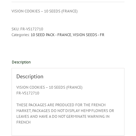
VISION COOKIES – 10 SEEDS (FRANCE)
SKU:
FR-VS172710
Categories:
10 SEED PACK - FRANCE
,
VISION SEEDS - FR
Description
Description
VISION COOKIES – 10 SEEDS (FRANCE)
FR-VS172710
THESE PACKAGES ARE PRODUCED FOR THE FRENCH
MARKET, PACKAGES DO NOT DISPLAY HEMP FLOWERS OR
LEAVES AND HAVE A DO NOT GERMINATE WARNING IN
FRENCH