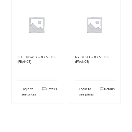
BLUE POWER – 03 SEEDS
NY DIESEL – 03 SEEDS
(FRANCE)
(FRANCE)
Login to
Details
Login to
Details
see prices
see prices