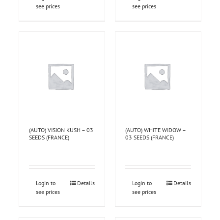
see prices
see prices
(AUTO) VISION KUSH – 03
(AUTO) WHITE WIDOW –
SEEDS (FRANCE)
03 SEEDS (FRANCE)
Login to
Details
Login to
Details
see prices
see prices