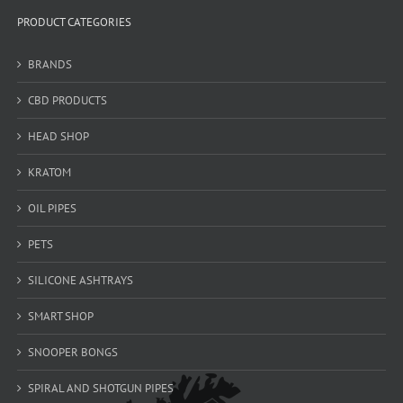
PRODUCT CATEGORIES
BRANDS
CBD PRODUCTS
HEAD SHOP
KRATOM
OIL PIPES
PETS
SILICONE ASHTRAYS
SMART SHOP
SNOOPER BONGS
SPIRAL AND SHOTGUN PIPES