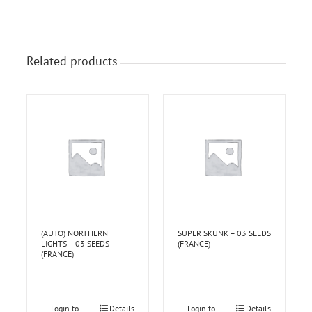
Related products
(AUTO) NORTHERN
SUPER SKUNK – 03 SEEDS
LIGHTS – 03 SEEDS
(FRANCE)
(FRANCE)
Login to
Details
Login to
Details