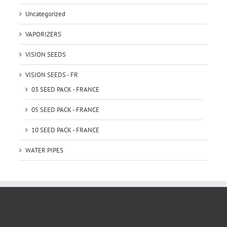
Uncategorized
VAPORIZERS
VISION SEEDS
VISION SEEDS - FR
03 SEED PACK - FRANCE
05 SEED PACK - FRANCE
10 SEED PACK - FRANCE
WATER PIPES