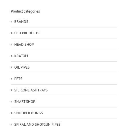
Product categories
BRANDS
CBD PRODUCTS
HEAD SHOP
KRATOM
OIL PIPES
PETS
SILICONE ASHTRAYS
SMART SHOP
SNOOPER BONGS
SPIRAL AND SHOTGUN PIPES