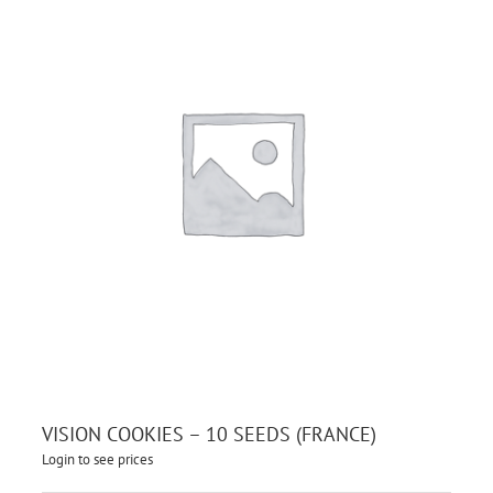
VISION COOKIES – 10 SEEDS (FRANCE)
Login to see prices