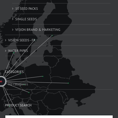
10 SEED PACKS
SINGLE SEEDS
VISION BRAND & MARKETING
VISION SEEDS - FR
WATER PIPES
CATEGORIES
No categories
PRODUCT SEARCH