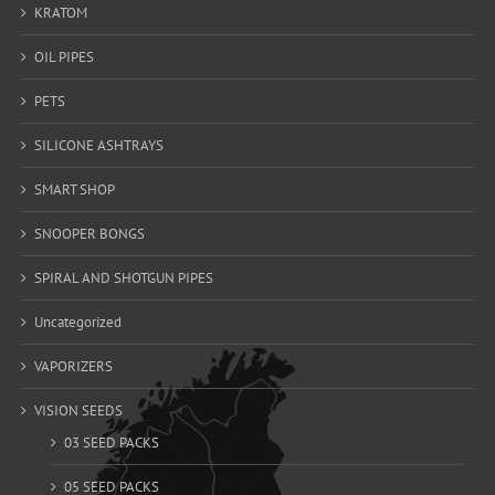
KRATOM
OIL PIPES
PETS
SILICONE ASHTRAYS
SMART SHOP
SNOOPER BONGS
SPIRAL AND SHOTGUN PIPES
Uncategorized
VAPORIZERS
VISION SEEDS
03 SEED PACKS
05 SEED PACKS