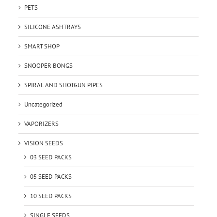
PETS
SILICONE ASHTRAYS
SMART SHOP
SNOOPER BONGS
SPIRAL AND SHOTGUN PIPES
Uncategorized
VAPORIZERS
VISION SEEDS
03 SEED PACKS
05 SEED PACKS
10 SEED PACKS
SINGLE SEEDS