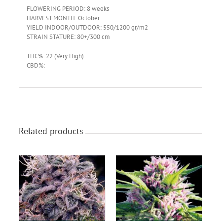
FLOWERING PERIOD: 8 weeks
HARVEST MONTH: October
YIELD INDOOR/OUTDOOR: 550/1200 gr/m2
STRAIN STATURE: 80+/300 cm
THC%: 22 (Very High)
CBD%:
Related products