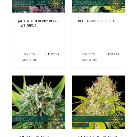
(AUTO) BLUEBERRY BLISS
BLUE POWER – 03 SEEDS
– 03 SEEDS
Login to
Details
Login to
Details
see prices
see prices