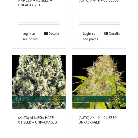
AMNESIA – 01 SEED –
(AUTO) AK-49 – 05 SEEDS
UNPACKAGED
Login to
Details
Login to
Details
see prices
see prices
(AUTO) AMNESIA HAZE –
(AUTO) AK-49 – 01 SEED –
01 SEED – UNPACKAGED
UNPACKAGED