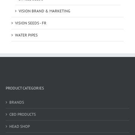
VISION BRAND & MARKETING
VISION SEEDS - FR
WATER PIPES
PRODUCT CATEGORIES
BRANDS
CBD PRODUCTS
HEAD SHOP