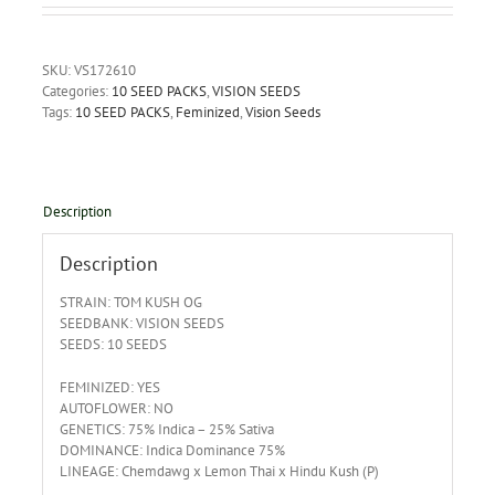
SKU:
VS172610
Categories:
10 SEED PACKS
,
VISION SEEDS
Tags:
10 SEED PACKS
,
Feminized
,
Vision Seeds
Description
Description
STRAIN: TOM KUSH OG
SEEDBANK: VISION SEEDS
SEEDS: 10 SEEDS
FEMINIZED: YES
AUTOFLOWER: NO
GENETICS: 75% Indica – 25% Sativa
DOMINANCE: Indica Dominance 75%
LINEAGE: Chemdawg x Lemon Thai x Hindu Kush (P)