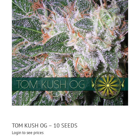
TOM KUSH OG – 10 SEEDS
Login to see prices