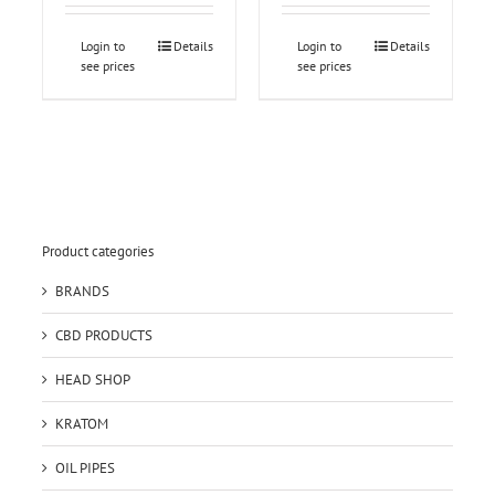
Login to
Details
Login to
Details
see prices
see prices
Product categories
BRANDS
CBD PRODUCTS
HEAD SHOP
KRATOM
OIL PIPES