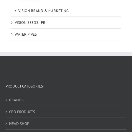
VISION BRAND & MARKETING
VISION SEEDS - FR
WATER PIPES
PRODUCT CATEGORIES
BRANDS
CBD PRODUCTS
HEAD SHOP