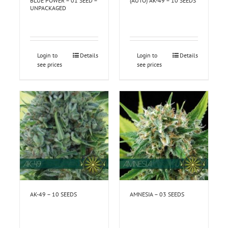
BLUE POWER – 01 SEED –
(AUTO) AK-49 – 10 SEEDS
UNPACKAGED
Login to
Details
Login to
Details
see prices
see prices
AK-49 – 10 SEEDS
AMNESIA – 03 SEEDS