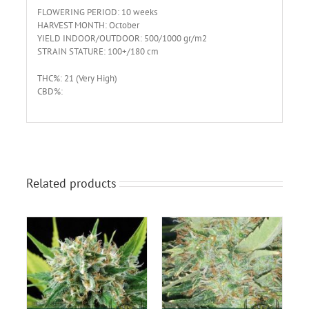
FLOWERING PERIOD: 10 weeks
HARVEST MONTH: October
YIELD INDOOR/OUTDOOR: 500/1000 gr/m2
STRAIN STATURE: 100+/180 cm
THC%: 21 (Very High)
CBD%:
Related products