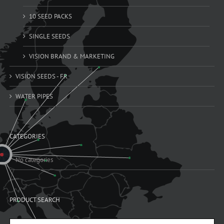
10 SEED PACKS
SINGLE SEEDS
VISION BRAND & MARKETING
VISION SEEDS - FR
WATER PIPES
CATEGORIES
No categories
PRODUCT SEARCH