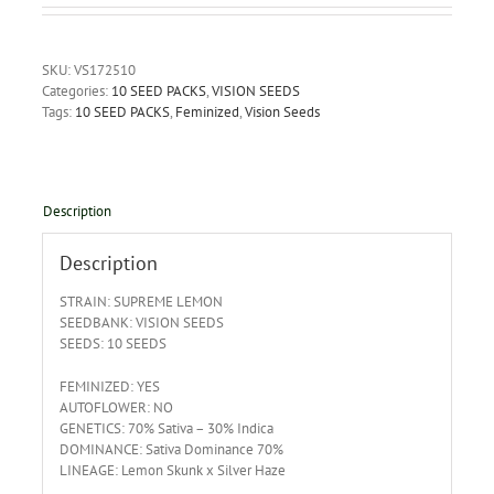
SKU:
VS172510
Categories:
10 SEED PACKS
,
VISION SEEDS
Tags:
10 SEED PACKS
,
Feminized
,
Vision Seeds
Description
Description
STRAIN: SUPREME LEMON
SEEDBANK: VISION SEEDS
SEEDS: 10 SEEDS
FEMINIZED: YES
AUTOFLOWER: NO
GENETICS: 70% Sativa – 30% Indica
DOMINANCE: Sativa Dominance 70%
LINEAGE: Lemon Skunk x Silver Haze