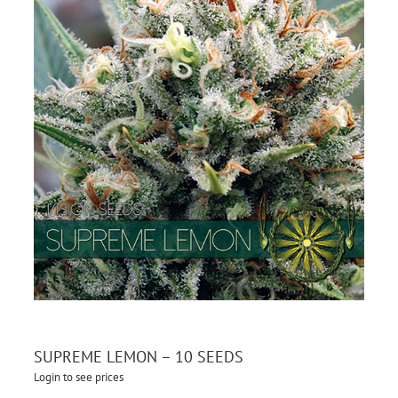
SUPREME LEMON – 10 SEEDS
Login to see prices