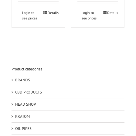
Login to
Details
Login to
Details
see prices
see prices
Product categories
BRANDS
CBD PRODUCTS
HEAD SHOP
KRATOM
OIL PIPES