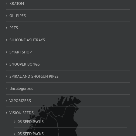
KRATOM
OIL PIPES
PETS
SILICONE ASHTRAYS
SMART SHOP
SNOOPER BONGS
SPIRAL AND SHOTGUN PIPES
Uncategorized
VAPORIZERS
VISION SEEDS
03 SEED PACKS
05 SEED PACKS