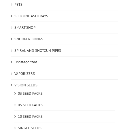
PETS
SILICONE ASHTRAYS
SMART SHOP
SNOOPER BONGS
SPIRAL AND SHOTGUN PIPES
Uncategorized
VAPORIZERS
VISION SEEDS
03 SEED PACKS
05 SEED PACKS
10 SEED PACKS
SINGLE SEEDS