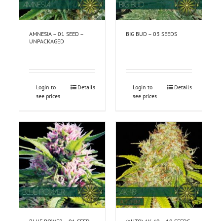
AMNESIA – 01 SEED –
BIG BUD – 03 SEEDS
UNPACKAGED
Login to
Details
Login to
Details
see prices
see prices