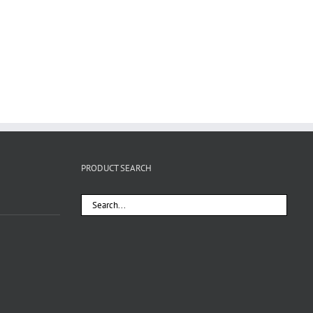
PRODUCT SEARCH