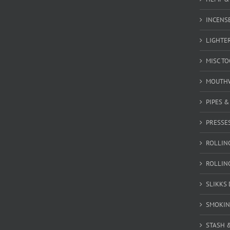
INCENSE
LIGHTE
MISC T
MOUTH
PIPES 
PRESSE
ROLLIN
ROLLIN
SLIKKS
SMOKIN
STASH 