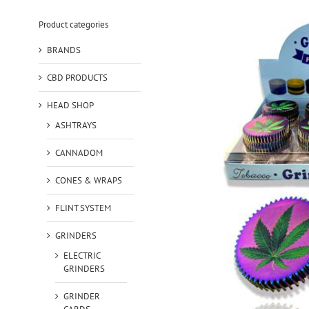
Product categories
BRANDS
CBD PRODUCTS
HEAD SHOP
ASHTRAYS
CANNADOM
CONES & WRAPS
FLINT SYSTEM
GRINDERS
ELECTRIC
GRINDERS
GRINDER