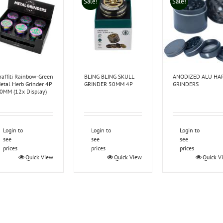
Sale!
Sale!
raffiti Rainbow-Green
BLING BLING SKULL
ANODIZED ALU HA
etal Herb Grinder 4P
GRINDER 50MM 4P
GRINDERS
0MM (12x Display)
Login to
Login to
Login to
see
see
see
prices
prices
prices
Quick View
Quick View
Quick V