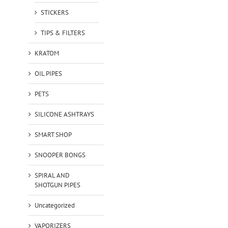
STICKERS
TIPS & FILTERS
KRATOM
OIL PIPES
PETS
SILICONE ASHTRAYS
SMART SHOP
SNOOPER BONGS
SPIRAL AND
SHOTGUN PIPES
Uncategorized
VAPORIZERS