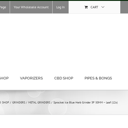
Page
Your Wholesale Account
Log In
CART
SHOP
VAPORIZERS
CBD SHOP
PIPES & BONGS
D SHOP
GRINDERS
METAL GRINDERS
Sprocket Ice Blue Herb Grinder 3P 50MM – Leaf (12x)