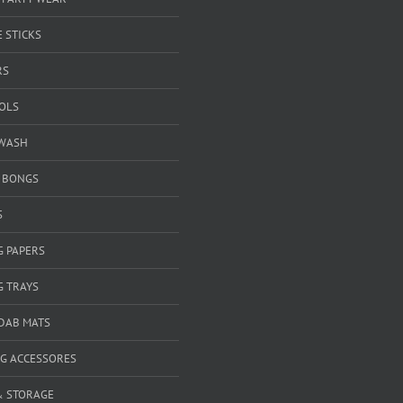
 STICKS
RS
OOLS
WASH
& BONGS
S
G PAPERS
G TRAYS
 DAB MATS
G ACCESSORES
& STORAGE