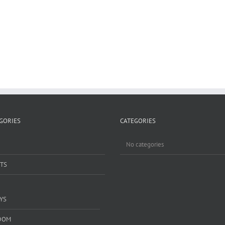
GORIES
CATEGORIES
No categories
TS
YS
DOM