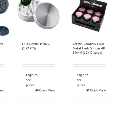
Sale!
RD
ECO GRINDER BASIC
Graffiti Rainbow-Gold
(2 PARTS)
Metal Herb Grinder 4P
50MM (12x Display)
Login to
Login to
see
see
prices
prices
iew
Quick View
Quick View