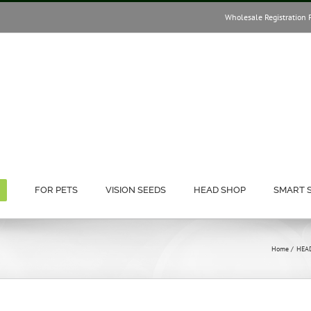
Wholesale Registration 
FOR PETS
VISION SEEDS
HEAD SHOP
SMART 
)
Home
HEA