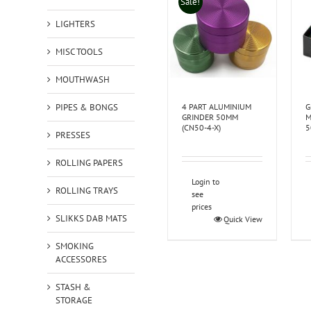
Sale!
LIGHTERS
MISC TOOLS
MOUTHWASH
PIPES & BONGS
4 PART ALUMINIUM
G
GRINDER 50MM
M
(CN50-4-X)
5
PRESSES
ROLLING PAPERS
Login to
ROLLING TRAYS
see
prices
SLIKKS DAB MATS
Quick View
SMOKING
ACCESSORES
STASH &
STORAGE