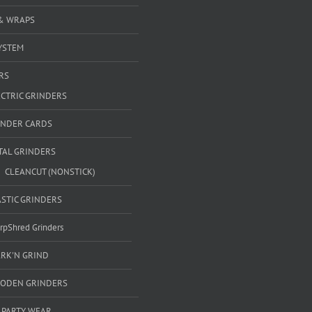
& WRAPS
YSTEM
RS
ECTRIC GRINDERS
INDER CARDS
TAL GRINDERS
CLEANCUT (NONSTICK)
ASTIC GRINDERS
rpShred Grinders
ARK'N GRIND
ODEN GRINDERS
 PARTY WEAR