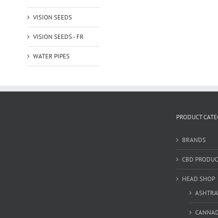
VISION SEEDS
VISION SEEDS - FR
WATER PIPES
PRODUCT CATE
BRANDS
CBD PRODUC
HEAD SHOP
ASHTRA
CANNA