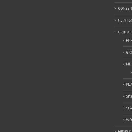
CONES 
FLINT S
GRINDE
EL
GR
ME
PL
Sha
SP
WO
HEMP &