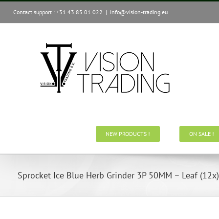
Skip
Contact support : +31 43 85 01 022
|
info@vision-trading.eu
to
content
NEW PRODUCTS !
ON SALE !
Sprocket Ice Blue Herb Grinder 3P 50MM – Leaf (12x