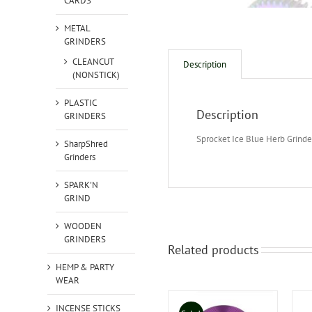
CARDS
METAL
GRINDERS
CLEANCUT
Description
(NONSTICK)
PLASTIC
Description
GRINDERS
Sprocket Ice Blue Herb Grinde
SharpShred
Grinders
SPARK'N
GRIND
WOODEN
GRINDERS
Related products
HEMP & PARTY
WEAR
INCENSE STICKS