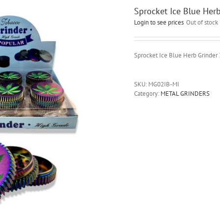
Sprocket Ice Blue Her
Login to see prices
Out of stock
Sprocket Ice Blue Herb Grinder
SKU:
MG02IB-MI
Category:
METAL GRINDERS