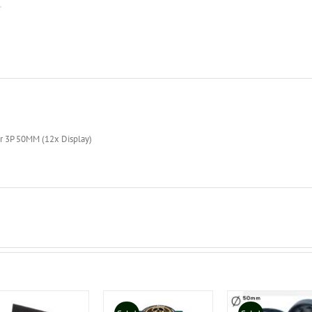
r 3P 50MM (12x Display)