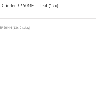
b Grinder 3P 50MM – Leaf (12x)
 3P 50MM (12x Display)