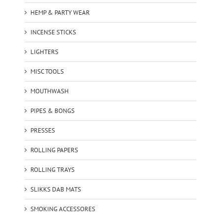
HEMP & PARTY WEAR
INCENSE STICKS
LIGHTERS
MISC TOOLS
MOUTHWASH
PIPES & BONGS
PRESSES
ROLLING PAPERS
ROLLING TRAYS
SLIKKS DAB MATS
SMOKING ACCESSORES