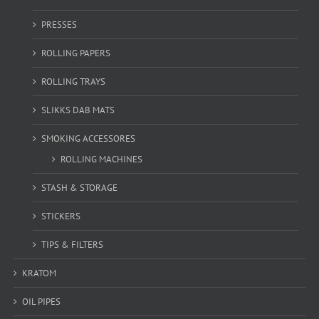
PRESSES
ROLLING PAPERS
ROLLING TRAYS
SLIKKS DAB MATS
SMOKING ACCESSORES
ROLLING MACHINES
STASH & STORAGE
STICKERS
TIPS & FILTERS
KRATOM
OIL PIPES