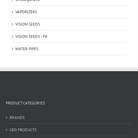
VAPORIZERS
VISION SEEDS
VISION SEEDS - FR
WATER PIPES
PRODUCT CATEGORIES
BRANDS
CBD PRODUCTS