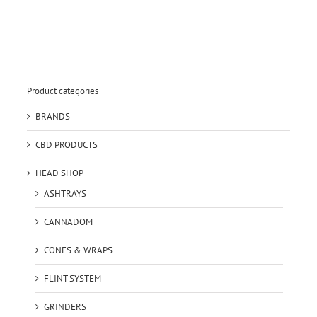
Product categories
BRANDS
CBD PRODUCTS
HEAD SHOP
ASHTRAYS
CANNADOM
CONES & WRAPS
FLINT SYSTEM
GRINDERS