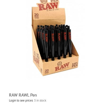
RAW RAWL Pen
Login to see prices
3 in stock