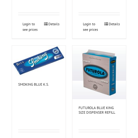
Login to
Details
Login to
Details
see prices
see prices
SMOKING BLUE K.S.
FUTUROLA BLUE KING
SIZE DISPENSER REFILL