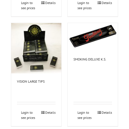
Login to
Details
Login to
Details
see prices
see prices
SMOKING DELUXE K.S.
VISION LARGE TIPS
Login to
Details
Login to
Details
see prices
see prices