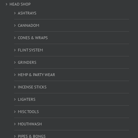
HEAD SHOP
ASHTRAYS
CANNADOM
CONES & WRAPS
FLINT SYSTEM
GRINDERS
HEMP & PARTY WEAR
INCENSE STICKS
LIGHTERS
MISC TOOLS
MOUTHWASH
PIPES & BONGS