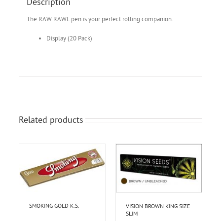
Description
The RAW RAWL pen is your perfect rolling companion.
Display (20 Pack)
Related products
SMOKING GOLD K.S.
VISION BROWN KING SIZE
SLIM