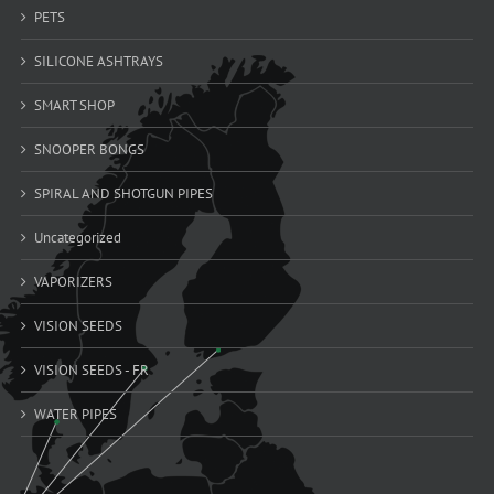
PETS
SILICONE ASHTRAYS
SMART SHOP
SNOOPER BONGS
SPIRAL AND SHOTGUN PIPES
Uncategorized
VAPORIZERS
VISION SEEDS
VISION SEEDS - FR
WATER PIPES