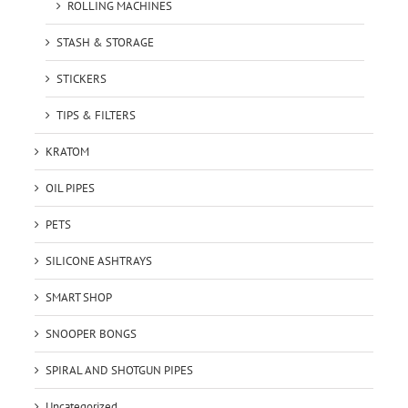
ROLLING MACHINES
STASH & STORAGE
STICKERS
TIPS & FILTERS
KRATOM
OIL PIPES
PETS
SILICONE ASHTRAYS
SMART SHOP
SNOOPER BONGS
SPIRAL AND SHOTGUN PIPES
Uncategorized