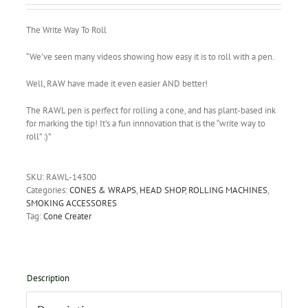
The Write Way To Roll
“We’ve seen many videos showing how easy it is to roll with a pen.
Well, RAW have made it even easier AND better!
The RAWL pen is perfect for rolling a cone, and has plant-based ink
for marking the tip! It’s a fun innnovation that is the “write way to
roll” :)”
SKU:
RAWL-14300
Categories:
CONES & WRAPS
,
HEAD SHOP
,
ROLLING MACHINES
,
SMOKING ACCESSORES
Tag:
Cone Creater
Description