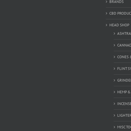
BRANDS
CBD PRODUC
HEAD SHOP
ASHTRA
CANNA
CONES 
FLINT S
GRINDE
HEMP &
INCENSE
LIGHTE
MISC T