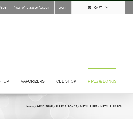
Page
Your Wholesale Account
Log In
CART
SHOP
VAPORIZERS
CBD SHOP
PIPES & BONGS
Home
HEAD SHOP
PIPES & BONGS
METAL PIPES
METAL PIPE 9CM