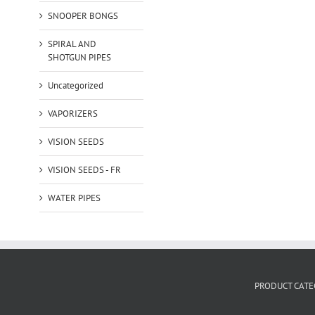
SNOOPER BONGS
SPIRAL AND
SHOTGUN PIPES
Uncategorized
VAPORIZERS
VISION SEEDS
VISION SEEDS - FR
WATER PIPES
PRODUCT CATE