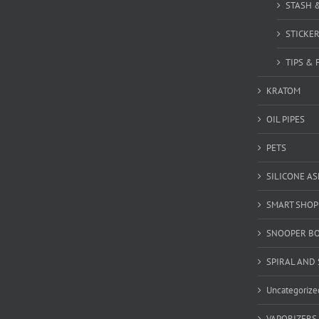
STASH 
STICKE
TIPS & 
KRATOM
OIL PIPES
PETS
SILICONE A
SMART SHOP
SNOOPER B
SPIRAL AND 
Uncategorize
VAPORIZERS