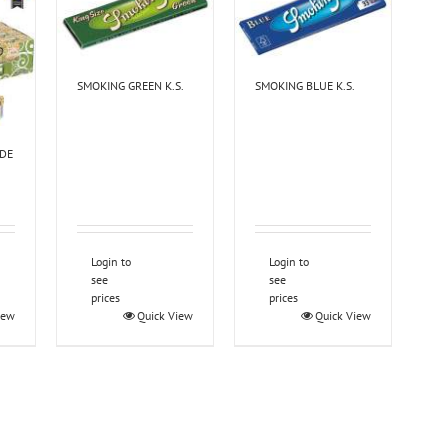
SMOKING GREEN K.S.
SMOKING BLUE K.S.
IDE
Login to
Login to
see
see
prices
prices
iew
Quick View
Quick View