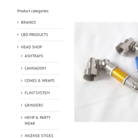
Product categories
BRANDS
CBD PRODUCTS
HEAD SHOP
ASHTRAYS
CANNADOM
CONES & WRAPS
FLINT SYSTEM
GRINDERS
HEMP & PARTY
WEAR
INCENSE STICKS