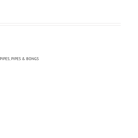
PIPES
,
PIPES & BONGS