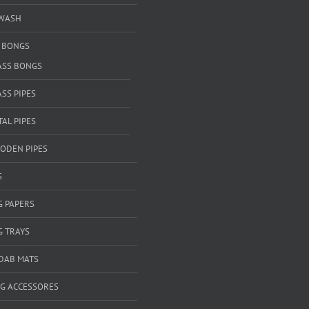
WASH
& BONGS
ASS BONGS
SS PIPES
AL PIPES
ODEN PIPES
S
G PAPERS
G TRAYS
 DAB MATS
G ACCESSORES