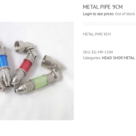
METAL PIPE 9CM
Login to see prices
Out of stock
METAL PIPE 9CM
SKU:
EG-MP-1104
Categories:
HEAD SHOP
,
METAL 