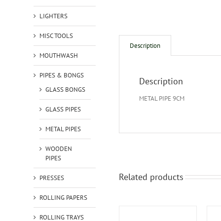
LIGHTERS
MISC TOOLS
Description
MOUTHWASH
PIPES & BONGS
Description
GLASS BONGS
METAL PIPE 9CM
GLASS PIPES
METAL PIPES
WOODEN
PIPES
Related products
PRESSES
ROLLING PAPERS
ROLLING TRAYS