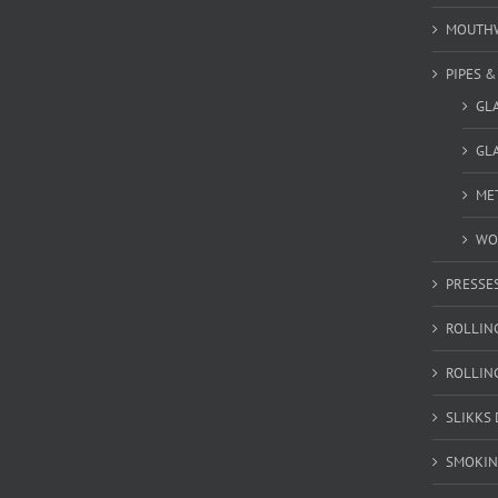
MOUTH
PIPES 
GL
GLA
MET
WO
PRESSE
ROLLIN
ROLLIN
SLIKKS
SMOKIN