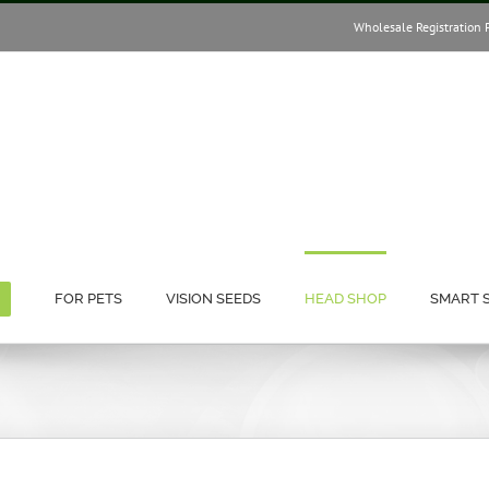
Wholesale Registration 
FOR PETS
VISION SEEDS
HEAD SHOP
SMART 