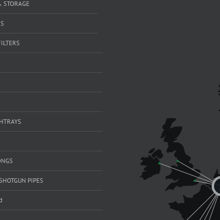
& STORAGE
RS
FILTERS
SHTRAYS
ONGS
SHOTGUN PIPES
d