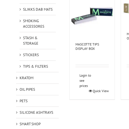
SLIKKS DAB MATS
SMOKING
ACCESSORES
M
STASH &
O
STORAGE
MASCOTTE TIPS
DISPLAY BOX
STICKERS
TIPS & FILTERS
Login to
KRATOM
see
prices
OIL PIPES
Quick View
PETS
SILICONE ASHTRAYS
SMART SHOP