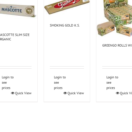
SMOKING GOLD K.S.
ASCOTTE SLIM SIZE
RGANIC
GREENGO ROLLS W
Login to
Login to
Login to
see
see
see
prices
prices
prices
Quick View
Quick View
Quick V