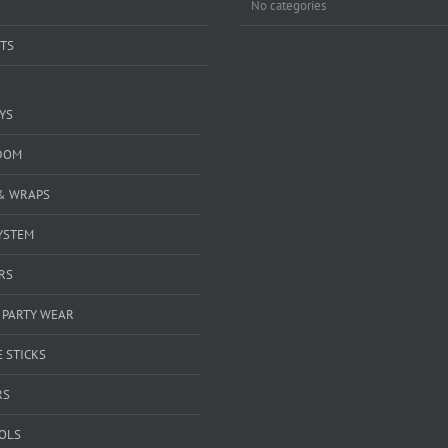
No categories
TS
YS
DOM
& WRAPS
YSTEM
RS
 PARTY WEAR
 STICKS
RS
OOLS