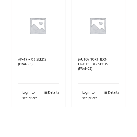
AK-49 – 03 SEEDS
(AUTO) NORTHERN
(FRANCE)
LIGHTS – 03 SEEDS
(FRANCE)
Login to
Details
Login to
Details
see prices
see prices