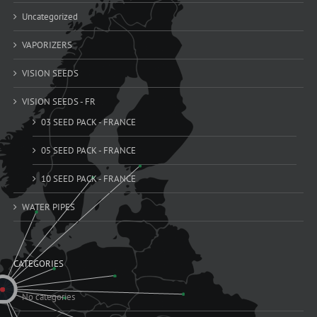
Uncategorized
VAPORIZERS
VISION SEEDS
VISION SEEDS - FR
03 SEED PACK - FRANCE
05 SEED PACK - FRANCE
10 SEED PACK - FRANCE
WATER PIPES
CATEGORIES
No categories