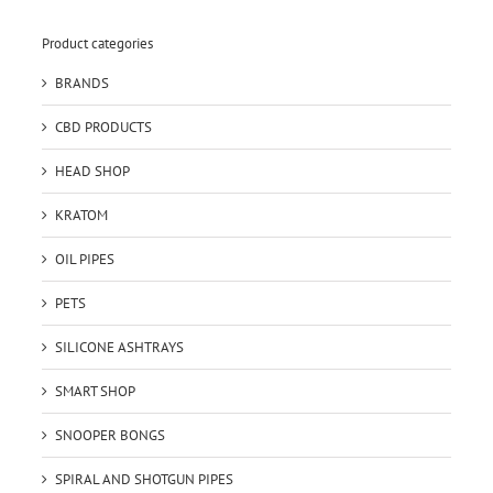
Product categories
BRANDS
CBD PRODUCTS
HEAD SHOP
KRATOM
OIL PIPES
PETS
SILICONE ASHTRAYS
SMART SHOP
SNOOPER BONGS
SPIRAL AND SHOTGUN PIPES