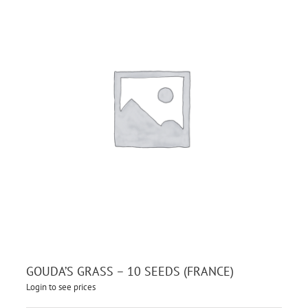
GOUDA’S GRASS – 10 SEEDS (FRANCE)
Login to see prices