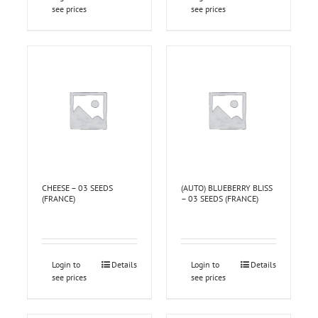
see prices
see prices
CHEESE – 03 SEEDS
(AUTO) BLUEBERRY BLISS
(FRANCE)
– 03 SEEDS (FRANCE)
Login to
Details
Login to
Details
see prices
see prices