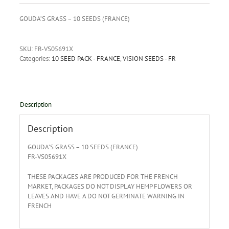
GOUDA’S GRASS – 10 SEEDS (FRANCE)
SKU:
FR-VS05691X
Categories:
10 SEED PACK - FRANCE
,
VISION SEEDS - FR
Description
Description
GOUDA’S GRASS – 10 SEEDS (FRANCE)
FR-VS05691X
THESE PACKAGES ARE PRODUCED FOR THE FRENCH
MARKET, PACKAGES DO NOT DISPLAY HEMP FLOWERS OR
LEAVES AND HAVE A DO NOT GERMINATE WARNING IN
FRENCH