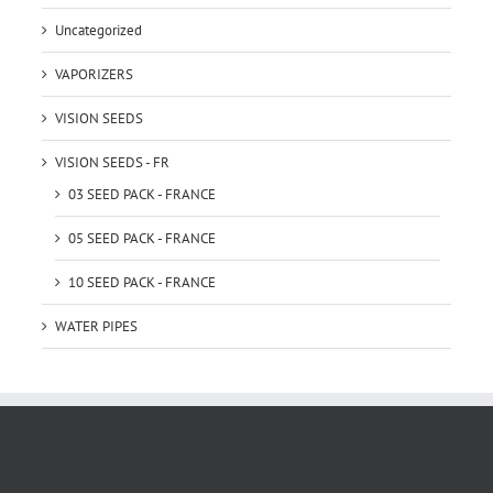
Uncategorized
VAPORIZERS
VISION SEEDS
VISION SEEDS - FR
03 SEED PACK - FRANCE
05 SEED PACK - FRANCE
10 SEED PACK - FRANCE
WATER PIPES