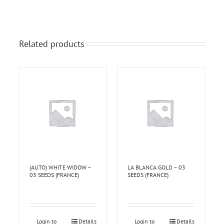
Related products
(AUTO) WHITE WIDOW –
LA BLANCA GOLD – 03
03 SEEDS (FRANCE)
SEEDS (FRANCE)
Login to
Details
Login to
Details