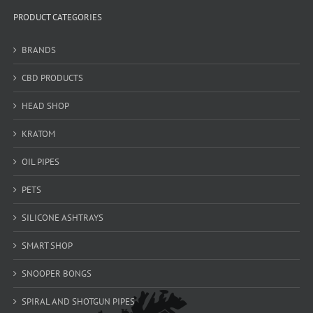
PRODUCT CATEGORIES
BRANDS
CBD PRODUCTS
HEAD SHOP
KRATOM
OIL PIPES
PETS
SILICONE ASHTRAYS
SMART SHOP
SNOOPER BONGS
SPIRAL AND SHOTGUN PIPES