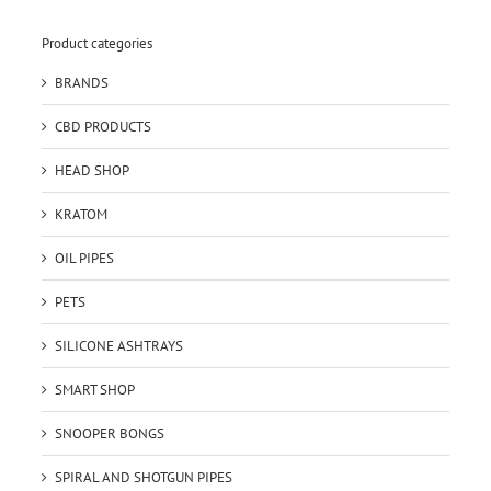
Product categories
BRANDS
CBD PRODUCTS
HEAD SHOP
KRATOM
OIL PIPES
PETS
SILICONE ASHTRAYS
SMART SHOP
SNOOPER BONGS
SPIRAL AND SHOTGUN PIPES