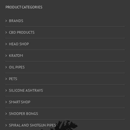
PRODUCT CATEGORIES
BRANDS
CBD PRODUCTS
HEAD SHOP
KRATOM
OIL PIPES
PETS
SILICONE ASHTRAYS
SMART SHOP
SNOOPER BONGS
SPIRAL AND SHOTGUN PIPES