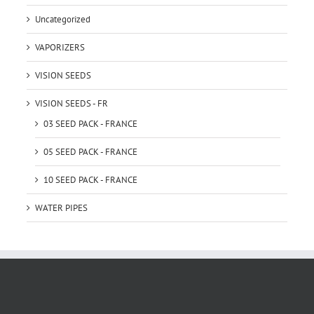
Uncategorized
VAPORIZERS
VISION SEEDS
VISION SEEDS - FR
03 SEED PACK - FRANCE
05 SEED PACK - FRANCE
10 SEED PACK - FRANCE
WATER PIPES