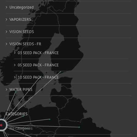
Uncategorized
VAPORIZERS
VISION SEEDS
VISION SEEDS - FR
03 SEED PACK - FRANCE
05 SEED PACK - FRANCE
10 SEED PACK - FRANCE
WATER PIPES
CATEGORIES
No categories