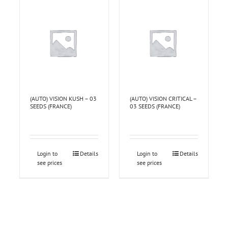
(AUTO) VISION KUSH – 03
(AUTO) VISION CRITICAL –
SEEDS (FRANCE)
03 SEEDS (FRANCE)
Login to
Details
Login to
Details
see prices
see prices