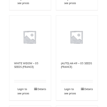
see prices
see prices
WHITE WIDOW – 03
(AUTO) AK-49 – 03 SEEDS
SEEDS (FRANCE)
(FRANCE)
Login to
Details
Login to
Details
see prices
see prices