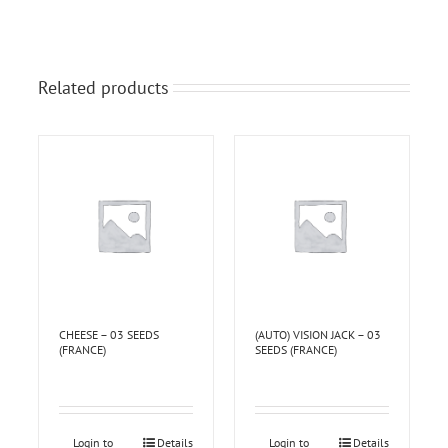
Related products
CHEESE – 03 SEEDS
(AUTO) VISION JACK – 03
(FRANCE)
SEEDS (FRANCE)
Login to
Details
Login to
Details