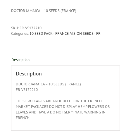
DOCTOR JAMAICA – 10 SEEDS (FRANCE)
SKU:
FR-VS172210
Categories:
10 SEED PACK - FRANCE
,
VISION SEEDS - FR
Description
Description
DOCTOR JAMAICA – 10 SEEDS (FRANCE)
FR-VS172210
THESE PACKAGES ARE PRODUCED FOR THE FRENCH
MARKET, PACKAGES DO NOT DISPLAY HEMP FLOWERS OR
LEAVES AND HAVE A DO NOT GERMINATE WARNING IN
FRENCH