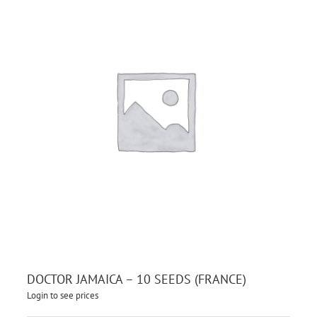
DOCTOR JAMAICA – 10 SEEDS (FRANCE)
Login to see prices