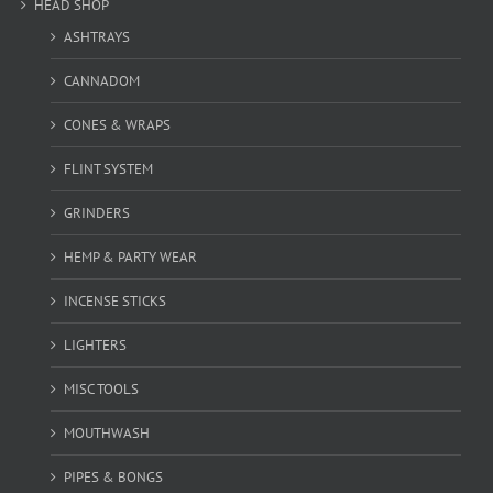
HEAD SHOP
ASHTRAYS
CANNADOM
CONES & WRAPS
FLINT SYSTEM
GRINDERS
HEMP & PARTY WEAR
INCENSE STICKS
LIGHTERS
MISC TOOLS
MOUTHWASH
PIPES & BONGS