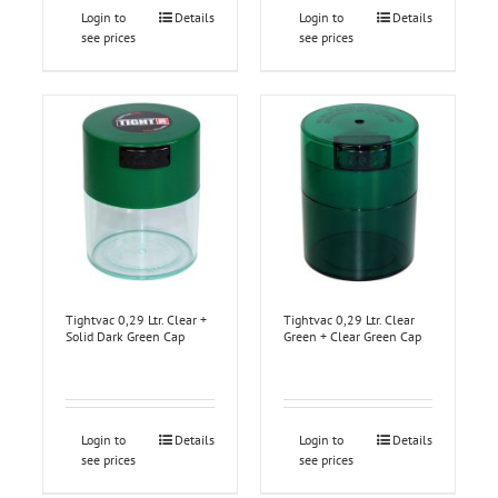
Login to
Details
Login to
Details
see prices
see prices
Tightvac 0,29 Ltr. Clear +
Tightvac 0,29 Ltr. Clear
Solid Dark Green Cap
Green + Clear Green Cap
Login to
Details
Login to
Details
see prices
see prices