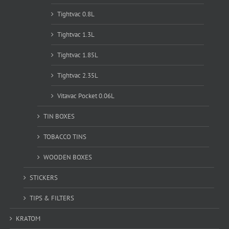
Tightvac 0.8L
Tightvac 1.3L
Tightvac 1.85L
Tightvac 2.35L
Vitavac Pocket 0.06L
TIN BOXES
TOBACCO TINS
WOODEN BOXES
STICKERS
TIPS & FILTERS
KRATOM