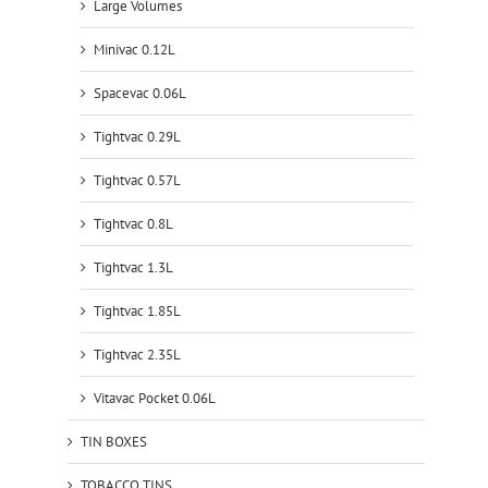
Large Volumes
Minivac 0.12L
Spacevac 0.06L
Tightvac 0.29L
Tightvac 0.57L
Tightvac 0.8L
Tightvac 1.3L
Tightvac 1.85L
Tightvac 2.35L
Vitavac Pocket 0.06L
TIN BOXES
TOBACCO TINS