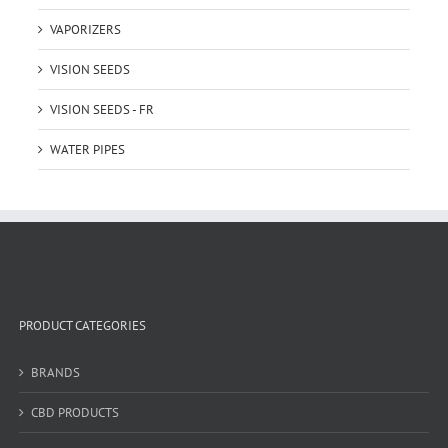
VAPORIZERS
VISION SEEDS
VISION SEEDS - FR
WATER PIPES
PRODUCT CATEGORIES
BRANDS
CBD PRODUCTS