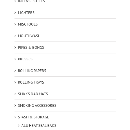
INCENSE STICKS
LIGHTERS
MISC TOOLS
MOUTHWASH
PIPES & BONGS
PRESSES
ROLLING PAPERS
ROLLING TRAYS
SLIKKS DAB MATS
SMOKING ACCESSORES
STASH & STORAGE
ALU HEAT SEAL BAGS