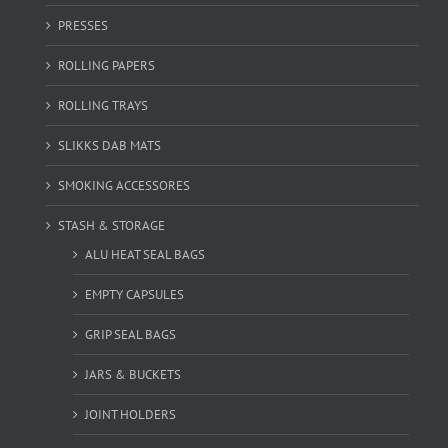
PRESSES
ROLLING PAPERS
ROLLING TRAYS
SLIKKS DAB MATS
SMOKING ACCESSORES
STASH & STORAGE
ALU HEAT SEAL BAGS
EMPTY CAPSULES
GRIP SEAL BAGS
JARS & BUCKETS
JOINT HOLDERS