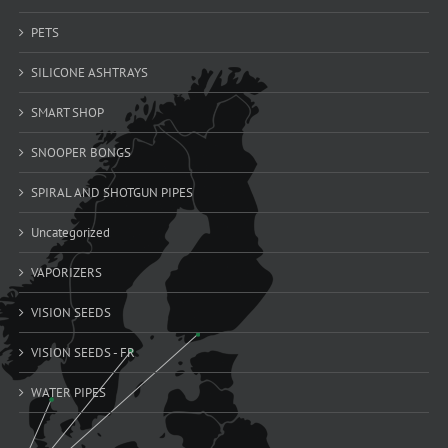
PETS
SILICONE ASHTRAYS
SMART SHOP
SNOOPER BONGS
SPIRAL AND SHOTGUN PIPES
Uncategorized
VAPORIZERS
VISION SEEDS
VISION SEEDS - FR
WATER PIPES