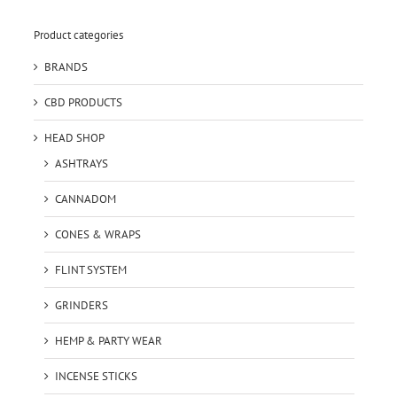
Product categories
BRANDS
CBD PRODUCTS
HEAD SHOP
ASHTRAYS
CANNADOM
CONES & WRAPS
FLINT SYSTEM
GRINDERS
HEMP & PARTY WEAR
INCENSE STICKS