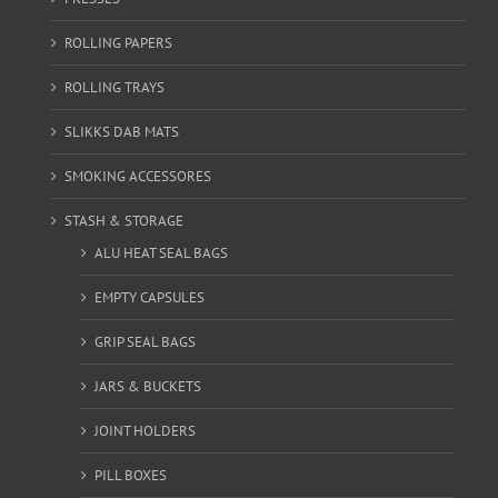
ROLLING PAPERS
ROLLING TRAYS
SLIKKS DAB MATS
SMOKING ACCESSORES
STASH & STORAGE
ALU HEAT SEAL BAGS
EMPTY CAPSULES
GRIP SEAL BAGS
JARS & BUCKETS
JOINT HOLDERS
PILL BOXES