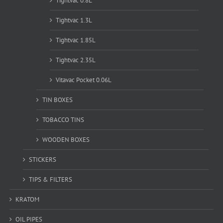
Tightvac 0.8L
Tightvac 1.3L
Tightvac 1.85L
Tightvac 2.35L
Vitavac Pocket 0.06L
TIN BOXES
TOBACCO TINS
WOODEN BOXES
STICKERS
TIPS & FILTERS
KRATOM
OIL PIPES