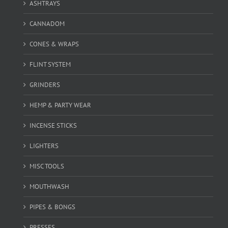
ASHTRAYS
CANNADOM
CONES & WRAPS
FLINT SYSTEM
GRINDERS
HEMP & PARTY WEAR
INCENSE STICKS
LIGHTERS
MISC TOOLS
MOUTHWASH
PIPES & BONGS
PRESSES