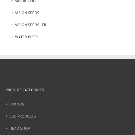
VAPORIZERS
VISION SEEDS
VISION SEEDS - FR
WATER PIPES
PRODUCT CATEGORIES
BRANDS
CBD PRODUCTS
HEAD SHOP