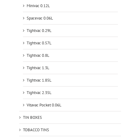
Minivac 0.12L
Spacevac 0.06L
Tightvac 0.29L
Tightvac 0.57L
Tightvac 0.8L
Tightvac 1.3L
Tightvac 1.85L
Tightvac 2.35L
Vitavac Pocket 0.06L
TIN BOXES
TOBACCO TINS