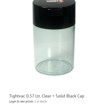
Tightvac 0,57 Ltr. Clear + Solid Black Cap
Login to see prices
1 in stock