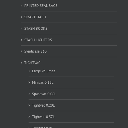
PRINTED SEAL BAGS
SMARTSTASH
STASH BOOKS
STASH LIGHTERS
Syndicase 360
TIGHTVAC
Large Volumes
Minivac 0.12L
Spacevac 0.06L
Tightvac 0.29L
Tightvac 0.57L