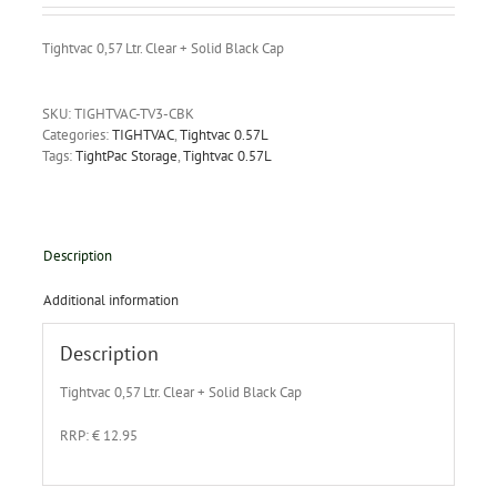
Tightvac 0,57 Ltr. Clear + Solid Black Cap
SKU:
TIGHTVAC-TV3-CBK
Categories:
TIGHTVAC
,
Tightvac 0.57L
Tags:
TightPac Storage
,
Tightvac 0.57L
Description
Additional information
Description
Tightvac 0,57 Ltr. Clear + Solid Black Cap
RRP: € 12.95