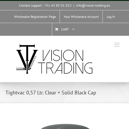
Skip
Contact support : +31 43 85 01 022
|
info@vision-trading.eu
to
content
Wholesale Registration Page
Your Wholesale Account
Log In
CART
Tightvac 0,57 Ltr. Clear + Solid Black Cap