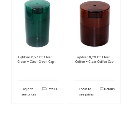
Tightvac 0,57 Ltr. Clear
Tightvac 0,29 Ltr. Clear
Green + Clear Green Cap
Coffee + Clear Coffee Cap
Login to
Details
Login to
Details
see prices
see prices