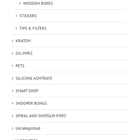
WOODEN BOXES
STICKERS
TIPS & FILTERS
KRATOM
OIL PIPES
PETS
SILICONE ASHTRAYS
SMART SHOP
SNOOPER BONGS
SPIRAL AND SHOTGUN PIPES
Uncategorized