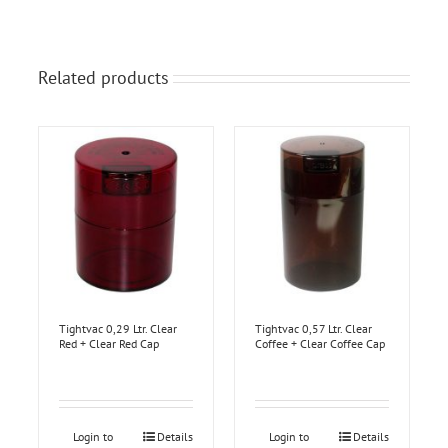
Related products
Tightvac 0,29 Ltr. Clear
Tightvac 0,57 Ltr. Clear
Red + Clear Red Cap
Coffee + Clear Coffee Cap
Login to
Details
Login to
Details