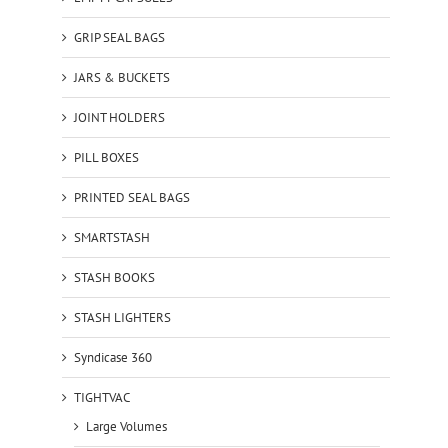
GRIP SEAL BAGS
JARS & BUCKETS
JOINT HOLDERS
PILL BOXES
PRINTED SEAL BAGS
SMARTSTASH
STASH BOOKS
STASH LIGHTERS
Syndicase 360
TIGHTVAC
Large Volumes