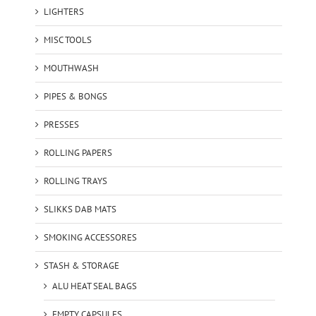
LIGHTERS
MISC TOOLS
MOUTHWASH
PIPES & BONGS
PRESSES
ROLLING PAPERS
ROLLING TRAYS
SLIKKS DAB MATS
SMOKING ACCESSORES
STASH & STORAGE
ALU HEAT SEAL BAGS
EMPTY CAPSULES