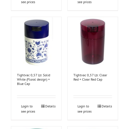
see prices
see prices
Tightvac 0,57 Ltr. Solid
Tightvac 0,57 Ltr. Clear
White (Floral design) +
Red + Clear Red Cap
Blue Cap
Login to
Details
Login to
Details
see prices
see prices