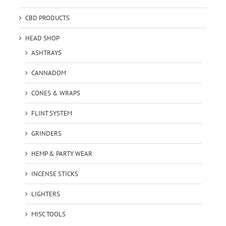
CBD PRODUCTS
HEAD SHOP
ASHTRAYS
CANNADOM
CONES & WRAPS
FLINT SYSTEM
GRINDERS
HEMP & PARTY WEAR
INCENSE STICKS
LIGHTERS
MISC TOOLS