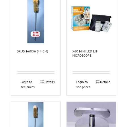
BRUSH-6836 (44 CM)
X60 MINI LED LIT
MICROSCOPE
Login to
Details
Login to
Details
see prices
see prices