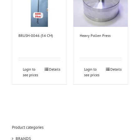
BRUSH-0046 (54 CM)
Heavy Pollen Press
Login to
Details
Login to
Details
see prices
see prices
Product categories
BRANDS