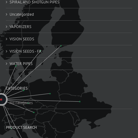
SPIRAL AND SHOTGUN PIPES
Uncategorized
VAPORIZERS
VISION SEEDS
VISION SEEDS - FR
WATER PIPES
CATEGORIES
No categories
PRODUCT SEARCH