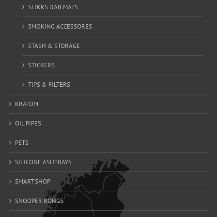
SLIKKS DAB MATS
SMOKING ACCESSORES
STASH & STORAGE
STICKERS
TIPS & FILTERS
KRATOM
OIL PIPES
PETS
SILICONE ASHTRAYS
SMART SHOP
SNOOPER BONGS