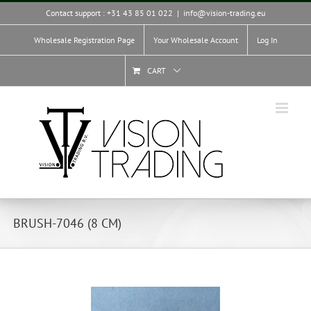
Skip
Contact support : +31 43 85 01 022
|
info@vision-trading.eu
to
content
Wholesale Registration Page
Your Wholesale Account
Log In
CART
BRUSH-7046 (8 CM)