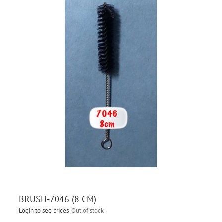
BRUSH-7046 (8 CM)
Login to see prices
Out of stock