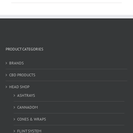
PRODUCT CATEGORIES
BRANDS
CBD PRODUCTS
HEAD SHOP
ASHTRAYS
CANNADOM
CONES & WRAPS
FLINT SYSTEM