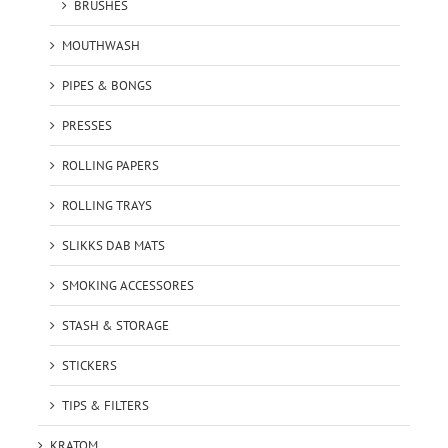
BRUSHES
MOUTHWASH
PIPES & BONGS
PRESSES
ROLLING PAPERS
ROLLING TRAYS
SLIKKS DAB MATS
SMOKING ACCESSORES
STASH & STORAGE
STICKERS
TIPS & FILTERS
KRATOM