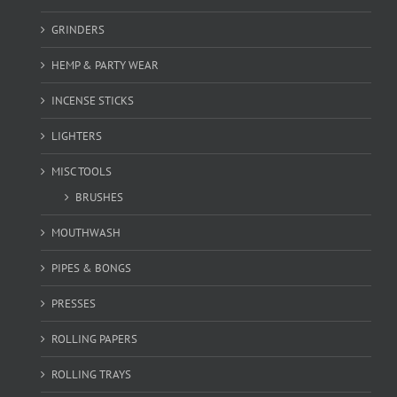
GRINDERS
HEMP & PARTY WEAR
INCENSE STICKS
LIGHTERS
MISC TOOLS
BRUSHES
MOUTHWASH
PIPES & BONGS
PRESSES
ROLLING PAPERS
ROLLING TRAYS