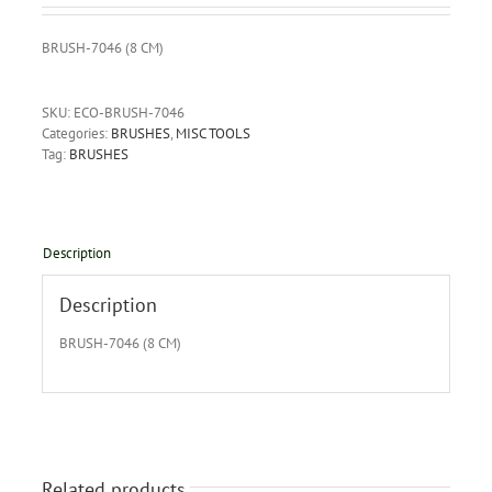
BRUSH-7046 (8 CM)
SKU:
ECO-BRUSH-7046
Categories:
BRUSHES
,
MISC TOOLS
Tag:
BRUSHES
Description
Description
BRUSH-7046 (8 CM)
Related products