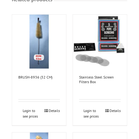
BRUSH-8936 (32 CM)
Stainless Steel Screen
Filters Box
Login to
Details
Login to
Details
see prices
see prices