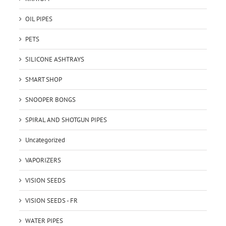
OIL PIPES
PETS
SILICONE ASHTRAYS
SMART SHOP
SNOOPER BONGS
SPIRAL AND SHOTGUN PIPES
Uncategorized
VAPORIZERS
VISION SEEDS
VISION SEEDS - FR
WATER PIPES