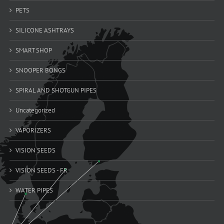
PETS
SILICONE ASHTRAYS
SMART SHOP
SNOOPER BONGS
SPIRAL AND SHOTGUN PIPES
Uncategorized
VAPORIZERS
VISION SEEDS
VISION SEEDS - FR
WATER PIPES