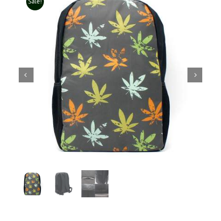
Sale!