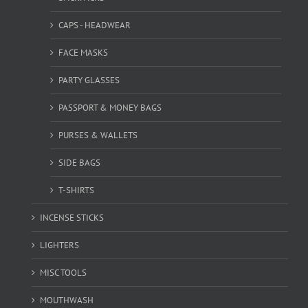
CAPS - HEADWEAR
FACE MASKS
PARTY GLASSES
PASSPORT & MONEY BAGS
PURSES & WALLETS
SIDE BAGS
T-SHIRTS
INCENSE STICKS
LIGHTERS
MISC TOOLS
MOUTHWASH