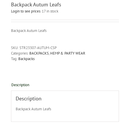
Backpack Autum Leafs
Login to see prices
17 in stock
Backpack Autum Leafs
SKU:
STR23307-AUTUM-CSP
Categories:
BACKPACKS
,
HEMP & PARTY WEAR
Tag:
Backpacks
Description
Description
Backpack Autum Leafs