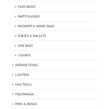
FACE MASKS
PARTY GLASSES
PASSPORT & MONEY BAGS
PURSES & WALLETS
SIDE BAGS
T-SHIRTS
INCENSE STICKS
LIGHTERS
MISC TOOLS
MOUTHWASH
PIPES & BONGS