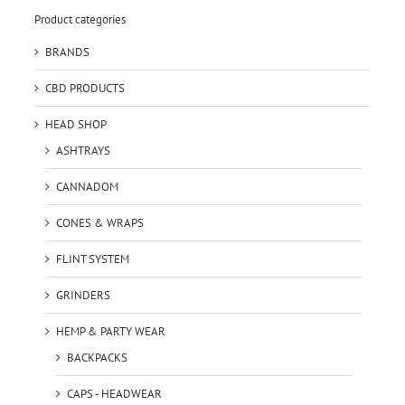
Product categories
BRANDS
CBD PRODUCTS
HEAD SHOP
ASHTRAYS
CANNADOM
CONES & WRAPS
FLINT SYSTEM
GRINDERS
HEMP & PARTY WEAR
BACKPACKS
CAPS - HEADWEAR