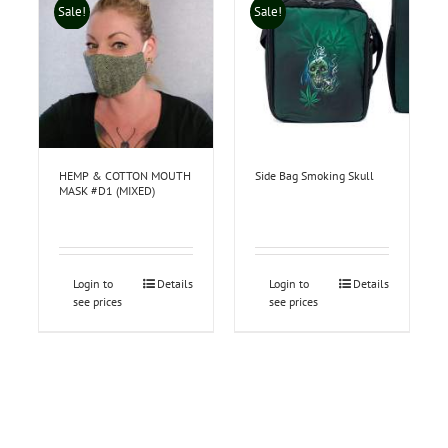
Sale!
Sale!
HEMP & COTTON MOUTH
Side Bag Smoking Skull
MASK #D1 (MIXED)
Login to
Details
Login to
Details
see prices
see prices