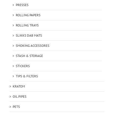
PRESSES
ROLLING PAPERS
ROLLING TRAYS
SLIKKS DAB MATS
SMOKING ACCESSORES
STASH & STORAGE
STICKERS
TIPS & FILTERS
KRATOM
OIL PIPES
PETS