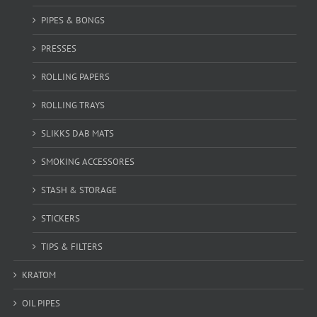
PIPES & BONGS
PRESSES
ROLLING PAPERS
ROLLING TRAYS
SLIKKS DAB MATS
SMOKING ACCESSORES
STASH & STORAGE
STICKERS
TIPS & FILTERS
KRATOM
OIL PIPES