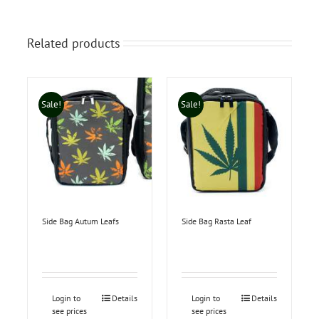
Related products
Sale!
Sale!
Side Bag Autum Leafs
Side Bag Rasta Leaf
Login to
Details
Login to
Details
see prices
see prices