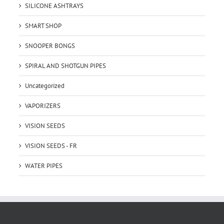
SILICONE ASHTRAYS
SMART SHOP
SNOOPER BONGS
SPIRAL AND SHOTGUN PIPES
Uncategorized
VAPORIZERS
VISION SEEDS
VISION SEEDS - FR
WATER PIPES