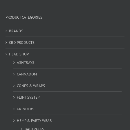
PRODUCT CATEGORIES
BRANDS
CBD PRODUCTS
HEAD SHOP
ASHTRAYS
CANNADOM
CONES & WRAPS
FLINT SYSTEM
GRINDERS
HEMP & PARTY WEAR
BACKPACKS