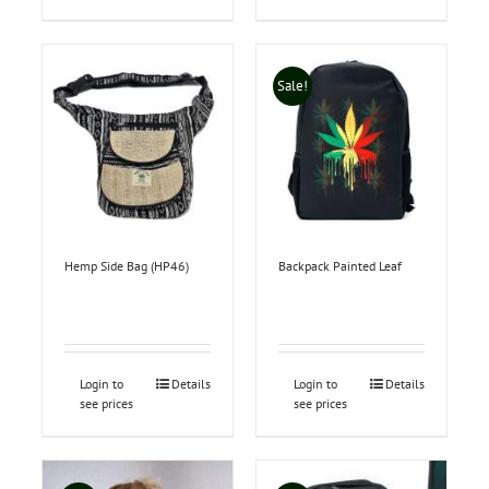
Sale!
Hemp Side Bag (HP46)
Backpack Painted Leaf
Login to
Details
Login to
Details
see prices
see prices