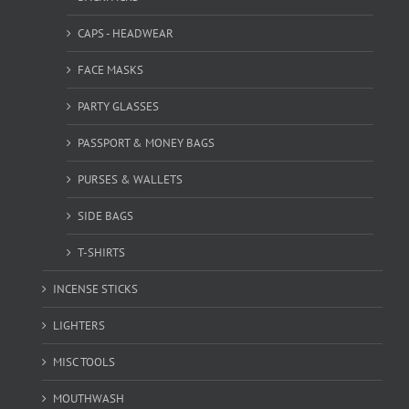
CAPS - HEADWEAR
FACE MASKS
PARTY GLASSES
PASSPORT & MONEY BAGS
PURSES & WALLETS
SIDE BAGS
T-SHIRTS
INCENSE STICKS
LIGHTERS
MISC TOOLS
MOUTHWASH