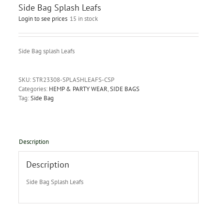
Side Bag Splash Leafs
Login to see prices
15 in stock
Side Bag splash Leafs
SKU:
STR23308-SPLASHLEAFS-CSP
Categories:
HEMP & PARTY WEAR
,
SIDE BAGS
Tag:
Side Bag
Description
Description
Side Bag Splash Leafs