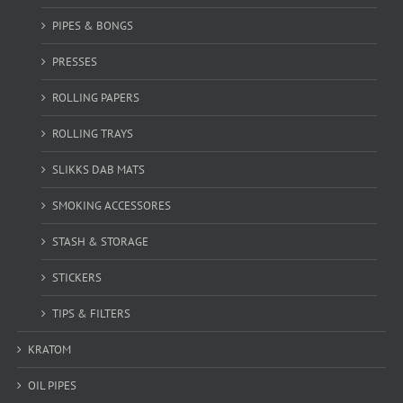
PIPES & BONGS
PRESSES
ROLLING PAPERS
ROLLING TRAYS
SLIKKS DAB MATS
SMOKING ACCESSORES
STASH & STORAGE
STICKERS
TIPS & FILTERS
KRATOM
OIL PIPES