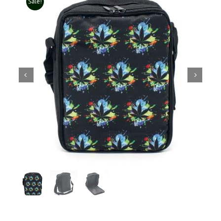
Sale!