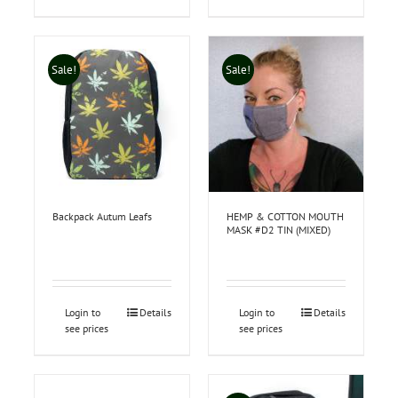
Sale!
Sale!
Backpack Autum Leafs
HEMP & COTTON MOUTH
MASK #D2 TIN (MIXED)
Login to
Details
Login to
Details
see prices
see prices