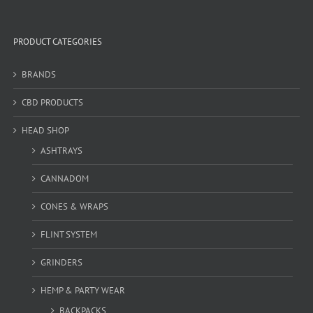
PRODUCT CATEGORIES
BRANDS
CBD PRODUCTS
HEAD SHOP
ASHTRAYS
CANNADOM
CONES & WRAPS
FLINT SYSTEM
GRINDERS
HEMP & PARTY WEAR
BACKPACKS