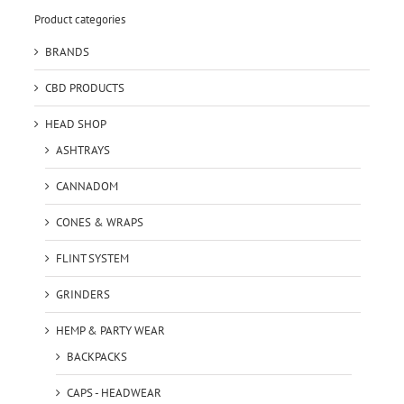
Product categories
BRANDS
CBD PRODUCTS
HEAD SHOP
ASHTRAYS
CANNADOM
CONES & WRAPS
FLINT SYSTEM
GRINDERS
HEMP & PARTY WEAR
BACKPACKS
CAPS - HEADWEAR