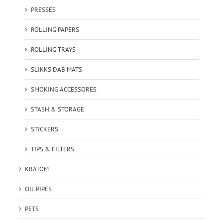
PRESSES
ROLLING PAPERS
ROLLING TRAYS
SLIKKS DAB MATS
SMOKING ACCESSORES
STASH & STORAGE
STICKERS
TIPS & FILTERS
KRATOM
OIL PIPES
PETS