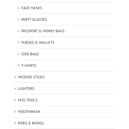
FACE MASKS
PARTY GLASSES
PASSPORT & MONEY BAGS
PURSES & WALLETS
SIDE BAGS
T-SHIRTS
INCENSE STICKS
LIGHTERS
MISC TOOLS
MOUTHWASH
PIPES & BONGS