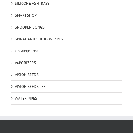
SILICONE ASHTRAYS
SMART SHOP
SNOOPER BONGS
SPIRAL AND SHOTGUN PIPES
Uncategorized
VAPORIZERS
VISION SEEDS
VISION SEEDS - FR
WATER PIPES