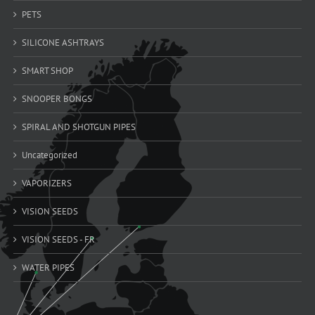
PETS
SILICONE ASHTRAYS
SMART SHOP
SNOOPER BONGS
SPIRAL AND SHOTGUN PIPES
Uncategorized
VAPORIZERS
VISION SEEDS
VISION SEEDS - FR
WATER PIPES