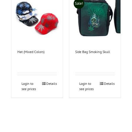
Sale!
Hat (Mixed Colors)
Side Bag Smoking Skull
Login to
Details
Login to
Details
see prices
see prices