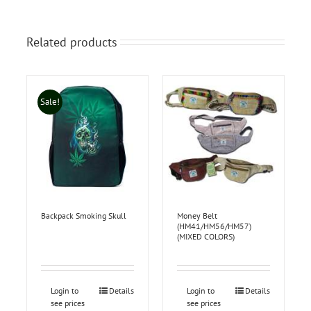
Related products
Sale!
Backpack Smoking Skull
Money Belt
(HM41/HM56/HM57)
(MIXED COLORS)
Login to
Details
Login to
Details
see prices
see prices