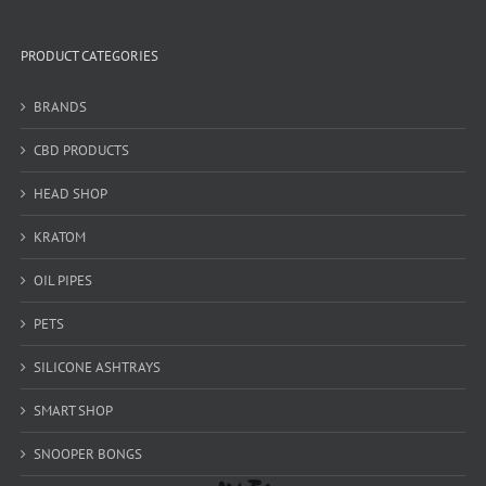
PRODUCT CATEGORIES
BRANDS
CBD PRODUCTS
HEAD SHOP
KRATOM
OIL PIPES
PETS
SILICONE ASHTRAYS
SMART SHOP
SNOOPER BONGS