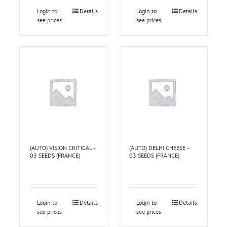
Login to
Details
Login to
Details
see prices
see prices
(AUTO) VISION CRITICAL –
(AUTO) DELHI CHEESE –
03 SEEDS (FRANCE)
03 SEEDS (FRANCE)
Login to
Details
Login to
Details
see prices
see prices