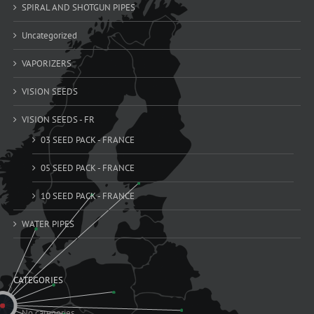
SPIRAL AND SHOTGUN PIPES
Uncategorized
VAPORIZERS
VISION SEEDS
VISION SEEDS - FR
03 SEED PACK - FRANCE
05 SEED PACK - FRANCE
10 SEED PACK - FRANCE
WATER PIPES
CATEGORIES
No categories