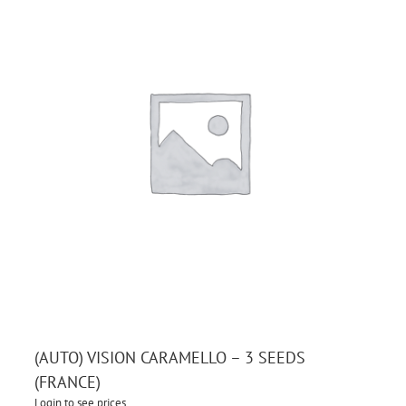
(AUTO) VISION CARAMELLO – 3 SEEDS
(FRANCE)
Login to see prices