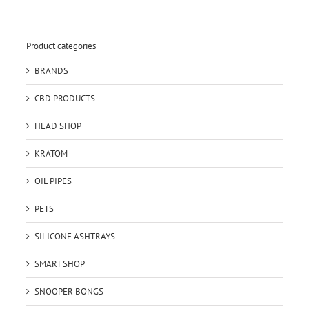
Product categories
BRANDS
CBD PRODUCTS
HEAD SHOP
KRATOM
OIL PIPES
PETS
SILICONE ASHTRAYS
SMART SHOP
SNOOPER BONGS