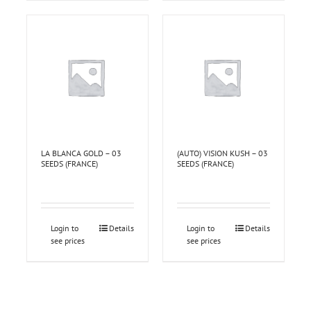
LA BLANCA GOLD – 03
(AUTO) VISION KUSH – 03
SEEDS (FRANCE)
SEEDS (FRANCE)
Login to
Details
Login to
Details
see prices
see prices