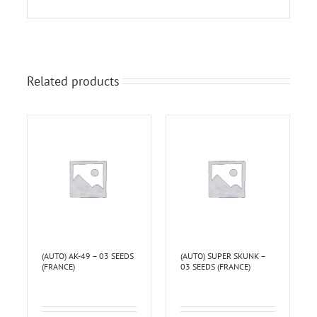
Related products
(AUTO) AK-49 – 03 SEEDS
(AUTO) SUPER SKUNK –
(FRANCE)
03 SEEDS (FRANCE)