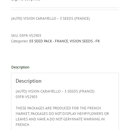
(AUTO) VISION CARAMELLO – 3 SEEDS (FRANCE)
SKU:
03FR-VS2903
Categories:
03 SEED PACK - FRANCE
,
VISION SEEDS - FR
Description
Description
(AUTO) VISION CARAMELLO – 3 SEEDS (FRANCE)
03FR-VS2903
THESE PACKAGES ARE PRODUCED FOR THE FRENCH
MARKET, PACKAGES DO NOT DISPLAY HEMP FLOWERS OR
LEAVES AND HAVE A DO NOT GERMINATE WARNING IN
FRENCH