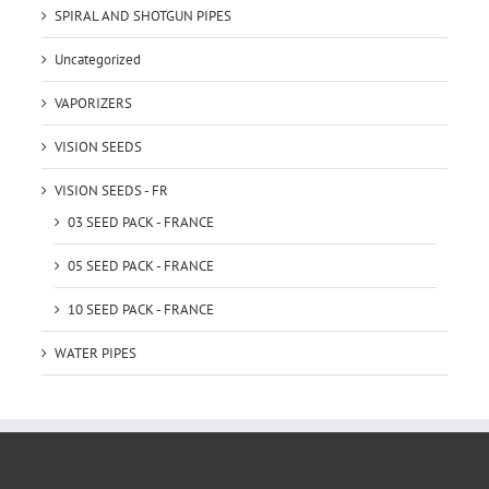
SPIRAL AND SHOTGUN PIPES
Uncategorized
VAPORIZERS
VISION SEEDS
VISION SEEDS - FR
03 SEED PACK - FRANCE
05 SEED PACK - FRANCE
10 SEED PACK - FRANCE
WATER PIPES