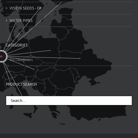
VISION SEEDS - FR
WATER PIPES
CATEGORIES
No categories
PRODUCT SEARCH