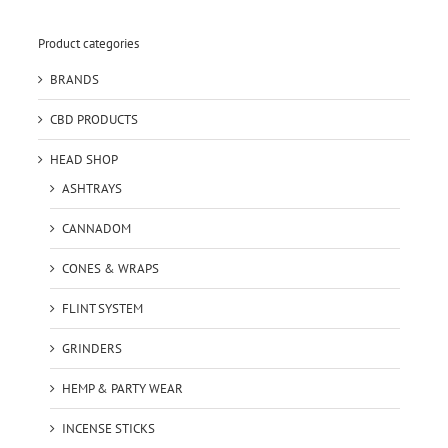
Product categories
BRANDS
CBD PRODUCTS
HEAD SHOP
ASHTRAYS
CANNADOM
CONES & WRAPS
FLINT SYSTEM
GRINDERS
HEMP & PARTY WEAR
INCENSE STICKS