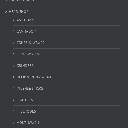
CBD PRODUCTS
HEAD SHOP
ASHTRAYS
CANNADOM
CONES & WRAPS
FLINT SYSTEM
GRINDERS
HEMP & PARTY WEAR
INCENSE STICKS
LIGHTERS
MISC TOOLS
MOUTHWASH