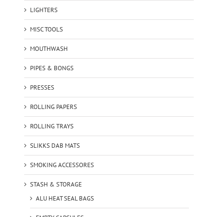
LIGHTERS
MISC TOOLS
MOUTHWASH
PIPES & BONGS
PRESSES
ROLLING PAPERS
ROLLING TRAYS
SLIKKS DAB MATS
SMOKING ACCESSORES
STASH & STORAGE
ALU HEAT SEAL BAGS