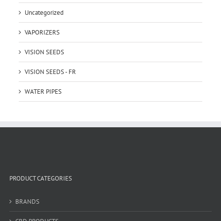
Uncategorized
VAPORIZERS
VISION SEEDS
VISION SEEDS - FR
WATER PIPES
PRODUCT CATEGORIES
BRANDS