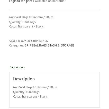
Login to see prices
Available on backorder
Grip Seal Bags 80x60mm / 90μm
Quantity: 1000 bags
Color: Transparent / Black
SKU:
FB-80X60-GRIP-BLACK
Categories:
GRIP SEAL BAGS
,
STASH & STORAGE
Description
Description
Grip Seal Bags 80x60mm / 90μm
Quantity: 1000 bags
Color: Transparent / Black