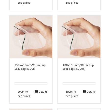
see prices
see prices
350x450mm/90μm Grip
100x150mm/90μm Grip
Seal Bags (100x)
Seal Bags (1000x)
Login to
Details
Login to
Details
see prices
see prices