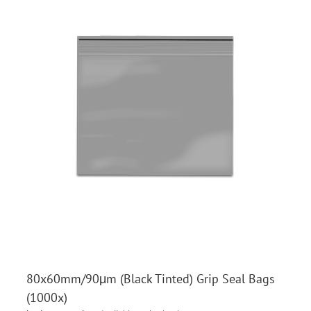
80x60mm/90μm (Black Tinted) Grip Seal Bags
(1000x)