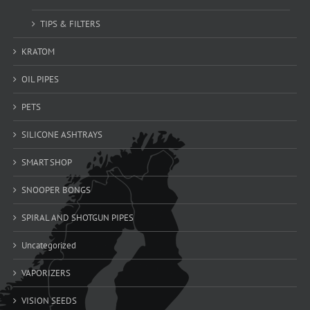
TIPS & FILTERS
KRATOM
OIL PIPES
PETS
SILICONE ASHTRAYS
SMART SHOP
SNOOPER BONGS
SPIRAL AND SHOTGUN PIPES
Uncategorized
VAPORIZERS
VISION SEEDS