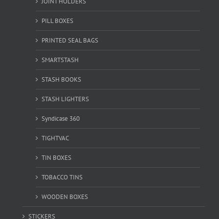
JOINT HOLDERS
PILL BOXES
PRINTED SEAL BAGS
SMARTSTASH
STASH BOOKS
STASH LIGHTERS
Syndicase 360
TIGHTVAC
TIN BOXES
TOBACCO TINS
WOODEN BOXES
STICKERS