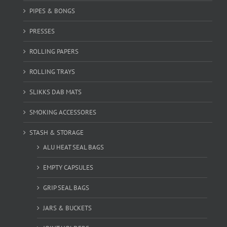
PIPES & BONGS
PRESSES
ROLLING PAPERS
ROLLING TRAYS
SLIKKS DAB MATS
SMOKING ACCESSORES
STASH & STORAGE
ALU HEAT SEAL BAGS
EMPTY CAPSULES
GRIP SEAL BAGS
JARS & BUCKETS