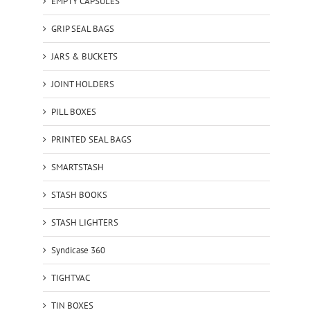
EMPTY CAPSULES
GRIP SEAL BAGS
JARS & BUCKETS
JOINT HOLDERS
PILL BOXES
PRINTED SEAL BAGS
SMARTSTASH
STASH BOOKS
STASH LIGHTERS
Syndicase 360
TIGHTVAC
TIN BOXES