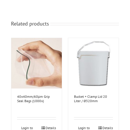
Related products
40x40mm/60μm Grip
Bucket + Clamp Lid 20
Seal Bags (1000x)
Liter / Ø320mm
Login to
Details
Login to
Details