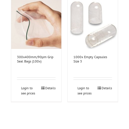
300x400mm/90μm Grip
1000x Empty Capsules
Seal Bags (100x)
Size 3
Login to
Details
Login to
Details
see prices
see prices