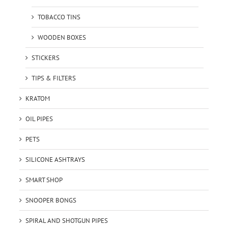
TOBACCO TINS
WOODEN BOXES
STICKERS
TIPS & FILTERS
KRATOM
OIL PIPES
PETS
SILICONE ASHTRAYS
SMART SHOP
SNOOPER BONGS
SPIRAL AND SHOTGUN PIPES