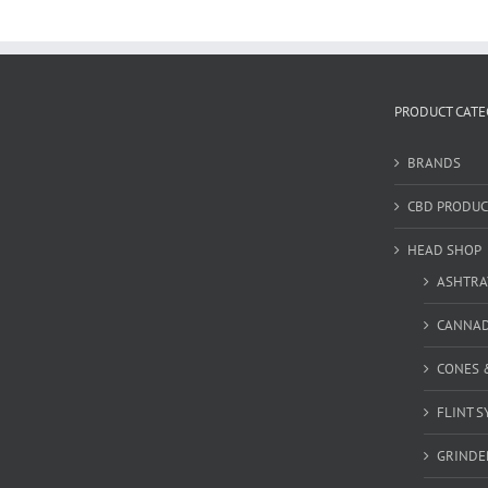
PRODUCT CATE
BRANDS
CBD PRODUC
HEAD SHOP
ASHTRA
CANNA
CONES 
FLINT S
GRINDE