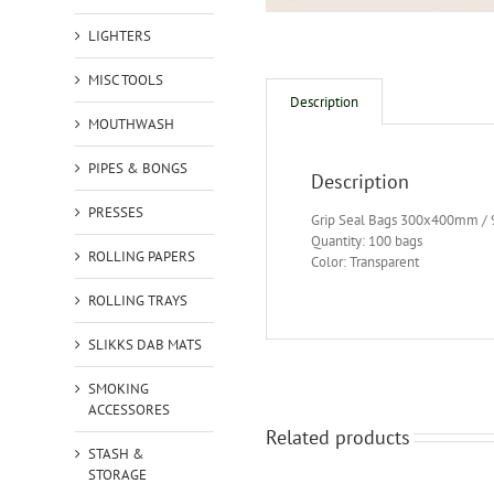
LIGHTERS
MISC TOOLS
Description
MOUTHWASH
PIPES & BONGS
Description
PRESSES
Grip Seal Bags 300x400mm /
Quantity: 100 bags
ROLLING PAPERS
Color: Transparent
ROLLING TRAYS
SLIKKS DAB MATS
SMOKING
ACCESSORES
Related products
STASH &
STORAGE