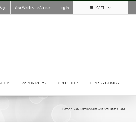
Page
Your Wholesale Account
Log In
CART
SHOP
VAPORIZERS
CBD SHOP
PIPES & BONGS
Home
300x400mm/90μm Grip Seal Bags (100x)