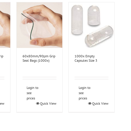
ip
60x80mm/90μm Grip
1000x Empty
Seal Bags (1000x)
Capsules Size 3
Login to
Login to
see
see
prices
prices
iew
Quick View
Quick View