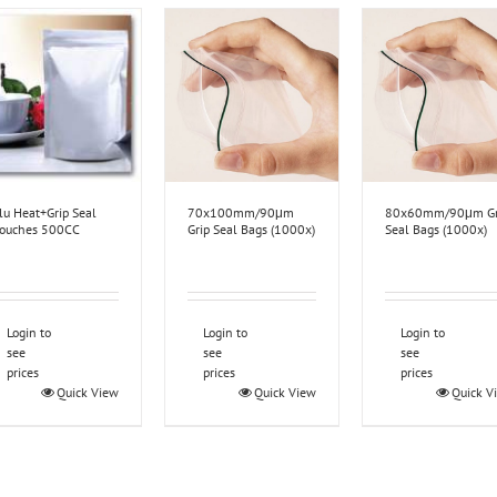
lu Heat+Grip Seal
70x100mm/90μm
80x60mm/90μm Gr
ouches 500CC
Grip Seal Bags (1000x)
Seal Bags (1000x)
Login to
Login to
Login to
see
see
see
prices
prices
prices
Quick View
Quick View
Quick V