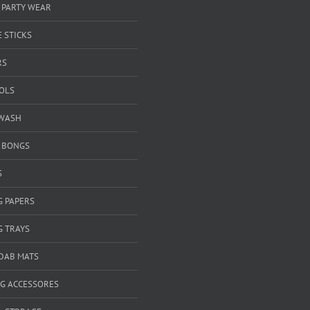
 PARTY WEAR
 STICKS
RS
OOLS
WASH
& BONGS
S
G PAPERS
G TRAYS
 DAB MATS
G ACCESSORES