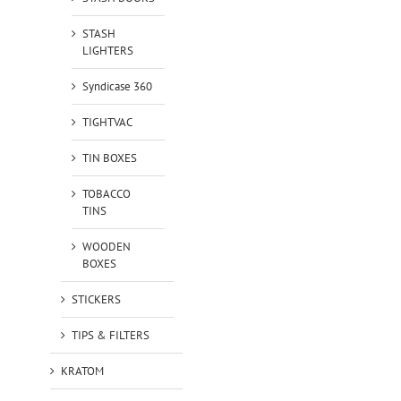
STASH
LIGHTERS
Syndicase 360
TIGHTVAC
TIN BOXES
TOBACCO
TINS
WOODEN
BOXES
STICKERS
TIPS & FILTERS
KRATOM