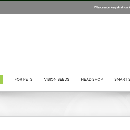
Wholesale Registration 
FOR PETS
VISION SEEDS
HEAD SHOP
SMART 