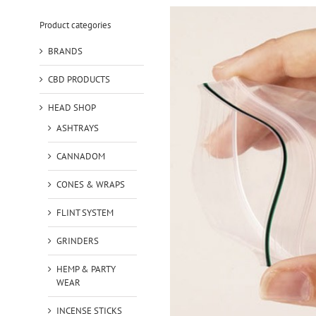
Product categories
BRANDS
CBD PRODUCTS
HEAD SHOP
ASHTRAYS
CANNADOM
CONES & WRAPS
FLINT SYSTEM
GRINDERS
HEMP & PARTY
WEAR
INCENSE STICKS