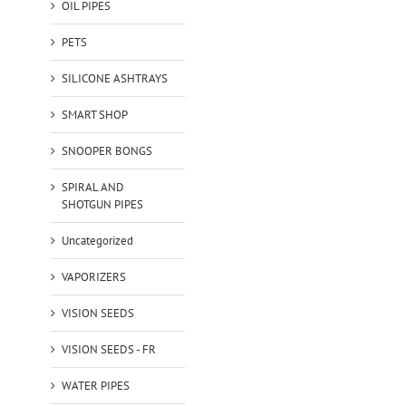
OIL PIPES
PETS
SILICONE ASHTRAYS
SMART SHOP
SNOOPER BONGS
SPIRAL AND
SHOTGUN PIPES
Uncategorized
VAPORIZERS
VISION SEEDS
VISION SEEDS - FR
WATER PIPES