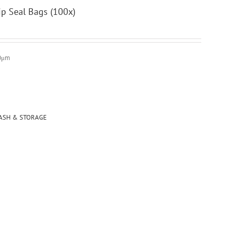
 Seal Bags (100x)
90μm
ASH & STORAGE