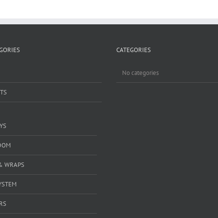
GORIES
CATEGORIES
No categories
TS
YS
DOM
& WRAPS
YSTEM
RS