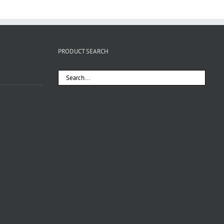
PRODUCT SEARCH