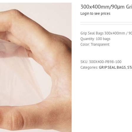
300x400mm/90μm Grip
Login to see prices
Grip Seal Bags 300x400mm / 
Quantity: 100 bags
Color: Transparent
SKU:
300X400-PB98-100
Categories:
GRIP SEAL BAGS
,
ST