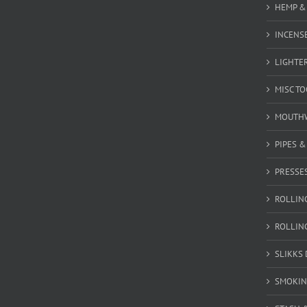
HEMP &
INCENSE
LIGHTE
MISC T
MOUTH
PIPES 
PRESSE
ROLLIN
ROLLIN
SLIKKS
SMOKIN