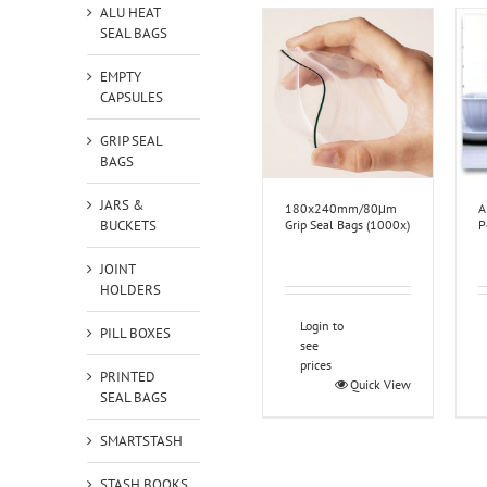
ALU HEAT
SEAL BAGS
EMPTY
CAPSULES
GRIP SEAL
BAGS
JARS &
180x240mm/80μm
A
BUCKETS
Grip Seal Bags (1000x)
P
JOINT
HOLDERS
Login to
PILL BOXES
see
prices
PRINTED
Quick View
SEAL BAGS
SMARTSTASH
STASH BOOKS