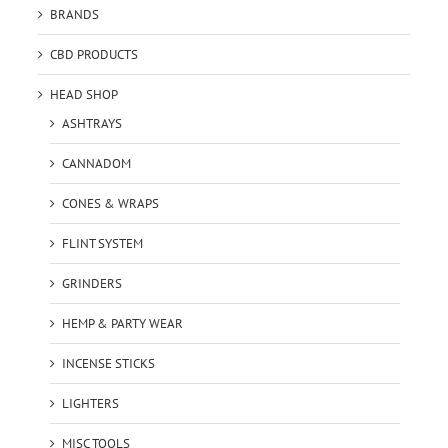
BRANDS
CBD PRODUCTS
HEAD SHOP
ASHTRAYS
CANNADOM
CONES & WRAPS
FLINT SYSTEM
GRINDERS
HEMP & PARTY WEAR
INCENSE STICKS
LIGHTERS
MISC TOOLS