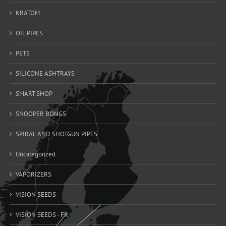
KRATOM
OIL PIPES
PETS
SILICONE ASHTRAYS
SMART SHOP
SNOOPER BONGS
SPIRAL AND SHOTGUN PIPES
Uncategorized
VAPORIZERS
VISION SEEDS
VISION SEEDS - FR