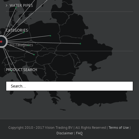
WATER PIPES
CATEGORIES
No categories
PRODUCT SEARCH
Copyright 2010 - 2017 Vision Trading BV | All Rights Reserved |
Terms of Use
|
Disclaimer
|
FAQ