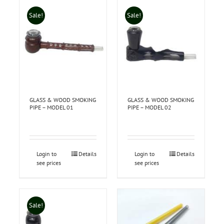
Sale!
Sale!
GLASS & WOOD SMOKING
GLASS & WOOD SMOKING
PIPE – MODEL 01
PIPE – MODEL 02
Login to
Details
Login to
Details
see prices
see prices
Sale!