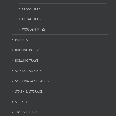
GLASS PIPES
METAL PIPES
WOODEN PIPES
PRESSES
ROLLING PAPERS
ROLLING TRAYS
SLIKKS DAB MATS
SMOKING ACCESSORES
STASH & STORAGE
STICKERS
TIPS & FILTERS