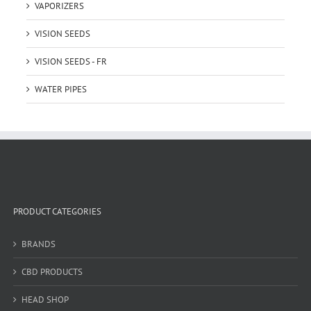
VAPORIZERS
VISION SEEDS
VISION SEEDS - FR
WATER PIPES
PRODUCT CATEGORIES
BRANDS
CBD PRODUCTS
HEAD SHOP