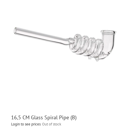
16,5 CM Glass Spiral Pipe (B)
Login to see prices
Out of stock