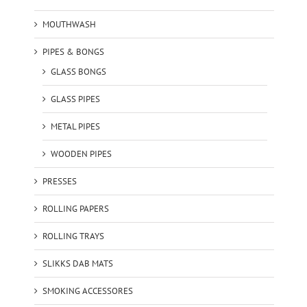
MOUTHWASH
PIPES & BONGS
GLASS BONGS
GLASS PIPES
METAL PIPES
WOODEN PIPES
PRESSES
ROLLING PAPERS
ROLLING TRAYS
SLIKKS DAB MATS
SMOKING ACCESSORES