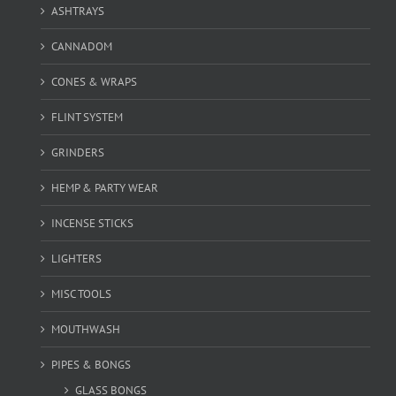
ASHTRAYS
CANNADOM
CONES & WRAPS
FLINT SYSTEM
GRINDERS
HEMP & PARTY WEAR
INCENSE STICKS
LIGHTERS
MISC TOOLS
MOUTHWASH
PIPES & BONGS
GLASS BONGS