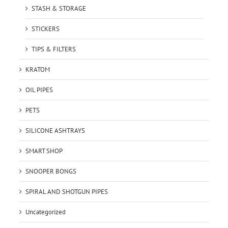
STASH & STORAGE
STICKERS
TIPS & FILTERS
KRATOM
OIL PIPES
PETS
SILICONE ASHTRAYS
SMART SHOP
SNOOPER BONGS
SPIRAL AND SHOTGUN PIPES
Uncategorized