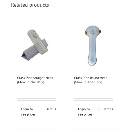
Related products
Glass Pipe Straight Head
Glass Pipe Round Head
(Glow-in-the-dark)
(Glow-In-The-Dark)
Login to
Details
Login to
Details
see prices
see prices