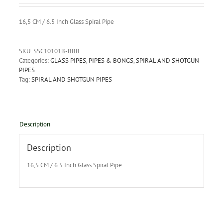
16,5 CM / 6.5 Inch Glass Spiral Pipe
SKU:
SSC10101B-BBB
Categories:
GLASS PIPES
,
PIPES & BONGS
,
SPIRAL AND SHOTGUN
PIPES
Tag:
SPIRAL AND SHOTGUN PIPES
Description
Description
16,5 CM / 6.5 Inch Glass Spiral Pipe