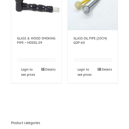
GLASS & WOOD SMOKING
GLASS OIL PIPE (20CM)
PIPE – MODEL 09
GOP-60
Login to
Details
Login to
Details
see prices
see prices
Product categories