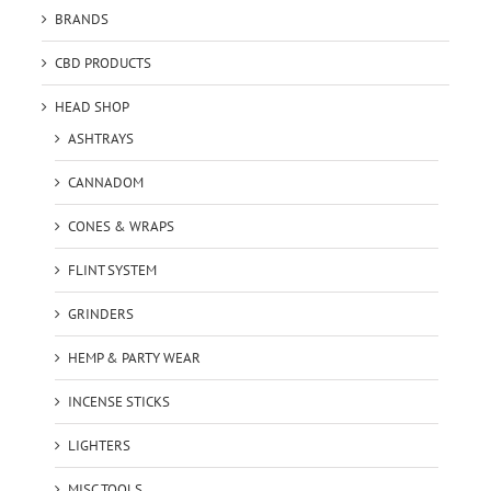
BRANDS
CBD PRODUCTS
HEAD SHOP
ASHTRAYS
CANNADOM
CONES & WRAPS
FLINT SYSTEM
GRINDERS
HEMP & PARTY WEAR
INCENSE STICKS
LIGHTERS
MISC TOOLS