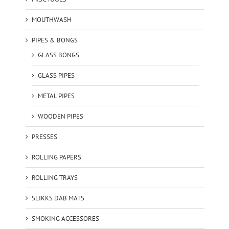
MOUTHWASH
PIPES & BONGS
GLASS BONGS
GLASS PIPES
METAL PIPES
WOODEN PIPES
PRESSES
ROLLING PAPERS
ROLLING TRAYS
SLIKKS DAB MATS
SMOKING ACCESSORES