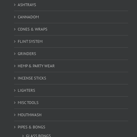
ASHTRAYS
CANNADOM
CONES & WRAPS
FLINT SYSTEM
GRINDERS
HEMP & PARTY WEAR
INCENSE STICKS
LIGHTERS
MISC TOOLS
MOUTHWASH
PIPES & BONGS
GLASS BONGS