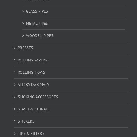
GLASS PIPES
METAL PIPES
WOODEN PIPES
PRESSES
ROLLING PAPERS
ROLLING TRAYS
SLIKKS DAB MATS
SMOKING ACCESSORES
STASH & STORAGE
STICKERS
TIPS & FILTERS