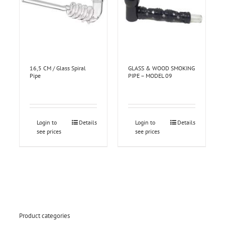
16,5 CM / Glass Spiral
GLASS & WOOD SMOKING
Pipe
PIPE – MODEL 09
Login to
Details
Login to
Details
see prices
see prices
Product categories