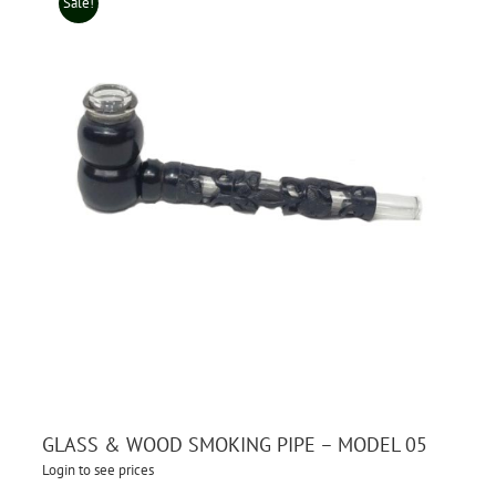
Sale!
GLASS & WOOD SMOKING PIPE – MODEL 05
Login to see prices