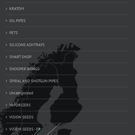
KRATOM
OIL PIPES
PETS
SILICONE ASHTRAYS
SMART SHOP
SNOOPER BONGS
SPIRAL AND SHOTGUN PIPES
Uncategorized
VAPORIZERS
VISION SEEDS
VISION SEEDS - FR