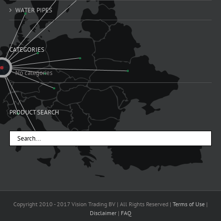
WATER PIPES
CATEGORIES
No categories
PRODUCT SEARCH
Copyright 2010 - 2017 Vision Trading BV | All Rights Reserved |
Terms of Use
|
Disclaimer
|
FAQ