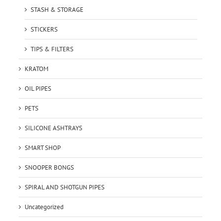
STASH & STORAGE
STICKERS
TIPS & FILTERS
KRATOM
OIL PIPES
PETS
SILICONE ASHTRAYS
SMART SHOP
SNOOPER BONGS
SPIRAL AND SHOTGUN PIPES
Uncategorized