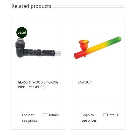
Related products
Sale!
GLASS & WOOD SMOKING
KAWUUM
PIPE – MODEL 08
Login to
Details
Login to
Details
see prices
see prices