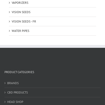
VAPORIZERS
VISION SEEDS
VISION SEEDS - FR
WATER PIPES
PRODUCT CATEGORIES
BRANDS
CBD PRODUCTS
HEAD SHOP