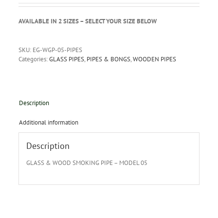
AVAILABLE IN 2 SIZES – SELECT YOUR SIZE BELOW
SKU:
EG-WGP-05-PIPES
Categories:
GLASS PIPES
,
PIPES & BONGS
,
WOODEN PIPES
Description
Additional information
Description
GLASS & WOOD SMOKING PIPE – MODEL 05