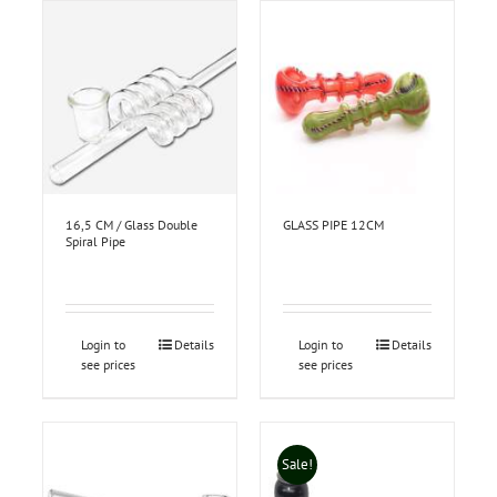
16,5 CM / Glass Double
GLASS PIPE 12CM
Spiral Pipe
Login to
Details
Login to
Details
see prices
see prices
Sale!