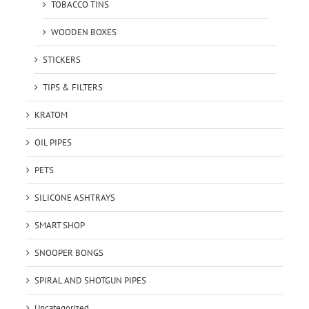
TOBACCO TINS
WOODEN BOXES
STICKERS
TIPS & FILTERS
KRATOM
OIL PIPES
PETS
SILICONE ASHTRAYS
SMART SHOP
SNOOPER BONGS
SPIRAL AND SHOTGUN PIPES
Uncategorized