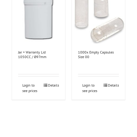
Jar + Warranty Lid
1000x Empty Capsules
1050CC / Ø97mm
Size 00
Login to
Details
Login to
Details
see prices
see prices