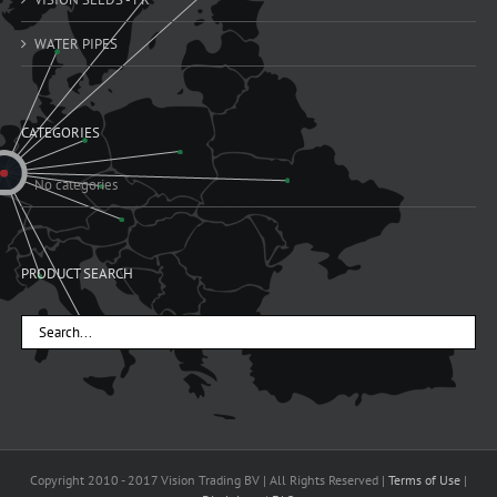
WATER PIPES
CATEGORIES
No categories
PRODUCT SEARCH
Copyright 2010 - 2017 Vision Trading BV | All Rights Reserved |
Terms of Use
|