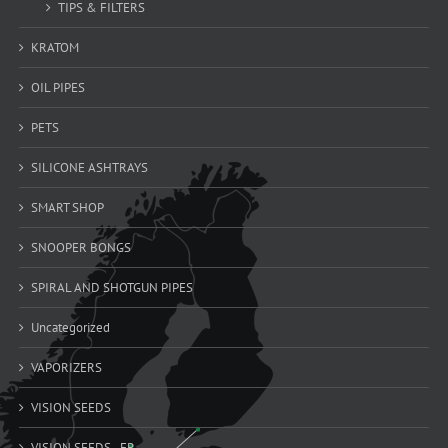
TIPS & FILTERS
KRATOM
OIL PIPES
PETS
SILICONE ASHTRAYS
SMART SHOP
SNOOPER BONGS
SPIRAL AND SHOTGUN PIPES
Uncategorized
VAPORIZERS
VISION SEEDS
VISION SEEDS - FR