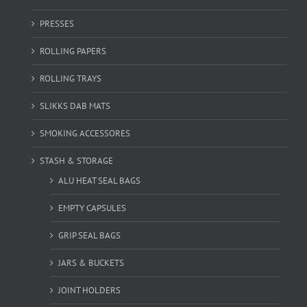
PRESSES
ROLLING PAPERS
ROLLING TRAYS
SLIKKS DAB MATS
SMOKING ACCESSORES
STASH & STORAGE
ALU HEAT SEAL BAGS
EMPTY CAPSULES
GRIP SEAL BAGS
JARS & BUCKETS
JOINT HOLDERS