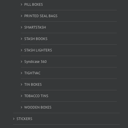
PILL BOXES
PRINTED SEAL BAGS
SMARTSTASH
STASH BOOKS
STASH LIGHTERS
Syndicase 360
TIGHTVAC
TIN BOXES
TOBACCO TINS
WOODEN BOXES
STICKERS