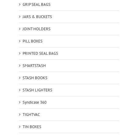
GRIP SEAL BAGS
JARS & BUCKETS
JOINT HOLDERS
PILL BOXES
PRINTED SEAL BAGS
SMARTSTASH
STASH BOOKS
STASH LIGHTERS
Syndicase 360
TIGHTVAC
TIN BOXES