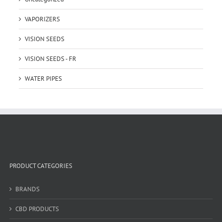
VAPORIZERS
VISION SEEDS
VISION SEEDS - FR
WATER PIPES
PRODUCT CATEGORIES
BRANDS
CBD PRODUCTS