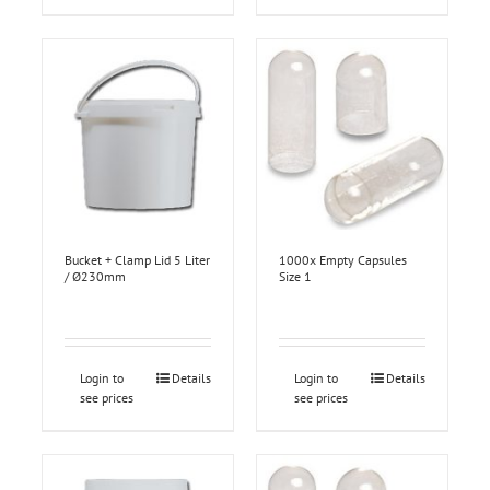
Bucket + Clamp Lid 5 Liter
1000x Empty Capsules
/ Ø230mm
Size 1
Login to
Details
Login to
Details
see prices
see prices