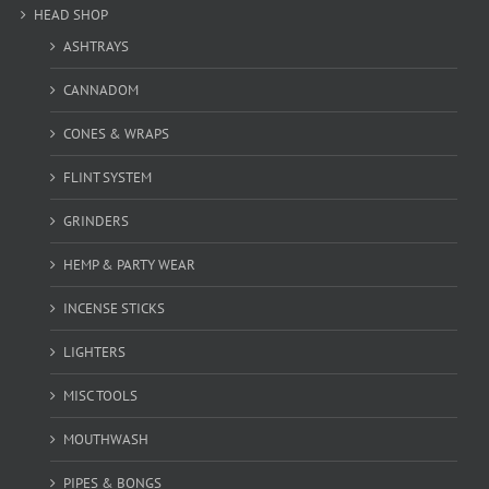
HEAD SHOP
ASHTRAYS
CANNADOM
CONES & WRAPS
FLINT SYSTEM
GRINDERS
HEMP & PARTY WEAR
INCENSE STICKS
LIGHTERS
MISC TOOLS
MOUTHWASH
PIPES & BONGS