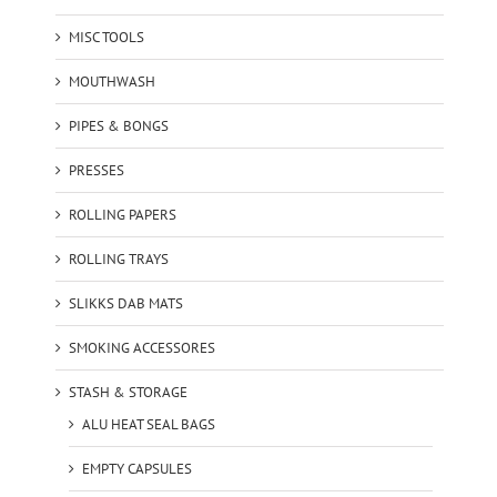
MISC TOOLS
MOUTHWASH
PIPES & BONGS
PRESSES
ROLLING PAPERS
ROLLING TRAYS
SLIKKS DAB MATS
SMOKING ACCESSORES
STASH & STORAGE
ALU HEAT SEAL BAGS
EMPTY CAPSULES