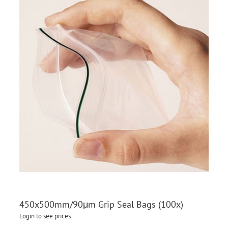
450x500mm/90μm Grip Seal Bags (100x)
Login to see prices