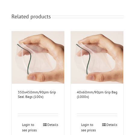
Related products
350x450mm/90μm Grip
40x60mm/90μm Grip Bag
Seal Bags (100x)
(1000x)
Login to
Details
Login to
Details
see prices
see prices