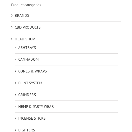
Product categories
BRANDS
CBD PRODUCTS
HEAD SHOP
ASHTRAYS
CANNADOM
CONES & WRAPS
FLINT SYSTEM
GRINDERS
HEMP & PARTY WEAR
INCENSE STICKS
LIGHTERS