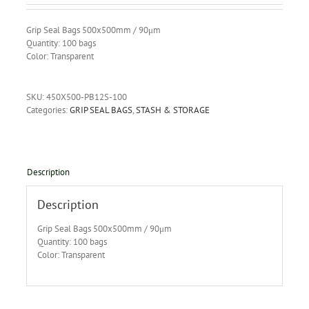
Grip Seal Bags 500x500mm / 90μm
Quantity: 100 bags
Color: Transparent
SKU:
450X500-PB12S-100
Categories:
GRIP SEAL BAGS
,
STASH & STORAGE
Description
Description
Grip Seal Bags 500x500mm / 90μm
Quantity: 100 bags
Color: Transparent