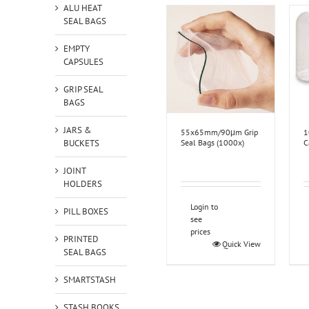
ALU HEAT
SEAL BAGS
EMPTY
CAPSULES
GRIP SEAL
BAGS
JARS &
55x65mm/90μm Grip
1
BUCKETS
Seal Bags (1000x)
C
JOINT
HOLDERS
Login to
PILL BOXES
see
prices
PRINTED
Quick View
SEAL BAGS
SMARTSTASH
STASH BOOKS