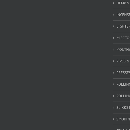
HEMP &
INCENSE
LIGHTE
MISC T
MOUTH
PIPES 
PRESSE
ROLLIN
ROLLIN
SLIKKS
SMOKIN