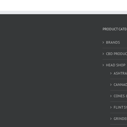
PRODUCT CATE
BRANDS
CBD PRODUC
HEAD SHOP
ASHTRA
CANNA
CONES 
FLINT S
GRINDE