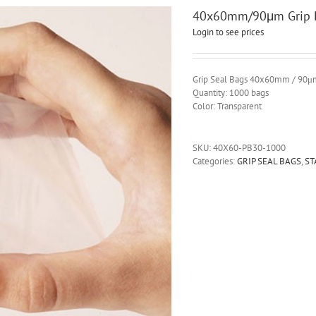
40x60mm/90μm Grip B
Login to see prices
Grip Seal Bags 40x60mm / 90μ
Quantity: 1000 bags
Color: Transparent
SKU:
40X60-PB30-1000
Categories:
GRIP SEAL BAGS
,
ST