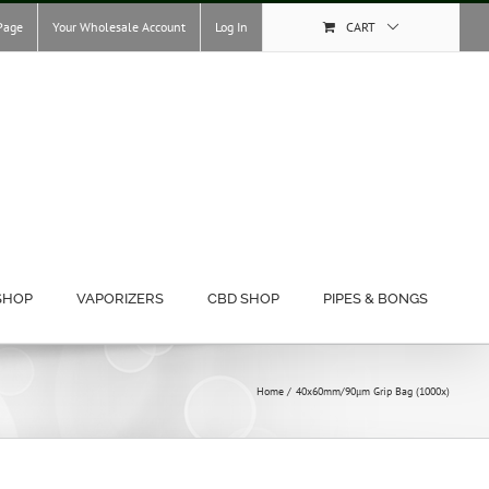
Page
Your Wholesale Account
Log In
CART
SHOP
VAPORIZERS
CBD SHOP
PIPES & BONGS
Home
40x60mm/90μm Grip Bag (1000x)