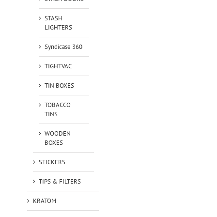
STASH
LIGHTERS
Syndicase 360
TIGHTVAC
TIN BOXES
TOBACCO
TINS
WOODEN
BOXES
STICKERS
TIPS & FILTERS
KRATOM