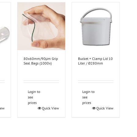
80x60mm/90μm Grip
Bucket + Clamp Lid 10
Seal Bags (1000x)
Liter / Ø280mm
Login to
Login to
see
see
prices
prices
iew
Quick View
Quick View