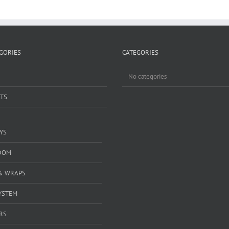
GORIES
CATEGORIES
No categories
TS
YS
DOM
& WRAPS
YSTEM
RS