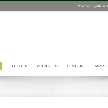
Wholesale Registration 
FOR PETS
VISION SEEDS
HEAD SHOP
SMART 