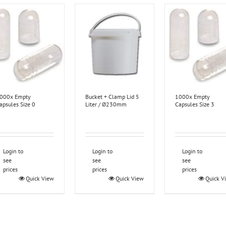
000x Empty
Bucket + Clamp Lid 5
1000x Empty
apsules Size 0
Liter / Ø230mm
Capsules Size 3
Login to
Login to
Login to
see
see
see
prices
prices
prices
Quick View
Quick View
Quick V