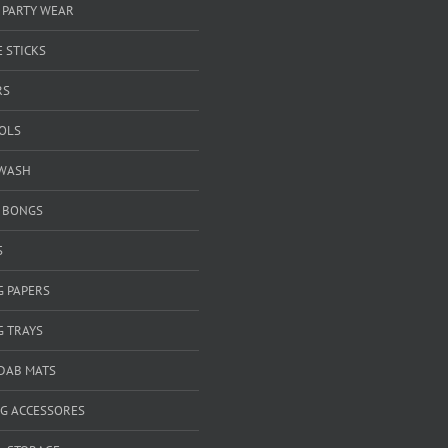
 PARTY WEAR
 STICKS
RS
OOLS
WASH
& BONGS
S
G PAPERS
G TRAYS
 DAB MATS
G ACCESSORES