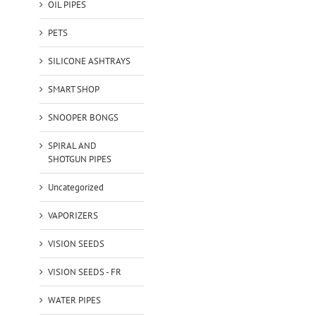
OIL PIPES
PETS
SILICONE ASHTRAYS
SMART SHOP
SNOOPER BONGS
SPIRAL AND
SHOTGUN PIPES
Uncategorized
VAPORIZERS
VISION SEEDS
VISION SEEDS - FR
WATER PIPES