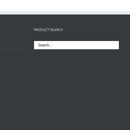
PRODUCT SEARCH