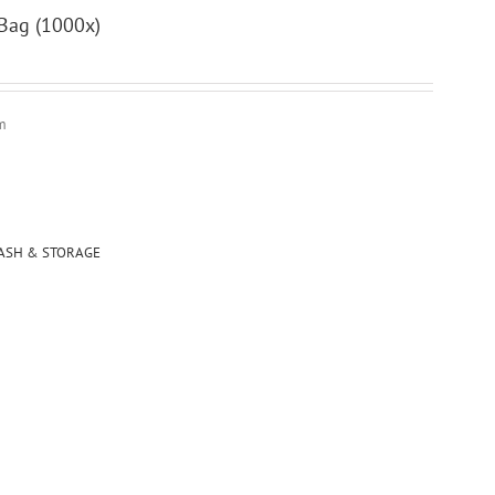
ag (1000x)
m
ASH & STORAGE