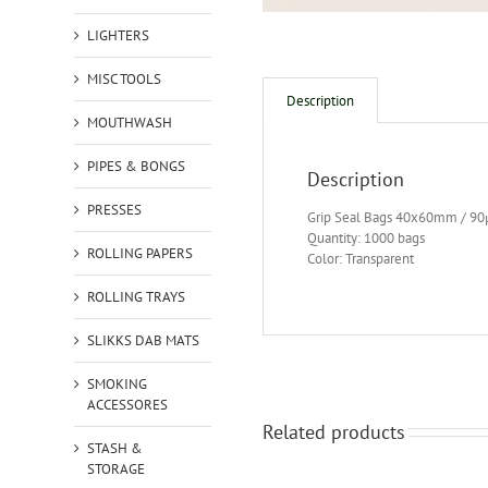
LIGHTERS
MISC TOOLS
Description
MOUTHWASH
PIPES & BONGS
Description
PRESSES
Grip Seal Bags 40x60mm / 9
Quantity: 1000 bags
ROLLING PAPERS
Color: Transparent
ROLLING TRAYS
SLIKKS DAB MATS
SMOKING
ACCESSORES
Related products
STASH &
STORAGE