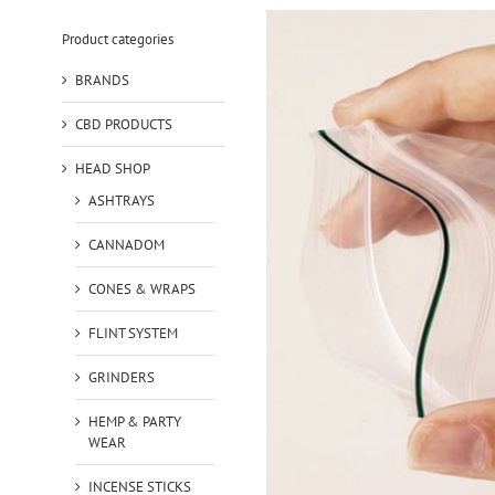
Product categories
BRANDS
CBD PRODUCTS
HEAD SHOP
ASHTRAYS
CANNADOM
CONES & WRAPS
FLINT SYSTEM
GRINDERS
HEMP & PARTY
WEAR
INCENSE STICKS