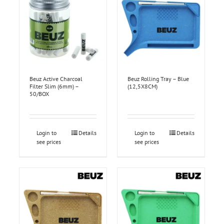
Beuz Active Charcoal
Beuz Rolling Tray – Blue
Filter Slim (6mm) –
(12,5X8CM)
50/BOX
Login to
Details
Login to
Details
see prices
see prices