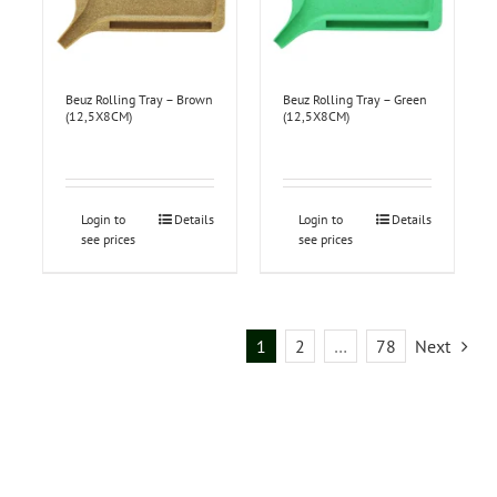
Beuz Rolling Tray – Brown
Beuz Rolling Tray – Green
(12,5X8CM)
(12,5X8CM)
Login to
Details
Login to
Details
see prices
see prices
1
2
…
78
Next