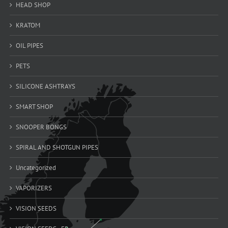
HEAD SHOP
KRATOM
OIL PIPES
PETS
SILICONE ASHTRAYS
SMART SHOP
SNOOPER BONGS
SPIRAL AND SHOTGUN PIPES
Uncategorized
VAPORIZERS
VISION SEEDS