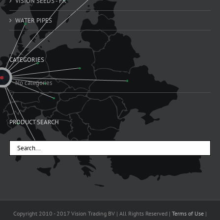
VISION SEEDS - FR
WATER PIPES
CATEGORIES
No categories
PRODUCT SEARCH
Copyright 2010 - 2017 Vision Trading BV | All Rights Reserved |
Terms of Use
|