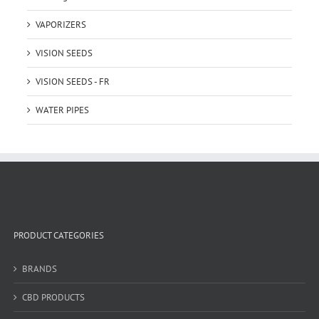
VAPORIZERS
VISION SEEDS
VISION SEEDS - FR
WATER PIPES
PRODUCT CATEGORIES
BRANDS
CBD PRODUCTS