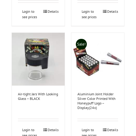
Login to
Details
Login to
Details
see prices
see prices
Sale!
Air-tight Jars With Looking
Aluminium Joint Holder
Glass – BLACK
Silver Color Printed With
Honeypuff Logo –
Display(24x)
Login to
Details
Login to
Details
see prices
see prices