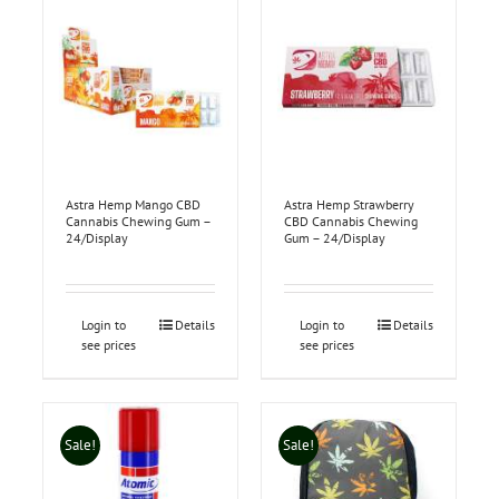
Astra Hemp Mango CBD
Astra Hemp Strawberry
Cannabis Chewing Gum –
CBD Cannabis Chewing
24/Display
Gum – 24/Display
Login to
Details
Login to
Details
see prices
see prices
Sale!
Sale!