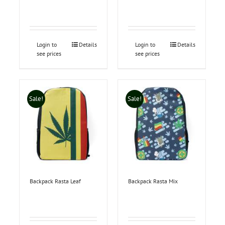
Login to
Details
Login to
Details
see prices
see prices
Sale!
Sale!
Backpack Rasta Leaf
Backpack Rasta Mix