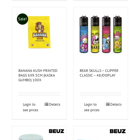
Sale!
BANANA KUSH PRINTED
BEAR SKULLS – CLIPPER
BAGS 6X9.5CM (KASKA
CLASSIC – 48/DISPLAY
GUMBO) 100X
Login to
Details
Login to
Details
see prices
see prices