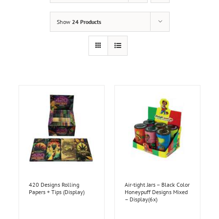
Show
24 Products
420 Designs Rolling
Air-tight Jars – Black Color
Papers + Tips (Display)
Honeypuff Designs Mixed
– Display(6x)