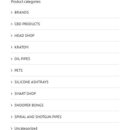
Product categories
BRANDS
CBD PRODUCTS
HEAD SHOP
KRATOM
OIL PIPES
PETS
SILICONE ASHTRAYS
SMART SHOP
SNOOPER BONGS
SPIRAL AND SHOTGUN PIPES
Uncategorized