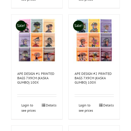
Sale!
Sale!
APE DESIGN #1 PRINTED
APE DESIGN #2 PRINTED
BAGS 7X9CM (KASKA
BAGS 7X9CM (KASKA
GUMBO) 100X
GUMBO) 100X
Login to
Details
Login to
Details
see prices
see prices