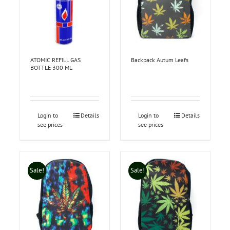
ATOMIC REFILL GAS
Backpack Autum Leafs
BOTTLE 300 ML
Login to
Details
Login to
Details
see prices
see prices
Sale!
Sale!