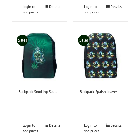
Login to
Details
Login to
Details
see prices
see prices
Sale!
Sale!
Backpack Smoking Skull
Backpack Spalsh Leaves
Login to
Details
Login to
Details
see prices
see prices