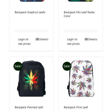
Backpack Graphics Leafs
Backpack Mix Leaf Rasta
Color
Login to
Details
Login to
Details
see prices
see prices
Sale!
Sale!
Backpack Painted Leaf
Backpack Pink Leaf