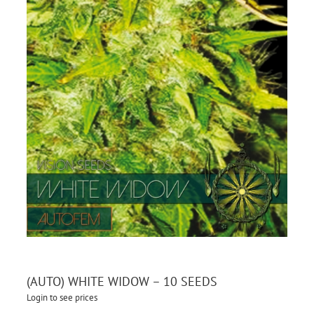
(AUTO) WHITE WIDOW – 10 SEEDS
Login to see prices