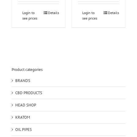
Login to
Details
Login to
Details
see prices
see prices
Product categories
BRANDS
CBD PRODUCTS
HEAD SHOP
KRATOM
OIL PIPES