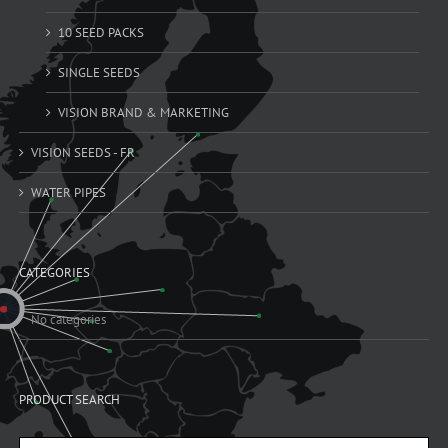
10 SEED PACKS
SINGLE SEEDS
VISION BRAND & MARKETING
VISION SEEDS - FR
WATER PIPES
CATEGORIES
No categories
PRODUCT SEARCH