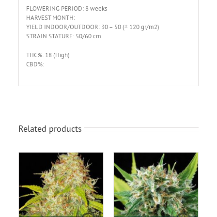
FLOWERING PERIOD: 8 weeks
HARVEST MONTH:
YIELD INDOOR/OUTDOOR: 30 – 50 (± 120 gr/m2)
STRAIN STATURE: 50/60 cm
THC%: 18 (High)
CBD%:
Related products