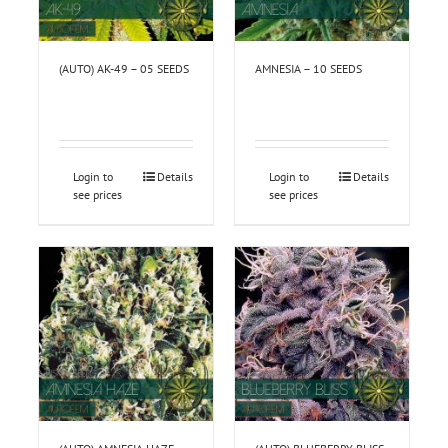
(AUTO) AK-49 – 05 SEEDS
AMNESIA – 10 SEEDS
Login to
Details
Login to
Details
see prices
see prices