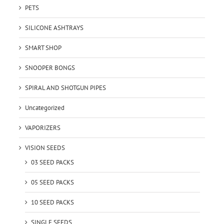
PETS
SILICONE ASHTRAYS
SMART SHOP
SNOOPER BONGS
SPIRAL AND SHOTGUN PIPES
Uncategorized
VAPORIZERS
VISION SEEDS
03 SEED PACKS
05 SEED PACKS
10 SEED PACKS
SINGLE SEEDS