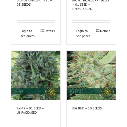
(AUTO) AMNESIA HAZE –
(AUTO) BLUEBERRY BLISS
05 SEEDS
– 01 SEED –
UNPACKAGED
Login to
Details
Login to
Details
see prices
see prices
AK-49 – 01 SEED –
BIG BUD – 10 SEEDS
UNPACKAGED