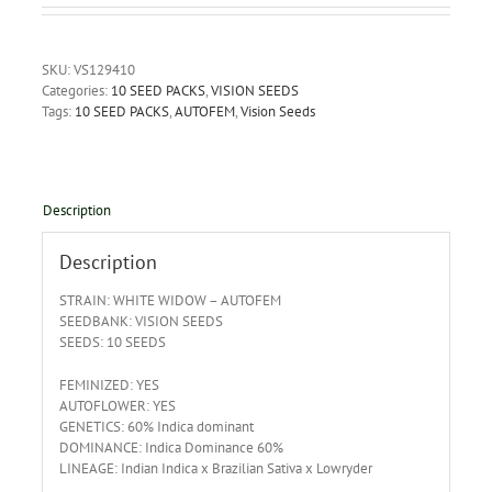
SKU:
VS129410
Categories:
10 SEED PACKS
,
VISION SEEDS
Tags:
10 SEED PACKS
,
AUTOFEM
,
Vision Seeds
Description
Description
STRAIN: WHITE WIDOW – AUTOFEM
SEEDBANK: VISION SEEDS
SEEDS: 10 SEEDS
FEMINIZED: YES
AUTOFLOWER: YES
GENETICS: 60% Indica dominant
DOMINANCE: Indica Dominance 60%
LINEAGE: Indian Indica x Brazilian Sativa x Lowryder