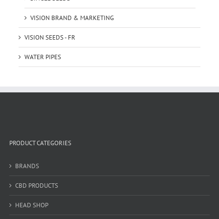
VISION BRAND & MARKETING
VISION SEEDS - FR
WATER PIPES
PRODUCT CATEGORIES
BRANDS
CBD PRODUCTS
HEAD SHOP