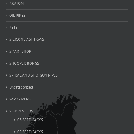
KRATOM
OIL PIPES
PETS
SILICONE ASHTRAYS
SMART SHOP
SNOOPER BONGS
SPIRAL AND SHOTGUN PIPES
Uncategorized
VAPORIZERS
VISION SEEDS
03 SEED PACKS
05 SEED PACKS