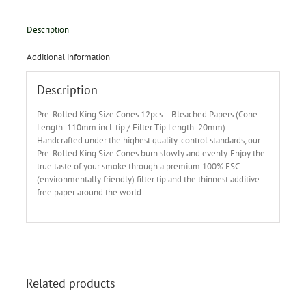
Description
Additional information
Description
Pre-Rolled King Size Cones 12pcs – Bleached Papers (Cone
Length: 110mm incl. tip / Filter Tip Length: 20mm)
Handcrafted under the highest quality-control standards, our
Pre-Rolled King Size Cones burn slowly and evenly. Enjoy the
true taste of your smoke through a premium 100% FSC
(environmentally friendly) filter tip and the thinnest additive-
free paper around the world.
Related products