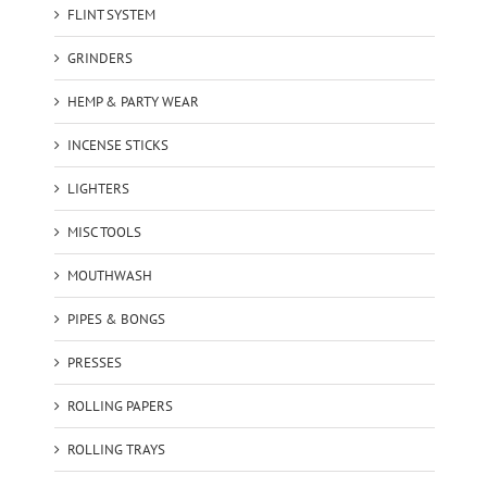
FLINT SYSTEM
GRINDERS
HEMP & PARTY WEAR
INCENSE STICKS
LIGHTERS
MISC TOOLS
MOUTHWASH
PIPES & BONGS
PRESSES
ROLLING PAPERS
ROLLING TRAYS