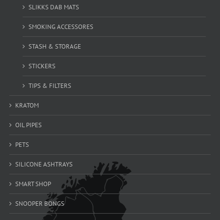
SLIKKS DAB MATS
SMOKING ACCESSORES
STASH & STORAGE
STICKERS
TIPS & FILTERS
KRATOM
OIL PIPES
PETS
SILICONE ASHTRAYS
SMART SHOP
SNOOPER BONGS