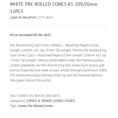
WHITE PRE-ROLLED CONES KS 109/20mm
12PCS
Login to see prices
27 in stock
Price increased 05-04-2021
Pre-Rolled King Size Cones 1000pcs – Bleached Papers (Cone
Length: 110mm incl. tip / Filter Tip Length: 20mm) Pre-Rolled King
Size Cones 12pcs – Bleached Papers (Cone Length: 110mm incl. tip
/ Filter Tip Length: 20mm) Handcrafted under the highest quality-
control standards, our Pre-Rolled King Size Cones burn slowly and
evenly. Enjoy the true taste of your smoke through a premium 100%
FSC (environmentally friendly) filter tip and the thinnest additive-
free paper around the world.
SKU:
CONES-KS-WHITE-050-0013
Categories:
CONES & WRAPS
,
CONES CONES
Tags:
Cones
,
Pre-Rolled Cones