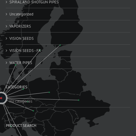
SPIRAL AND SHOTGUN PIPES
Uncategorized
VAPORIZERS
VISION SEEDS
VISION SEEDS - FR
WATER PIPES
CATEGORIES
No categories
PRODUCT SEARCH