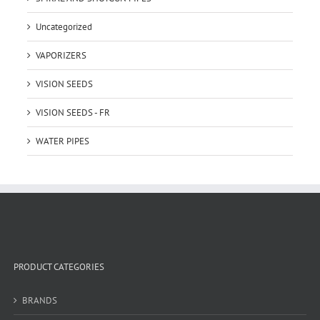
Uncategorized
VAPORIZERS
VISION SEEDS
VISION SEEDS - FR
WATER PIPES
PRODUCT CATEGORIES
BRANDS