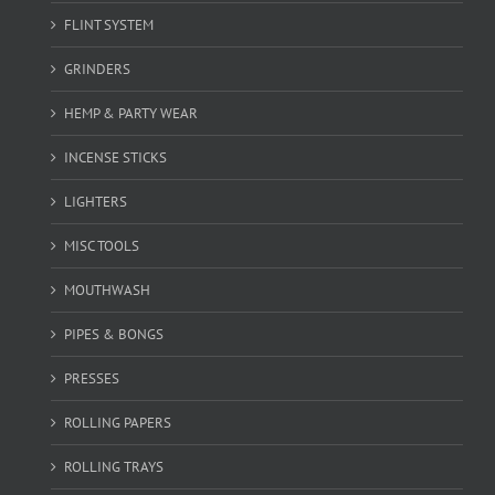
FLINT SYSTEM
GRINDERS
HEMP & PARTY WEAR
INCENSE STICKS
LIGHTERS
MISC TOOLS
MOUTHWASH
PIPES & BONGS
PRESSES
ROLLING PAPERS
ROLLING TRAYS