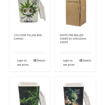
25X CONE FILLING BOX
WHITE PRE-ROLLED
CANNAI
CONES KS 109/20mm
1000X
Login to
Details
Login to
Details
see prices
see prices