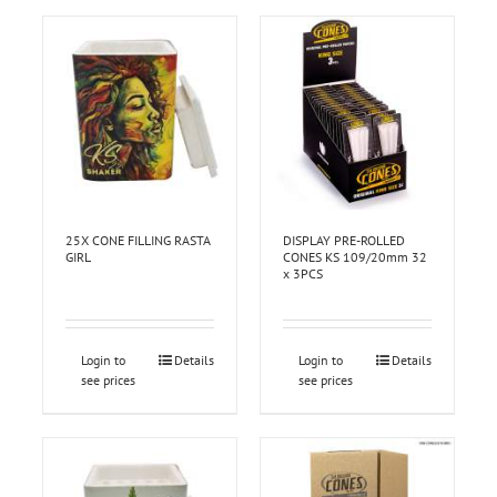
25X CONE FILLING RASTA
DISPLAY PRE-ROLLED
GIRL
CONES KS 109/20mm 32
x 3PCS
Login to
Details
Login to
Details
see prices
see prices