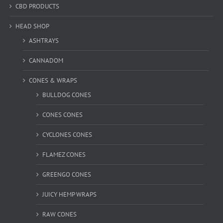
CBD PRODUCTS
HEAD SHOP
ASHTRAYS
CANNADOM
CONES & WRAPS
BULLDOG CONES
CONES CONES
CYCLONES CONES
FLAMEZ CONES
GREENGO CONES
JUICY HEMP WRAPS
RAW CONES