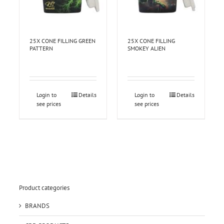
25X CONE FILLING GREEN
25X CONE FILLING
PATTERN
SMOKEY ALIEN
Login to
Details
Login to
Details
see prices
see prices
Product categories
BRANDS