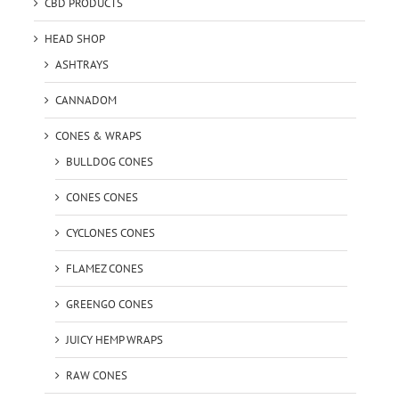
CBD PRODUCTS
HEAD SHOP
ASHTRAYS
CANNADOM
CONES & WRAPS
BULLDOG CONES
CONES CONES
CYCLONES CONES
FLAMEZ CONES
GREENGO CONES
JUICY HEMP WRAPS
RAW CONES