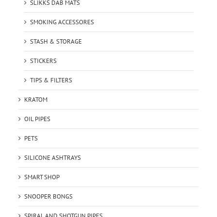
SLIKKS DAB MATS
SMOKING ACCESSORES
STASH & STORAGE
STICKERS
TIPS & FILTERS
KRATOM
OIL PIPES
PETS
SILICONE ASHTRAYS
SMART SHOP
SNOOPER BONGS
SPIRAL AND SHOTGUN PIPES