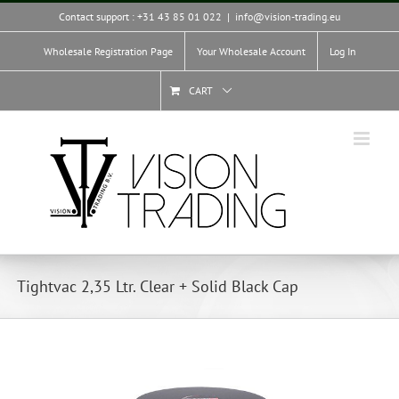
Skip
Contact support : +31 43 85 01 022
|
info@vision-trading.eu
to
content
Wholesale Registration Page
Your Wholesale Account
Log In
CART
Tightvac 2,35 Ltr. Clear + Solid Black Cap