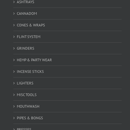
ASHTRAYS
CANNADOM
CONES & WRAPS
FLINT SYSTEM
GRINDERS
HEMP & PARTY WEAR
INCENSE STICKS
LIGHTERS
MISC TOOLS
MOUTHWASH
PIPES & BONGS
PRESSES