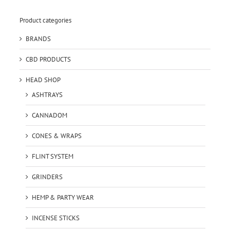
Product categories
BRANDS
CBD PRODUCTS
HEAD SHOP
ASHTRAYS
CANNADOM
CONES & WRAPS
FLINT SYSTEM
GRINDERS
HEMP & PARTY WEAR
INCENSE STICKS