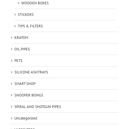
WOODEN BOXES
STICKERS
TIPS & FILTERS
KRATOM
OIL PIPES
PETS
SILICONE ASHTRAYS
SMART SHOP
SNOOPER BONGS
SPIRAL AND SHOTGUN PIPES
Uncategorized