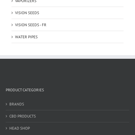
VAPORIZERS
VISION SEEDS
VISION SEEDS - FR
WATER PIPES
PRODUCT CATEGORIES
BRANDS
CBD PRODUCTS
HEAD SHOP