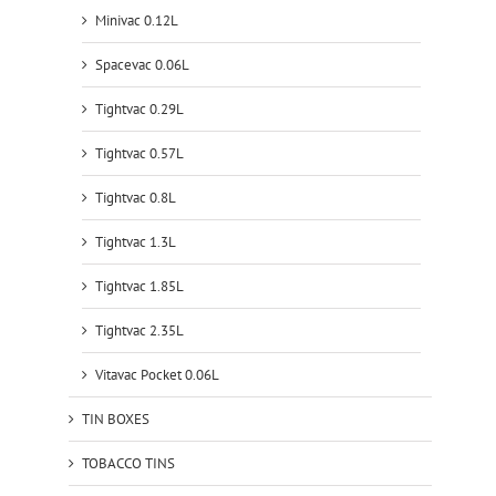
Minivac 0.12L
Spacevac 0.06L
Tightvac 0.29L
Tightvac 0.57L
Tightvac 0.8L
Tightvac 1.3L
Tightvac 1.85L
Tightvac 2.35L
Vitavac Pocket 0.06L
TIN BOXES
TOBACCO TINS