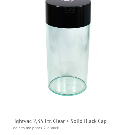
Tightvac 2,35 Ltr. Clear + Solid Black Cap
Login to see prices
2 in stock