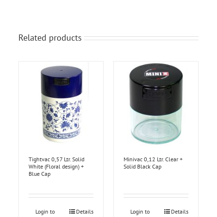
Related products
Tightvac 0,57 Ltr. Solid
Minivac 0,12 Ltr. Clear +
White (Floral design) +
Solid Black Cap
Blue Cap
Login to
Details
Login to
Details