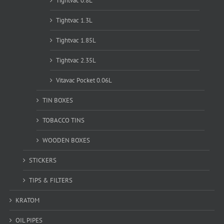
Tightvac 0.8L
Tightvac 1.3L
Tightvac 1.85L
Tightvac 2.35L
Vitavac Pocket 0.06L
TIN BOXES
TOBACCO TINS
WOODEN BOXES
STICKERS
TIPS & FILTERS
KRATOM
OIL PIPES