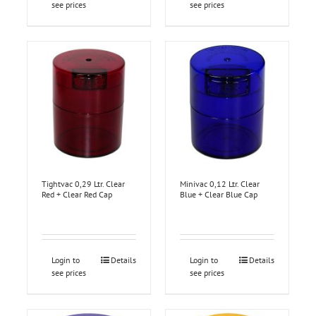
see prices
see prices
Tightvac 0,29 Ltr. Clear
Minivac 0,12 Ltr. Clear
Red + Clear Red Cap
Blue + Clear Blue Cap
Login to
Details
Login to
Details
see prices
see prices