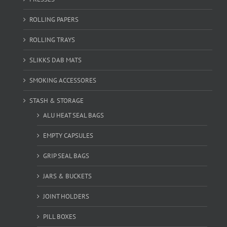
ROLLING PAPERS
ROLLING TRAYS
SLIKKS DAB MATS
SMOKING ACCESSORES
STASH & STORAGE
ALU HEAT SEAL BAGS
EMPTY CAPSULES
GRIP SEAL BAGS
JARS & BUCKETS
JOINT HOLDERS
PILL BOXES