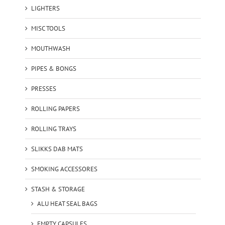
LIGHTERS
MISC TOOLS
MOUTHWASH
PIPES & BONGS
PRESSES
ROLLING PAPERS
ROLLING TRAYS
SLIKKS DAB MATS
SMOKING ACCESSORES
STASH & STORAGE
ALU HEAT SEAL BAGS
EMPTY CAPSULES