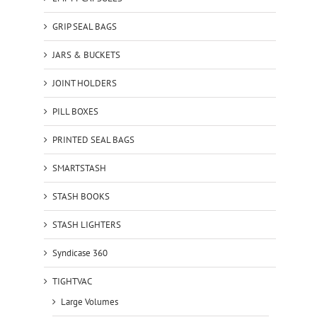
GRIP SEAL BAGS
JARS & BUCKETS
JOINT HOLDERS
PILL BOXES
PRINTED SEAL BAGS
SMARTSTASH
STASH BOOKS
STASH LIGHTERS
Syndicase 360
TIGHTVAC
Large Volumes