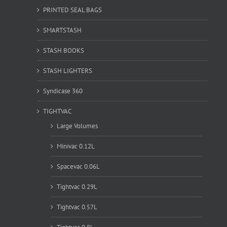
PRINTED SEAL BAGS
SMARTSTASH
STASH BOOKS
STASH LIGHTERS
Syndicase 360
TIGHTVAC
Large Volumes
Minivac 0.12L
Spacevac 0.06L
Tightvac 0.29L
Tightvac 0.57L