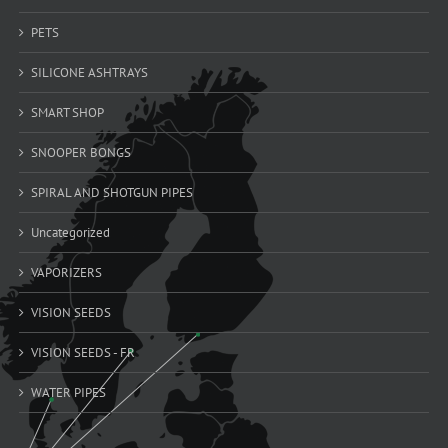
PETS
SILICONE ASHTRAYS
SMART SHOP
SNOOPER BONGS
SPIRAL AND SHOTGUN PIPES
Uncategorized
VAPORIZERS
VISION SEEDS
VISION SEEDS - FR
WATER PIPES