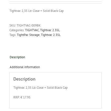
Tightvac 2,35 Ltr. Clear + Solid Black Cap
SKU:
TIGHTVAC-009BK
Categories:
TIGHTVAC
,
Tightvac 2.35L
Tags:
TightPac Storage
,
Tightvac 2.35L
Description
Additional information
Description
Tightvac 2,35 Ltr. Clear + Solid Black Cap
RRP: € 17.95