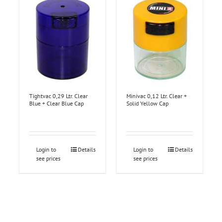
Tightvac 0,29 Ltr. Clear
Minivac 0,12 Ltr. Clear +
Blue + Clear Blue Cap
Solid Yellow Cap
Login to
Details
Login to
Details
see prices
see prices