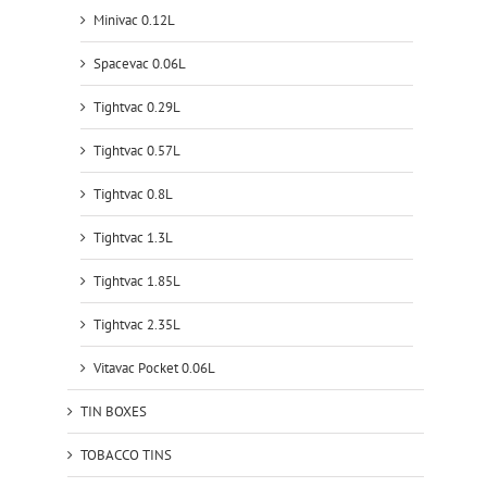
Minivac 0.12L
Spacevac 0.06L
Tightvac 0.29L
Tightvac 0.57L
Tightvac 0.8L
Tightvac 1.3L
Tightvac 1.85L
Tightvac 2.35L
Vitavac Pocket 0.06L
TIN BOXES
TOBACCO TINS