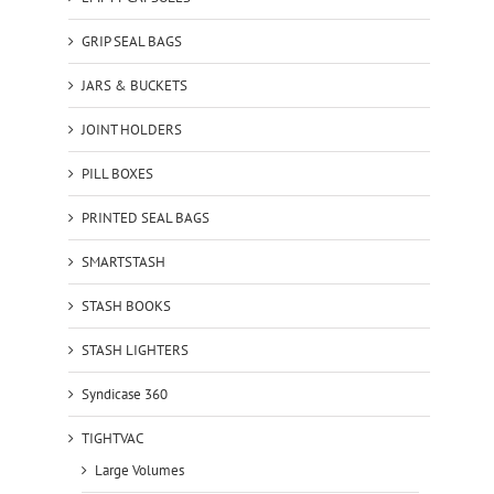
GRIP SEAL BAGS
JARS & BUCKETS
JOINT HOLDERS
PILL BOXES
PRINTED SEAL BAGS
SMARTSTASH
STASH BOOKS
STASH LIGHTERS
Syndicase 360
TIGHTVAC
Large Volumes