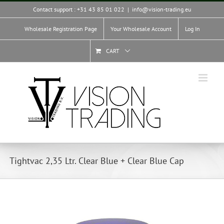
Skip
Contact support : +31 43 85 01 022
|
info@vision-trading.eu
to
content
Wholesale Registration Page
Your Wholesale Account
Log In
CART
Tightvac 2,35 Ltr. Clear Blue + Clear Blue Cap