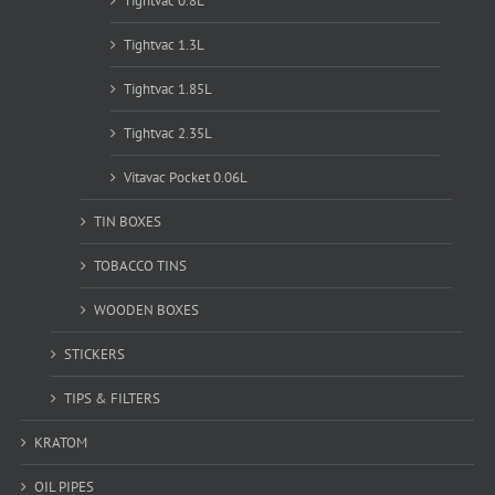
Tightvac 0.8L
Tightvac 1.3L
Tightvac 1.85L
Tightvac 2.35L
Vitavac Pocket 0.06L
TIN BOXES
TOBACCO TINS
WOODEN BOXES
STICKERS
TIPS & FILTERS
KRATOM
OIL PIPES