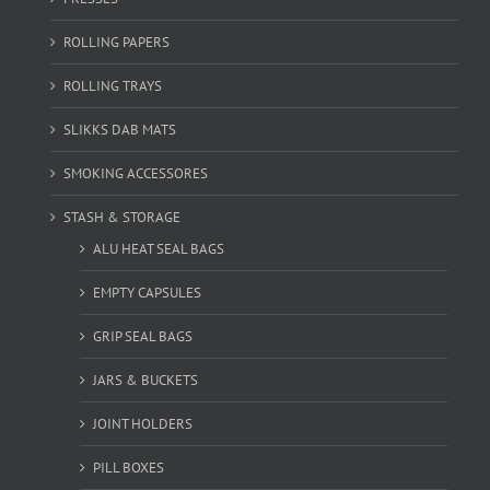
ROLLING PAPERS
ROLLING TRAYS
SLIKKS DAB MATS
SMOKING ACCESSORES
STASH & STORAGE
ALU HEAT SEAL BAGS
EMPTY CAPSULES
GRIP SEAL BAGS
JARS & BUCKETS
JOINT HOLDERS
PILL BOXES