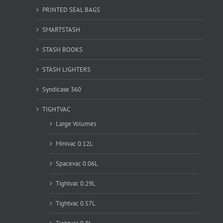
PRINTED SEAL BAGS
SMARTSTASH
STASH BOOKS
STASH LIGHTERS
Syndicase 360
TIGHTVAC
Large Volumes
Minivac 0.12L
Spacevac 0.06L
Tightvac 0.29L
Tightvac 0.57L