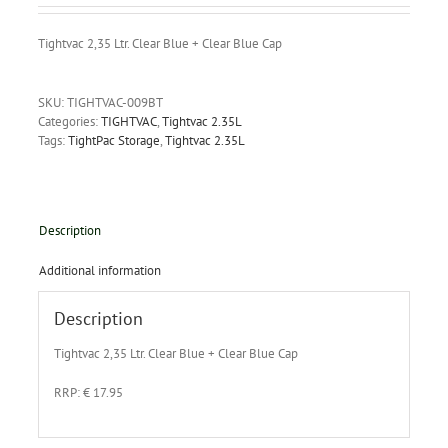
Tightvac 2,35 Ltr. Clear Blue + Clear Blue Cap
SKU:
TIGHTVAC-009BT
Categories:
TIGHTVAC
,
Tightvac 2.35L
Tags:
TightPac Storage
,
Tightvac 2.35L
Description
Additional information
Description
Tightvac 2,35 Ltr. Clear Blue + Clear Blue Cap
RRP: € 17.95