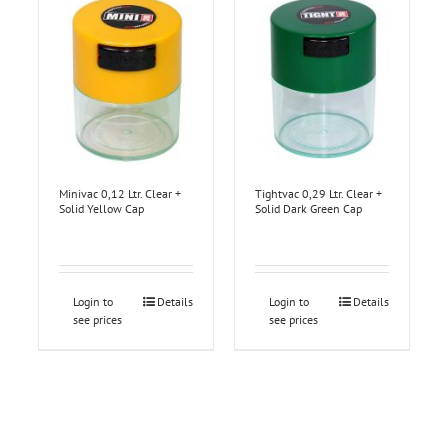
Minivac 0,12 Ltr. Clear +
Tightvac 0,29 Ltr. Clear +
Solid Yellow Cap
Solid Dark Green Cap
Login to
Details
Login to
Details
see prices
see prices