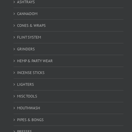
ASHTRAYS
CANNADOM
CONES & WRAPS
FLINT SYSTEM
GRINDERS
HEMP & PARTY WEAR
INCENSE STICKS
LIGHTERS
MISC TOOLS
MOUTHWASH
PIPES & BONGS
PRESSES