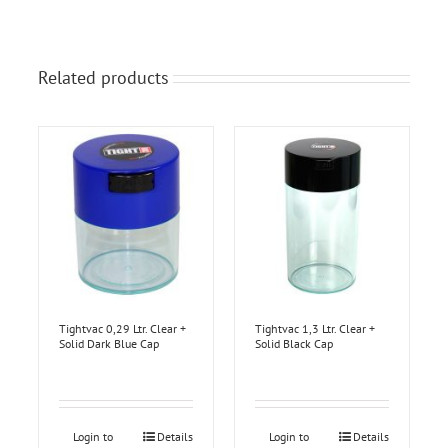
Related products
Tightvac 0,29 Ltr. Clear +
Tightvac 1,3 Ltr. Clear +
Solid Dark Blue Cap
Solid Black Cap
Login to
Details
Login to
Details