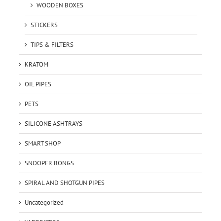
WOODEN BOXES
STICKERS
TIPS & FILTERS
KRATOM
OIL PIPES
PETS
SILICONE ASHTRAYS
SMART SHOP
SNOOPER BONGS
SPIRAL AND SHOTGUN PIPES
Uncategorized