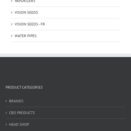
VAPORIZERS
VISION SEEDS
VISION SEEDS - FR
WATER PIPES
PRODUCT CATEGORIES
BRANDS
CBD PRODUCTS
HEAD SHOP