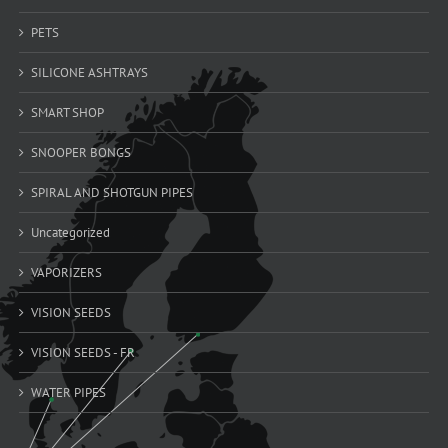
PETS
SILICONE ASHTRAYS
SMART SHOP
SNOOPER BONGS
SPIRAL AND SHOTGUN PIPES
Uncategorized
VAPORIZERS
VISION SEEDS
VISION SEEDS - FR
WATER PIPES