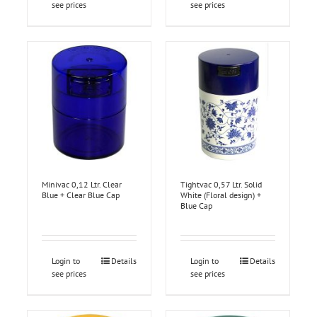
see prices
see prices
Minivac 0,12 Ltr. Clear
Tightvac 0,57 Ltr. Solid
Blue + Clear Blue Cap
White (Floral design) +
Blue Cap
Login to
Details
Login to
Details
see prices
see prices