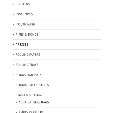
LIGHTERS
MISC TOOLS
MOUTHWASH
PIPES & BONGS
PRESSES
ROLLING PAPERS
ROLLING TRAYS
SLIKKS DAB MATS
SMOKING ACCESSORES
STASH & STORAGE
ALU HEAT SEAL BAGS
EMPTY CAPSULES