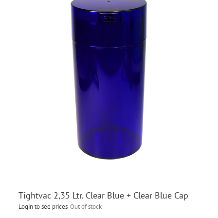
Tightvac 2,35 Ltr. Clear Blue + Clear Blue Cap
Login to see prices
Out of stock