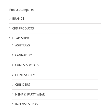
Product categories
BRANDS
CBD PRODUCTS
HEAD SHOP
ASHTRAYS
CANNADOM
CONES & WRAPS
FLINT SYSTEM
GRINDERS
HEMP & PARTY WEAR
INCENSE STICKS