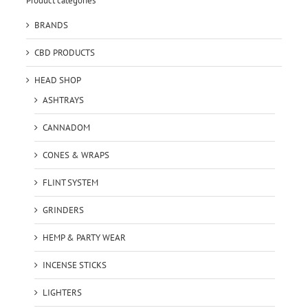
Product categories
BRANDS
CBD PRODUCTS
HEAD SHOP
ASHTRAYS
CANNADOM
CONES & WRAPS
FLINT SYSTEM
GRINDERS
HEMP & PARTY WEAR
INCENSE STICKS
LIGHTERS