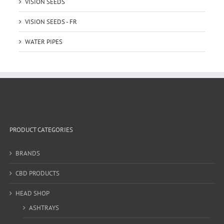
VISION SEEDS
VISION SEEDS - FR
WATER PIPES
PRODUCT CATEGORIES
BRANDS
CBD PRODUCTS
HEAD SHOP
ASHTRAYS