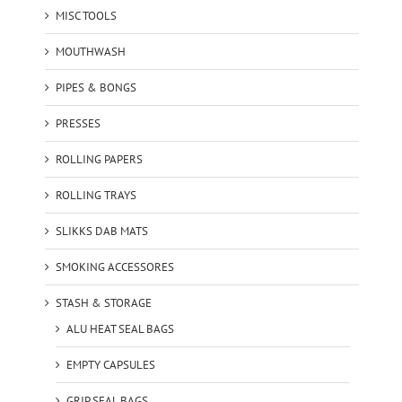
MISC TOOLS
MOUTHWASH
PIPES & BONGS
PRESSES
ROLLING PAPERS
ROLLING TRAYS
SLIKKS DAB MATS
SMOKING ACCESSORES
STASH & STORAGE
ALU HEAT SEAL BAGS
EMPTY CAPSULES
GRIP SEAL BAGS