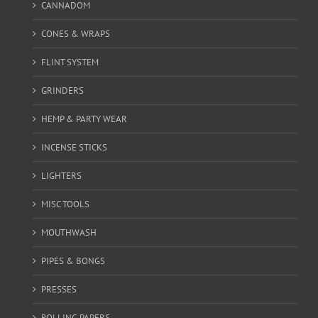
CANNADOM
CONES & WRAPS
FLINT SYSTEM
GRINDERS
HEMP & PARTY WEAR
INCENSE STICKS
LIGHTERS
MISC TOOLS
MOUTHWASH
PIPES & BONGS
PRESSES
ROLLING PAPERS