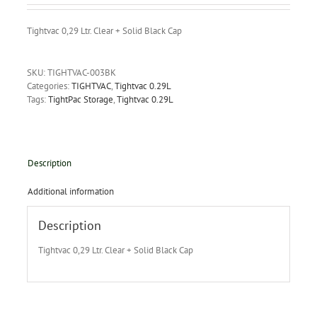
Tightvac 0,29 Ltr. Clear + Solid Black Cap
SKU:
TIGHTVAC-003BK
Categories:
TIGHTVAC
,
Tightvac 0.29L
Tags:
TightPac Storage
,
Tightvac 0.29L
Description
Additional information
Description
Tightvac 0,29 Ltr. Clear + Solid Black Cap