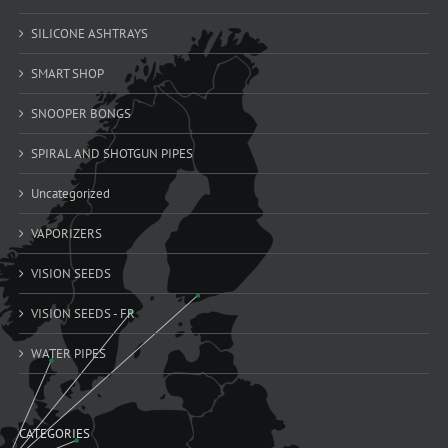
SILICONE ASHTRAYS
SMART SHOP
SNOOPER BONGS
SPIRAL AND SHOTGUN PIPES
Uncategorized
VAPORIZERS
VISION SEEDS
VISION SEEDS - FR
WATER PIPES
CATEGORIES