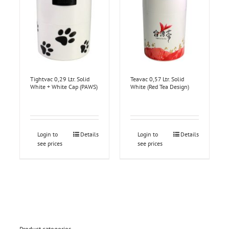
Tightvac 0,29 Ltr. Solid
Teavac 0,57 Ltr. Solid
White + White Cap (PAWS)
White (Red Tea Design)
Login to
Details
Login to
Details
see prices
see prices