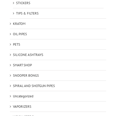
STICKERS
TIPS & FILTERS
KRATOM
OIL PIPES
PETS
SILICONE ASHTRAYS
SMART SHOP
SNOOPER BONGS
SPIRAL AND SHOTGUN PIPES
Uncategorized
VAPORIZERS