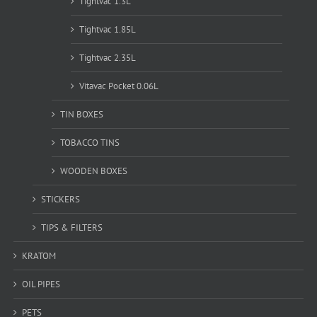
Tightvac 1.3L
Tightvac 1.85L
Tightvac 2.35L
Vitavac Pocket 0.06L
TIN BOXES
TOBACCO TINS
WOODEN BOXES
STICKERS
TIPS & FILTERS
KRATOM
OIL PIPES
PETS