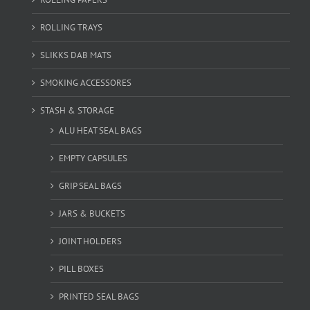
ROLLING TRAYS
SLIKKS DAB MATS
SMOKING ACCESSORES
STASH & STORAGE
ALU HEAT SEAL BAGS
EMPTY CAPSULES
GRIP SEAL BAGS
JARS & BUCKETS
JOINT HOLDERS
PILL BOXES
PRINTED SEAL BAGS