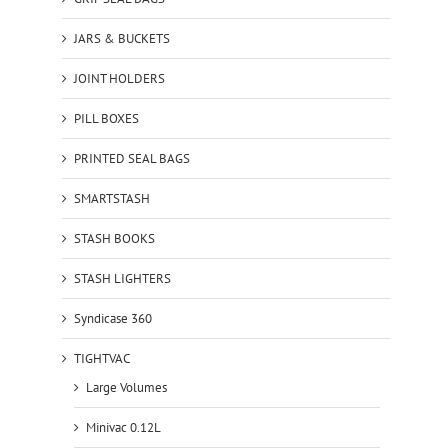
JARS & BUCKETS
JOINT HOLDERS
PILL BOXES
PRINTED SEAL BAGS
SMARTSTASH
STASH BOOKS
STASH LIGHTERS
Syndicase 360
TIGHTVAC
Large Volumes
Minivac 0.12L