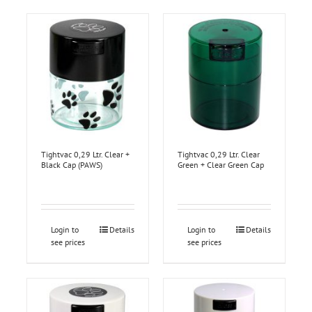
Tightvac 0,29 Ltr. Clear +
Tightvac 0,29 Ltr. Clear
Black Cap (PAWS)
Green + Clear Green Cap
Login to
Details
Login to
Details
see prices
see prices