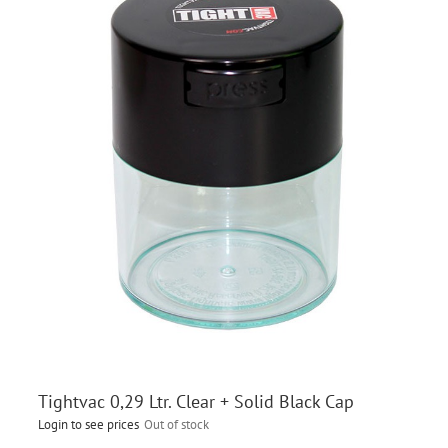
Tightvac 0,29 Ltr. Clear + Solid Black Cap
Login to see prices
Out of stock