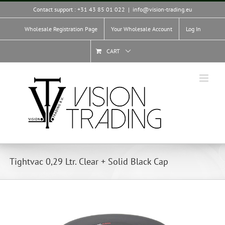
Skip
Contact support : +31 43 85 01 022
|
info@vision-trading.eu
to
content
Wholesale Registration Page
Your Wholesale Account
Log In
CART
Tightvac 0,29 Ltr. Clear + Solid Black Cap