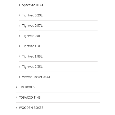
Spacevac 0.06L
Tightvac 0.29L
Tightvac 0.57L
Tightvac 0.8L
Tightvac 1.3L
Tightvac 1.85L
Tightvac 2.35L
Vitavac Pocket 0.06L
TIN BOXES
TOBACCO TINS
WOODEN BOXES