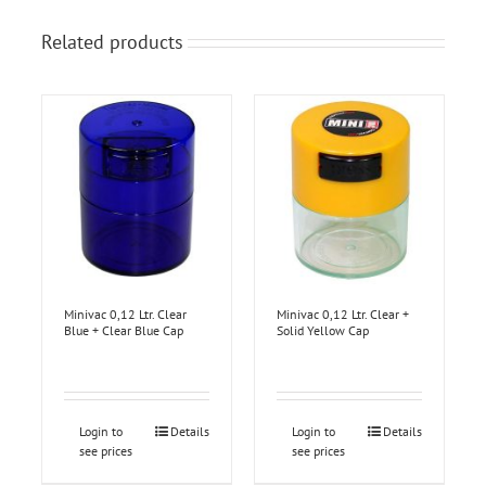
Related products
Minivac 0,12 Ltr. Clear
Minivac 0,12 Ltr. Clear +
Blue + Clear Blue Cap
Solid Yellow Cap
Login to
Details
Login to
Details
see prices
see prices