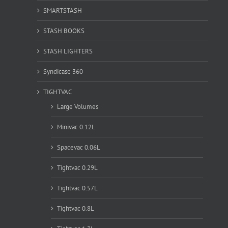
SMARTSTASH
STASH BOOKS
STASH LIGHTERS
Syndicase 360
TIGHTVAC
Large Volumes
Minivac 0.12L
Spacevac 0.06L
Tightvac 0.29L
Tightvac 0.57L
Tightvac 0.8L