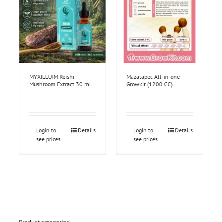
MYXILLUIM Reishi
Mazatapec All-in-one
Mushroom Extract 30 ml
Growkit (1200 CC)
Login to
Details
Login to
Details
see prices
see prices