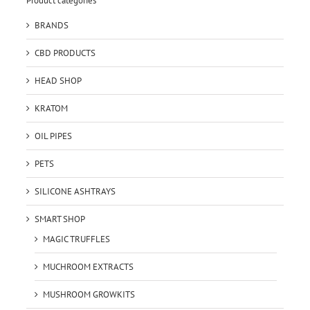
Product categories
BRANDS
CBD PRODUCTS
HEAD SHOP
KRATOM
OIL PIPES
PETS
SILICONE ASHTRAYS
SMART SHOP
MAGIC TRUFFLES
MUCHROOM EXTRACTS
MUSHROOM GROWKITS