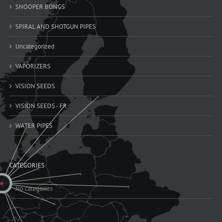
SNOOPER BONGS
SPIRAL AND SHOTGUN PIPES
Uncategorized
VAPORIZERS
VISION SEEDS
VISION SEEDS - FR
WATER PIPES
CATEGORIES
No categories