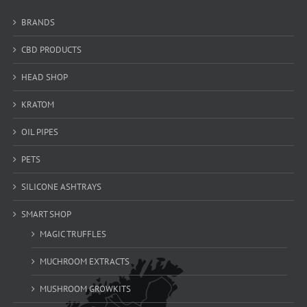
BRANDS
CBD PRODUCTS
HEAD SHOP
KRATOM
OIL PIPES
PETS
SILICONE ASHTRAYS
SMART SHOP
MAGIC TRUFFLES
MUCHROOM EXTRACTS
MUSHROOM GROWKITS