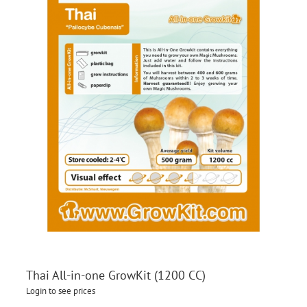
Thai All-in-one GrowKit (1200 CC)
Login to see prices