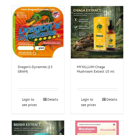
Dragon’s Dynamite (15
MYXILLUIM Chaga
GRAM)
Mushroom Extract 10 ml
Login to
Details
Login to
Details
see prices
see prices