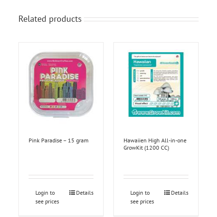
Related products
Pink Paradise – 15 gram
Hawaiien High All-in-one
GrowKit (1200 CC)
Login to
Details
Login to
Details
see prices
see prices