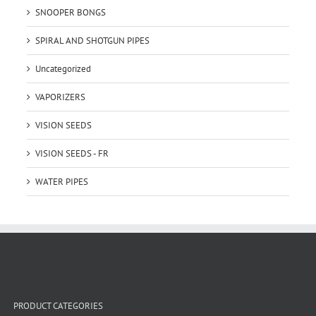
SNOOPER BONGS
SPIRAL AND SHOTGUN PIPES
Uncategorized
VAPORIZERS
VISION SEEDS
VISION SEEDS - FR
WATER PIPES
PRODUCT CATEGORIES