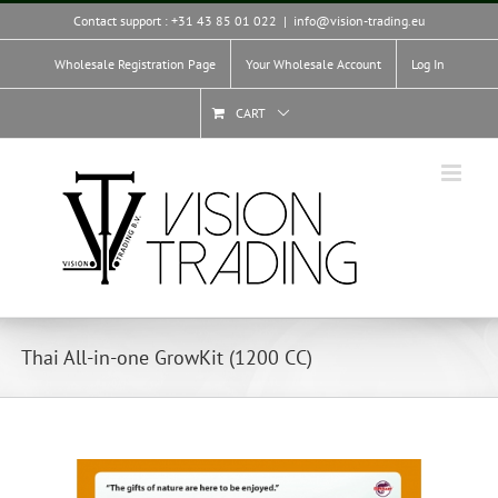
Skip
Contact support : +31 43 85 01 022
|
info@vision-trading.eu
to
content
Wholesale Registration Page
Your Wholesale Account
Log In
CART
Thai All-in-one GrowKit (1200 CC)