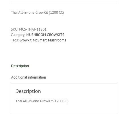
Thai All-in-one GrowKit (1200 CC)
SKU:
MCS-THAI-11201
Category:
MUSHROOM GROWKITS
Tags:
Growkit
,
McSmart
,
Mushrooms
Description
Additional information
Description
Thai All-in-one GrowKit (1200 CC)