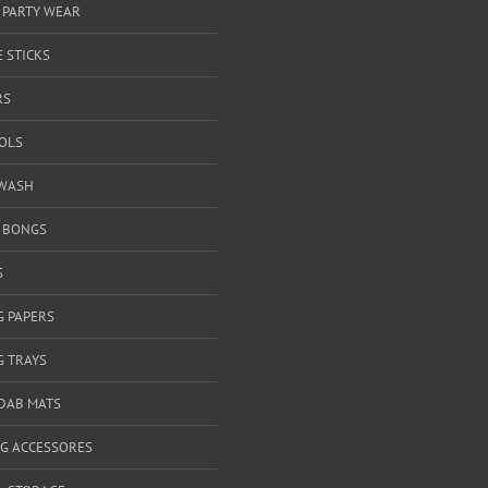
 PARTY WEAR
 STICKS
RS
OOLS
WASH
& BONGS
S
G PAPERS
G TRAYS
 DAB MATS
G ACCESSORES