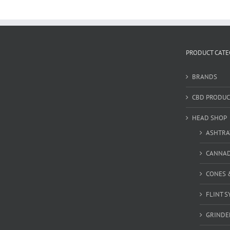
PRODUCT CATE
BRANDS
CBD PRODUC
HEAD SHOP
ASHTRA
CANNA
CONES 
FLINT S
GRINDE