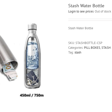
Stash Water Bottle
Login to see prices
Out of stock
Stash Water Bottle
SKU:
STASHBOTTLE-CSP
Categories:
PILL BOXES
,
STASH
Tag:
stash