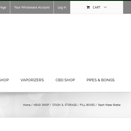
Page
Your Wholesale Account
Log In
CART
SHOP
VAPORIZERS
CBD SHOP
PIPES & BONGS
Home
HEAD SHOP
STASH & STORAGE
PILL BOXES
Stash Water Bottle