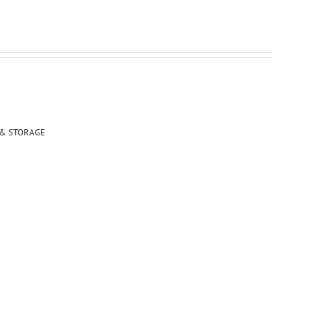
 & STORAGE