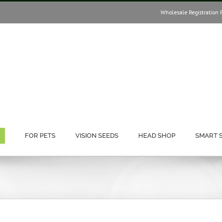
Wholesale Registration 
FOR PETS
VISION SEEDS
HEAD SHOP
SMART 