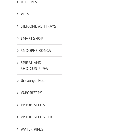
OIL PIPES
PETS
SILICONE ASHTRAYS
SMART SHOP
SNOOPER BONGS
SPIRAL AND
SHOTGUN PIPES
Uncategorized
VAPORIZERS
VISION SEEDS
VISION SEEDS - FR
WATER PIPES