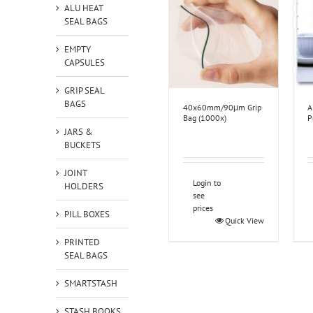
ALU HEAT
SEAL BAGS
EMPTY
CAPSULES
GRIP SEAL
BAGS
40x60mm/90μm Grip
A
Bag (1000x)
P
JARS &
BUCKETS
JOINT
Login to
HOLDERS
see
prices
PILL BOXES
Quick View
PRINTED
SEAL BAGS
SMARTSTASH
STASH BOOKS