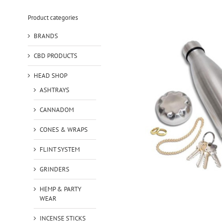
Product categories
BRANDS
CBD PRODUCTS
HEAD SHOP
ASHTRAYS
CANNADOM
CONES & WRAPS
FLINT SYSTEM
GRINDERS
HEMP & PARTY
WEAR
INCENSE STICKS