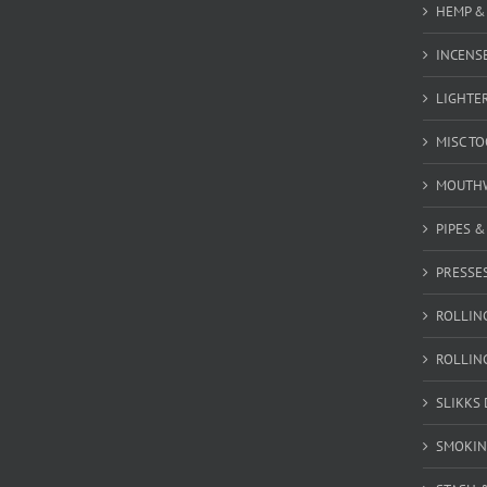
HEMP &
INCENSE
LIGHTE
MISC T
MOUTH
PIPES 
PRESSE
ROLLIN
ROLLIN
SLIKKS
SMOKIN