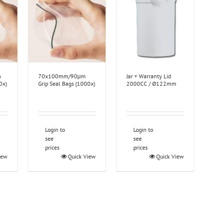
m
70x100mm/90μm
Jar + Warranty Lid
0x)
Grip Seal Bags (1000x)
2000CC / Ø122mm
Login to
Login to
see
see
prices
prices
iew
Quick View
Quick View