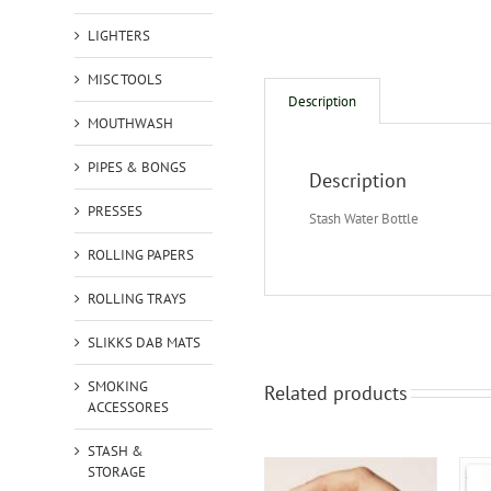
LIGHTERS
MISC TOOLS
Description
MOUTHWASH
PIPES & BONGS
Description
PRESSES
Stash Water Bottle
ROLLING PAPERS
ROLLING TRAYS
SLIKKS DAB MATS
SMOKING
Related products
ACCESSORES
STASH &
STORAGE