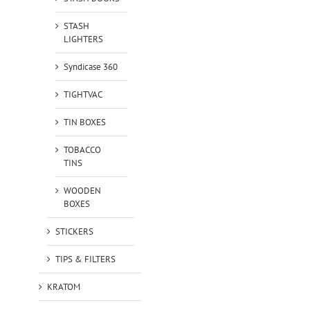
STASH
LIGHTERS
Syndicase 360
TIGHTVAC
TIN BOXES
TOBACCO
TINS
WOODEN
BOXES
STICKERS
TIPS & FILTERS
KRATOM