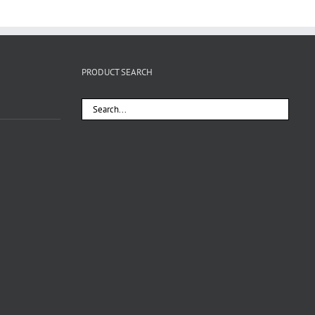
PRODUCT SEARCH