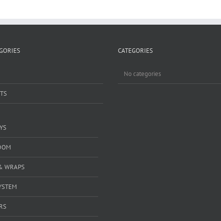
GORIES
CATEGORIES
No categories
TS
YS
DOM
& WRAPS
YSTEM
RS