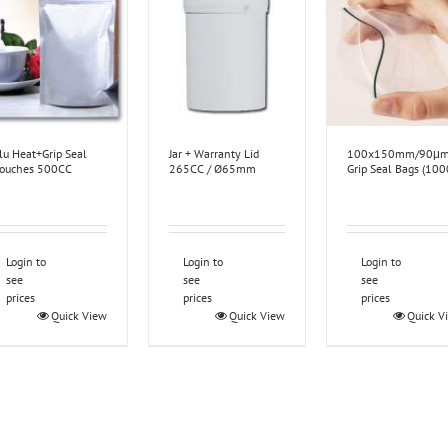
lu Heat+Grip Seal
Jar + Warranty Lid
100x150mm/90μ
ouches 500CC
265CC / Ø65mm
Grip Seal Bags (100
Login to
Login to
Login to
see
see
see
prices
prices
prices
Quick View
Quick View
Quick V