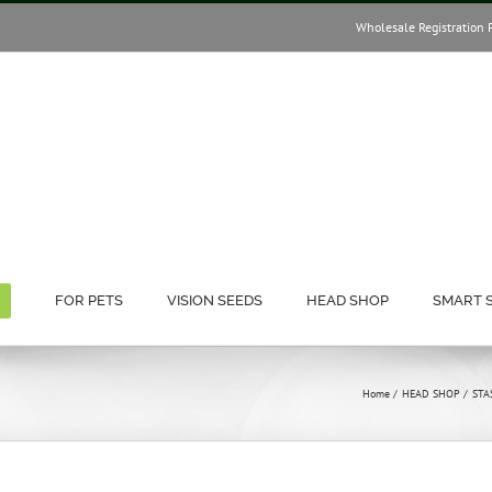
Wholesale Registration 
FOR PETS
VISION SEEDS
HEAD SHOP
SMART 
Home
HEAD SHOP
STA