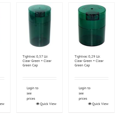
Tightvac 0,57 Ltr.
Tightvac 0,29 Ltr.
Clear Green + Clear
Clear Green + Clear
Green Cap
Green Cap
Login to
Login to
see
see
prices
prices
iew
Quick View
Quick View