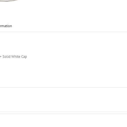
ormation
 + Solid White Cap