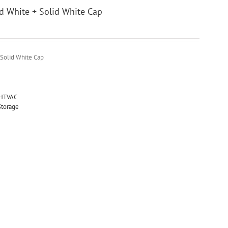
id White + Solid White Cap
 Solid White Cap
HTVAC
Storage