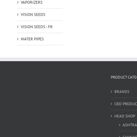
VAPORIZERS
VISION SEEDS
VISION SEEDS - FR
WATER PIPES
PRODUCT CATE
BRANDS
CBD PRODUC
HEAD SHOP
ASHTRA