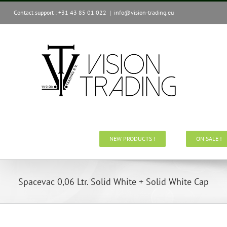
Skip
Contact support : +31 43 85 01 022
|
info@vision-trading.eu
to
content
NEW PRODUCTS !
ON SALE !
Spacevac 0,06 Ltr. Solid White + Solid White Cap