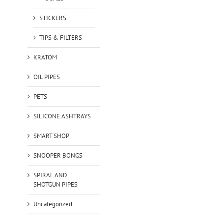
STICKERS
TIPS & FILTERS
KRATOM
OIL PIPES
PETS
SILICONE ASHTRAYS
SMART SHOP
SNOOPER BONGS
SPIRAL AND
SHOTGUN PIPES
Uncategorized