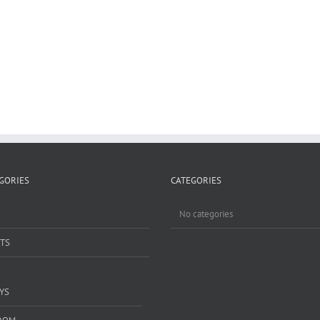
GORIES
CATEGORIES
No categories
TS
YS