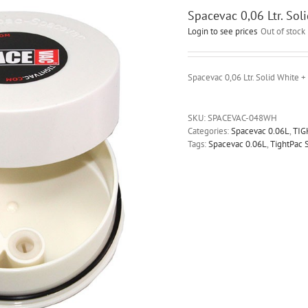
Spacevac 0,06 Ltr. Sol
Login to see prices
Out of stock
Spacevac 0,06 Ltr. Solid White +
SKU:
SPACEVAC-048WH
Categories:
Spacevac 0.06L
,
TIG
Tags:
Spacevac 0.06L
,
TightPac 