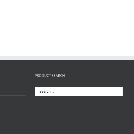
PRODUCT SEARCH