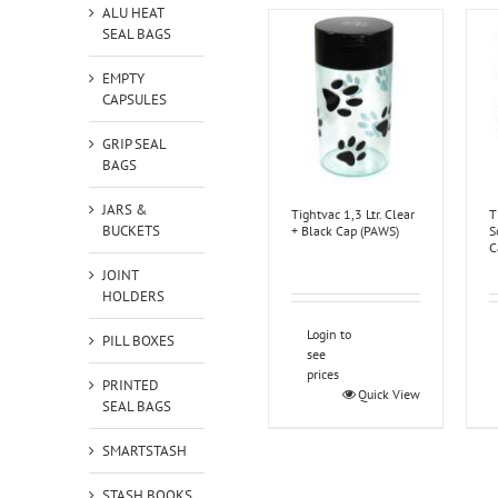
ALU HEAT
SEAL BAGS
EMPTY
CAPSULES
GRIP SEAL
BAGS
JARS &
Tightvac 1,3 Ltr. Clear
T
BUCKETS
+ Black Cap (PAWS)
S
C
JOINT
HOLDERS
Login to
PILL BOXES
see
prices
PRINTED
Quick View
SEAL BAGS
SMARTSTASH
STASH BOOKS