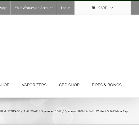
Page
Your Wholesale Account
Log In
CART
SHOP
VAPORIZERS
CBD SHOP
PIPES & BONGS
SH & STORAGE
TIGHTVAC
Spacevac 0.06L
Spacevac 0,06 Ltr. Solid White + Solid White Cap