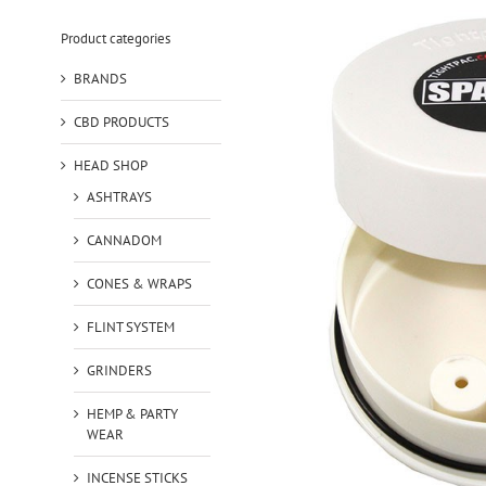
Product categories
BRANDS
CBD PRODUCTS
HEAD SHOP
ASHTRAYS
CANNADOM
CONES & WRAPS
FLINT SYSTEM
GRINDERS
HEMP & PARTY
WEAR
INCENSE STICKS