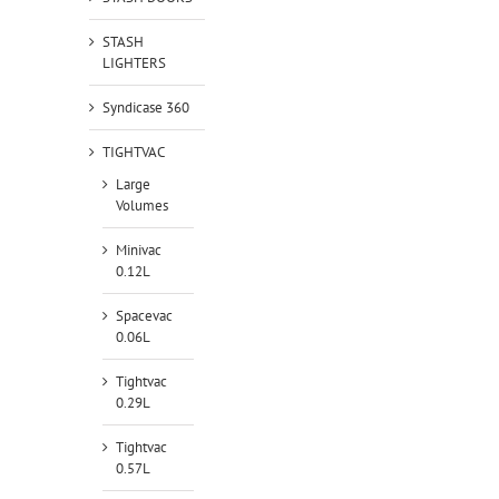
STASH
LIGHTERS
Syndicase 360
TIGHTVAC
Large
Volumes
Minivac
0.12L
Spacevac
0.06L
Tightvac
0.29L
Tightvac
0.57L