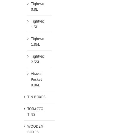
Tightvac
0.8L
Tightvac
1.3L
Tightvac
1.85L
Tightvac
2.35L
Vitavac
Pocket
0.06L
TIN BOXES
TOBACCO
TINS
WOODEN
BOXES