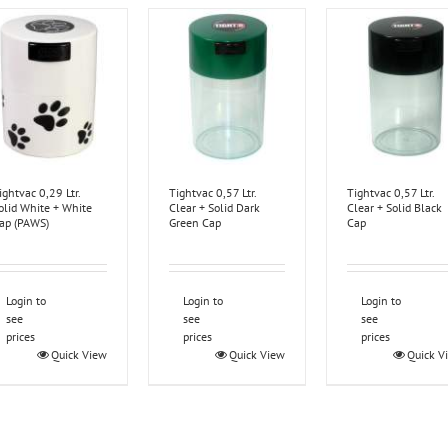
ightvac 0,29 Ltr.
Tightvac 0,57 Ltr.
Tightvac 0,57 Ltr.
olid White + White
Clear + Solid Dark
Clear + Solid Black
ap (PAWS)
Green Cap
Cap
Login to
Login to
Login to
see
see
see
prices
prices
prices
Quick View
Quick View
Quick V