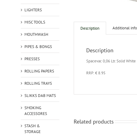
LIGHTERS
MISC TOOLS
Additional inf
Description
MOUTHWASH
PIPES & BONGS
Description
PRESSES
Spacevac 0,06 Ltr. Solid White
ROLLING PAPERS
RRP: € 8.95
ROLLING TRAYS
SLIKKS DAB MATS
SMOKING
ACCESSORES
Related products
STASH &
STORAGE