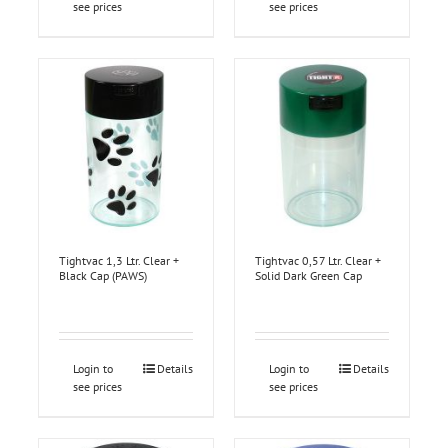
see prices
see prices
Tightvac 1,3 Ltr. Clear +
Tightvac 0,57 Ltr. Clear +
Black Cap (PAWS)
Solid Dark Green Cap
Login to
Details
Login to
Details
see prices
see prices