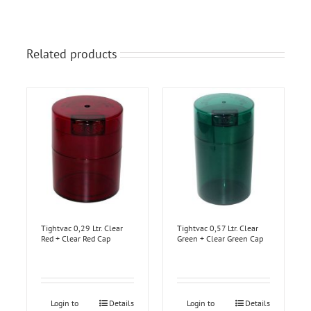
Related products
Tightvac 0,29 Ltr. Clear
Tightvac 0,57 Ltr. Clear
Red + Clear Red Cap
Green + Clear Green Cap
Login to
Details
Login to
Details