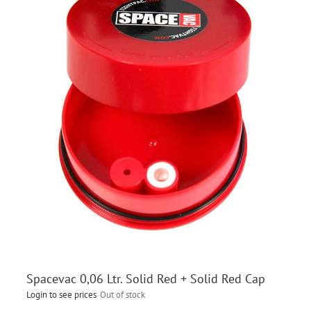
Spacevac 0,06 Ltr. Solid Red + Solid Red Cap
Login to see prices
Out of stock