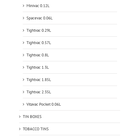
Minivac 0.12L
Spacevac 0.06L
Tightvac 0.29L
Tightvac 0.57L
Tightvac 0.8L
Tightvac 1.3L
Tightvac 1.85L
Tightvac 2.35L
Vitavac Pocket 0.06L
TIN BOXES
TOBACCO TINS