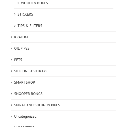
WOODEN BOXES
STICKERS
TIPS & FILTERS
KRATOM
OIL PIPES
PETS
SILICONE ASHTRAYS
SMART SHOP
SNOOPER BONGS
SPIRAL AND SHOTGUN PIPES
Uncategorized