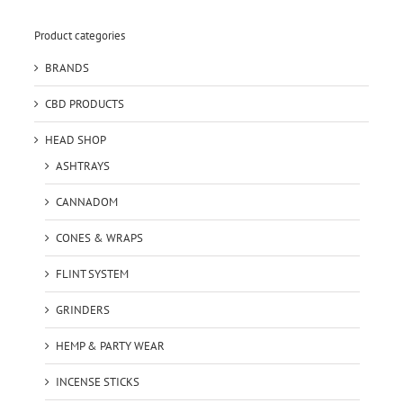
Product categories
BRANDS
CBD PRODUCTS
HEAD SHOP
ASHTRAYS
CANNADOM
CONES & WRAPS
FLINT SYSTEM
GRINDERS
HEMP & PARTY WEAR
INCENSE STICKS