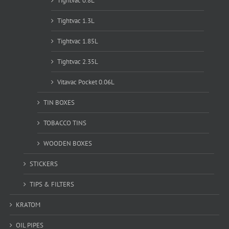
Tightvac 0.8L
Tightvac 1.3L
Tightvac 1.85L
Tightvac 2.35L
Vitavac Pocket 0.06L
TIN BOXES
TOBACCO TINS
WOODEN BOXES
STICKERS
TIPS & FILTERS
KRATOM
OIL PIPES