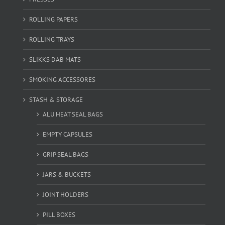
ROLLING PAPERS
ROLLING TRAYS
SLIKKS DAB MATS
SMOKING ACCESSORES
STASH & STORAGE
ALU HEAT SEAL BAGS
EMPTY CAPSULES
GRIP SEAL BAGS
JARS & BUCKETS
JOINT HOLDERS
PILL BOXES