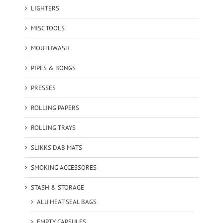
LIGHTERS
MISC TOOLS
MOUTHWASH
PIPES & BONGS
PRESSES
ROLLING PAPERS
ROLLING TRAYS
SLIKKS DAB MATS
SMOKING ACCESSORES
STASH & STORAGE
ALU HEAT SEAL BAGS
EMPTY CAPSULES