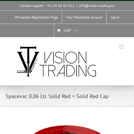
Skip
Contact support : +31 43 85 01 022
|
info@vision-trading.eu
to
content
Wholesale Registration Page
Your Wholesale Account
Log In
CART
Spacevac 0,06 Ltr. Solid Red + Solid Red Cap