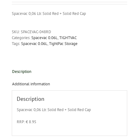
Spacevac 0,06 Ltr. Solid Red + Solid Red Cap
SKU:
SPACEVAC-048RD
Categories:
Spacevac 0.06L
,
TIGHTVAC
Tags:
Spacevac 0.06L
,
TightPac Storage
Description
Additional information
Description
Spacevac 0,06 Ltr. Solid Red + Solid Red Cap
RRP: € 8.95