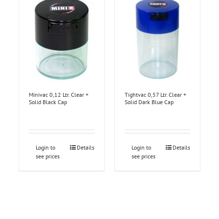
Minivac 0,12 Ltr. Clear +
Tightvac 0,57 Ltr. Clear +
Solid Black Cap
Solid Dark Blue Cap
Login to
Details
Login to
Details
see prices
see prices