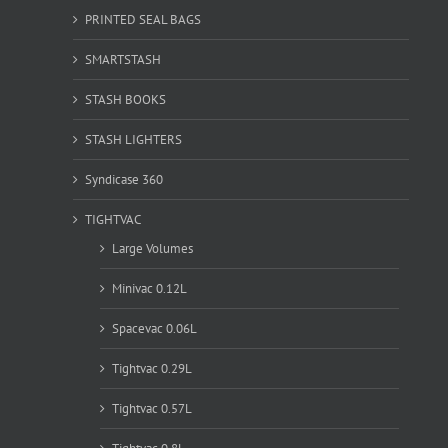
PRINTED SEAL BAGS
SMARTSTASH
STASH BOOKS
STASH LIGHTERS
Syndicase 360
TIGHTVAC
Large Volumes
Minivac 0.12L
Spacevac 0.06L
Tightvac 0.29L
Tightvac 0.57L