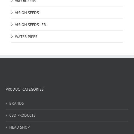
VAPORIZERS
VISION SEEDS
VISION SEEDS - FR
WATER PIPES
PRODUCT CATEGORIES
BRANDS
CBD PRODUCTS
HEAD SHOP