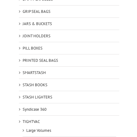
GRIP SEAL BAGS
JARS & BUCKETS
JOINT HOLDERS
PILL BOXES
PRINTED SEAL BAGS
SMARTSTASH
STASH BOOKS
STASH LIGHTERS
Syndicase 360
TIGHTVAC
Large Volumes