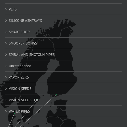
PETS
SILICONE ASHTRAYS
SMART SHOP
SNOOPER BONGS
SPIRAL AND SHOTGUN PIPES
Uncategorized
VAPORIZERS
VISION SEEDS
VISION SEEDS - FR
WATER PIPES