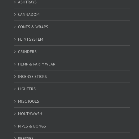
ASHTRAYS
CANNADOM
CONES & WRAPS
FLINT SYSTEM
GRINDERS
HEMP & PARTY WEAR
INCENSE STICKS
LIGHTERS
MISC TOOLS
MOUTHWASH
PIPES & BONGS
PRESSES