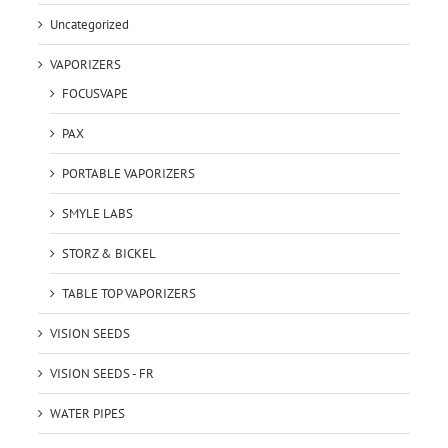
Uncategorized
VAPORIZERS
FOCUSVAPE
PAX
PORTABLE VAPORIZERS
SMYLE LABS
STORZ & BICKEL
TABLE TOP VAPORIZERS
VISION SEEDS
VISION SEEDS - FR
WATER PIPES