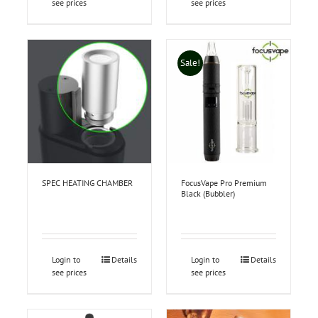
see prices
see prices
Sale!
SPEC HEATING CHAMBER
FocusVape Pro Premium
Black (Bubbler)
Login to
Details
Login to
Details
see prices
see prices