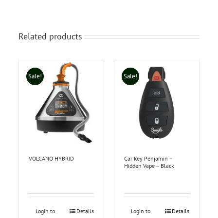
Related products
Sale!
Sale!
VOLCANO HYBRID
Car Key Penjamin –
Hidden Vape – Black
Login to
Details
Login to
Details