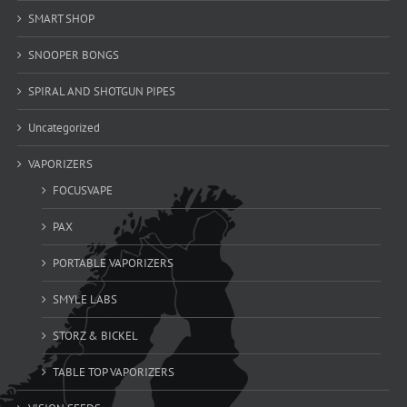
SMART SHOP
SNOOPER BONGS
SPIRAL AND SHOTGUN PIPES
Uncategorized
VAPORIZERS
FOCUSVAPE
PAX
PORTABLE VAPORIZERS
SMYLE LABS
STORZ & BICKEL
TABLE TOP VAPORIZERS