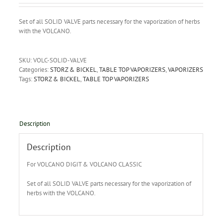
Set of all SOLID VALVE parts necessary for the vaporization of herbs
with the VOLCANO.
SKU:
VOLC-SOLID-VALVE
Categories:
STORZ & BICKEL
,
TABLE TOP VAPORIZERS
,
VAPORIZERS
Tags:
STORZ & BICKEL
,
TABLE TOP VAPORIZERS
Description
Description
For VOLCANO DIGIT & VOLCANO CLASSIC
Set of all SOLID VALVE parts necessary for the vaporization of
herbs with the VOLCANO.