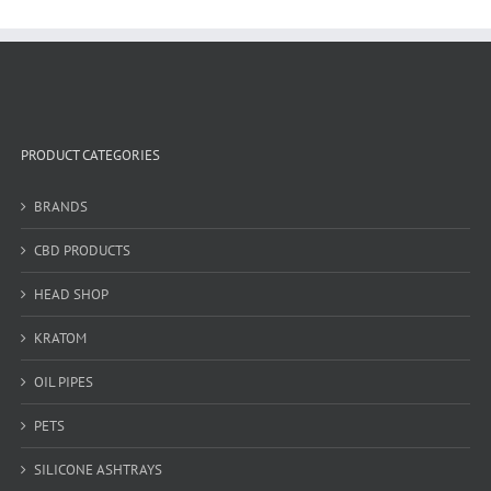
PRODUCT CATEGORIES
BRANDS
CBD PRODUCTS
HEAD SHOP
KRATOM
OIL PIPES
PETS
SILICONE ASHTRAYS