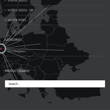
VISION SEEDS
VISION SEEDS - FR
WATER PIPES
CATEGORIES
No categories
PRODUCT SEARCH