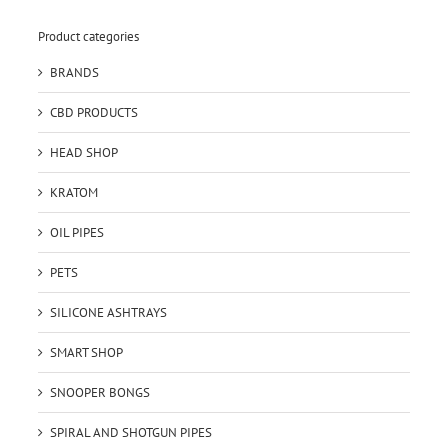
Product categories
BRANDS
CBD PRODUCTS
HEAD SHOP
KRATOM
OIL PIPES
PETS
SILICONE ASHTRAYS
SMART SHOP
SNOOPER BONGS
SPIRAL AND SHOTGUN PIPES