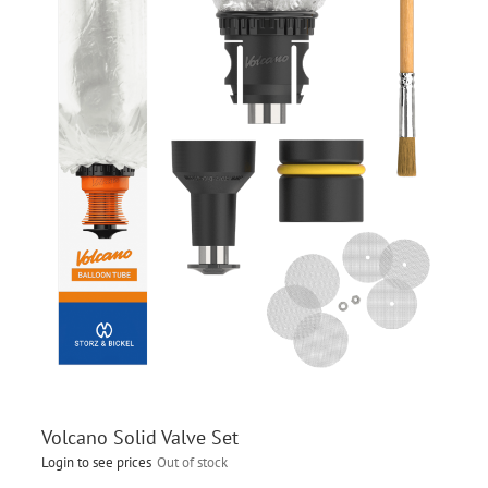
Volcano Solid Valve Set
Login to see prices
Out of stock