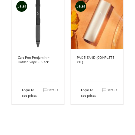
Sale!
Sale!
Cart Pen Penjamin –
PAX 3 SAND (COMPLETE
Hidden Vape – Black
KIT)
Login to
Details
Login to
Details
see prices
see prices