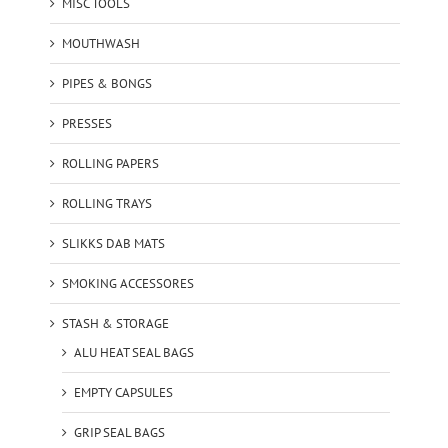
MISC TOOLS
MOUTHWASH
PIPES & BONGS
PRESSES
ROLLING PAPERS
ROLLING TRAYS
SLIKKS DAB MATS
SMOKING ACCESSORES
STASH & STORAGE
ALU HEAT SEAL BAGS
EMPTY CAPSULES
GRIP SEAL BAGS