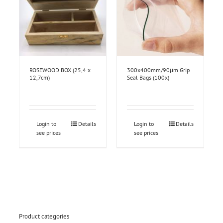
ROSEWOOD BOX (25,4 x
300x400mm/90μm Grip
12,7cm)
Seal Bags (100x)
Login to
Details
Login to
Details
see prices
see prices
Product categories