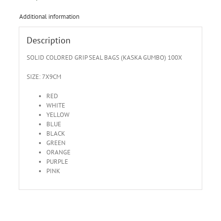
Additional information
Description
SOLID COLORED GRIP SEAL BAGS (KASKA GUMBO) 100X
SIZE: 7X9CM
RED
WHITE
YELLOW
BLUE
BLACK
GREEN
ORANGE
PURPLE
PINK