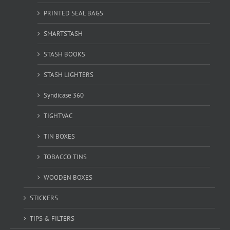
PRINTED SEAL BAGS
SMARTSTASH
STASH BOOKS
STASH LIGHTERS
Syndicase 360
TIGHTVAC
TIN BOXES
TOBACCO TINS
WOODEN BOXES
STICKERS
TIPS & FILTERS