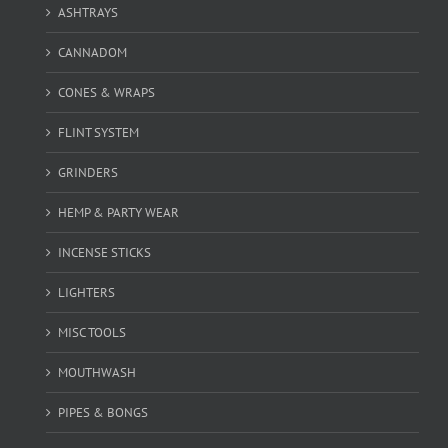
ASHTRAYS
CANNADOM
CONES & WRAPS
FLINT SYSTEM
GRINDERS
HEMP & PARTY WEAR
INCENSE STICKS
LIGHTERS
MISC TOOLS
MOUTHWASH
PIPES & BONGS