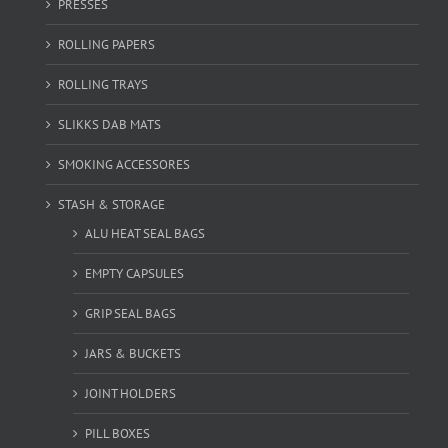
PRESSES
ROLLING PAPERS
ROLLING TRAYS
SLIKKS DAB MATS
SMOKING ACCESSORES
STASH & STORAGE
ALU HEAT SEAL BAGS
EMPTY CAPSULES
GRIP SEAL BAGS
JARS & BUCKETS
JOINT HOLDERS
PILL BOXES