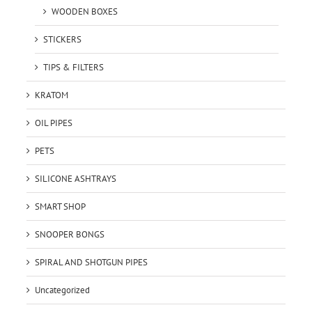
WOODEN BOXES
STICKERS
TIPS & FILTERS
KRATOM
OIL PIPES
PETS
SILICONE ASHTRAYS
SMART SHOP
SNOOPER BONGS
SPIRAL AND SHOTGUN PIPES
Uncategorized