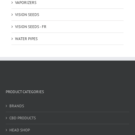
VAPORIZERS
VISION SEEDS
VISION SEEDS - FR
WATER PIPES
PRODUCT CATEGORIES
BRANDS
CBD PRODUCTS
HEAD SHOP