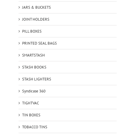
JARS & BUCKETS
JOINT HOLDERS
PILL BOXES
PRINTED SEAL BAGS
SMARTSTASH
STASH BOOKS
STASH LIGHTERS
Syndicase 360
TIGHTVAC
TIN BOXES
TOBACCO TINS