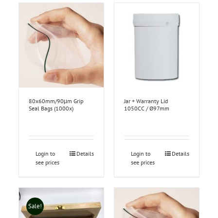
80x60mm/90μm Grip
Jar + Warranty Lid
Seal Bags (1000x)
1050CC / Ø97mm
Login to
Details
Login to
Details
see prices
see prices
Sale!