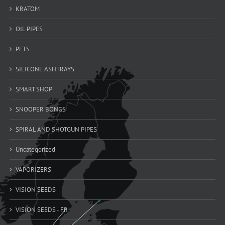
KRATOM
OIL PIPES
PETS
SILICONE ASHTRAYS
SMART SHOP
SNOOPER BONGS
SPIRAL AND SHOTGUN PIPES
Uncategorized
VAPORIZERS
VISION SEEDS
VISION SEEDS - FR