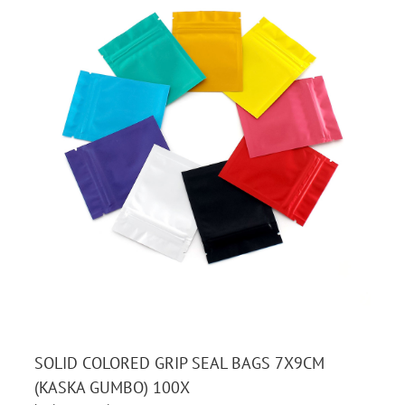
SOLID COLORED GRIP SEAL BAGS 7X9CM
(KASKA GUMBO) 100X