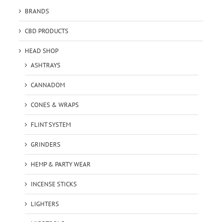
BRANDS
CBD PRODUCTS
HEAD SHOP
ASHTRAYS
CANNADOM
CONES & WRAPS
FLINT SYSTEM
GRINDERS
HEMP & PARTY WEAR
INCENSE STICKS
LIGHTERS