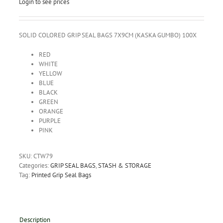
Login to see prices
SOLID COLORED GRIP SEAL BAGS 7X9CM (KASKA GUMBO) 100X
RED
WHITE
YELLOW
BLUE
BLACK
GREEN
ORANGE
PURPLE
PINK
SKU:
CTW79
Categories:
GRIP SEAL BAGS
,
STASH & STORAGE
Tag:
Printed Grip Seal Bags
Description