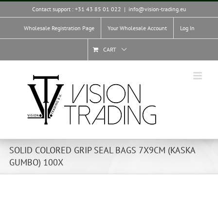
Skip
Contact support : +31 43 85 01 022
|
info@vision-trading.eu
to
content
Wholesale Registration Page
Your Wholesale Account
Log In
CART
SOLID COLORED GRIP SEAL BAGS 7X9CM (KASKA
GUMBO) 100X