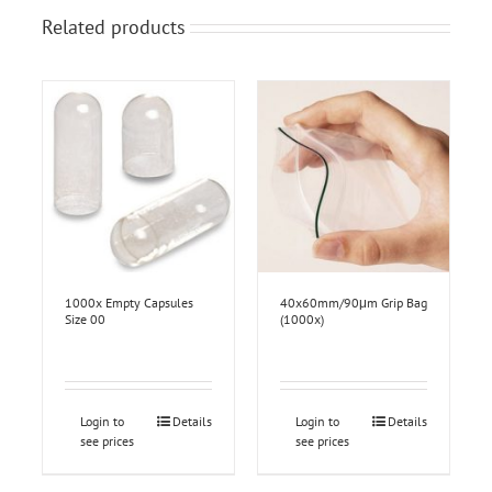
Related products
1000x Empty Capsules
40x60mm/90μm Grip Bag
Size 00
(1000x)
Login to
Details
Login to
Details
see prices
see prices