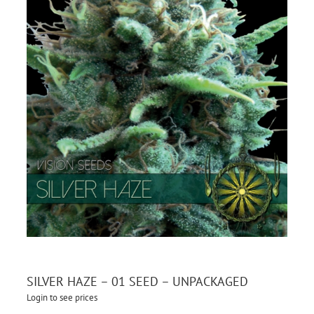
SILVER HAZE – 01 SEED – UNPACKAGED
Login to see prices