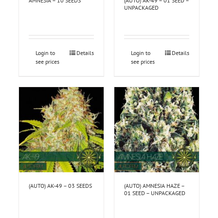
AMNESIA – 10 SEEDS
(AUTO) AK-49 – 01 SEED –
UNPACKAGED
Login to
Details
Login to
Details
see prices
see prices
(AUTO) AK-49 – 03 SEEDS
(AUTO) AMNESIA HAZE –
01 SEED – UNPACKAGED