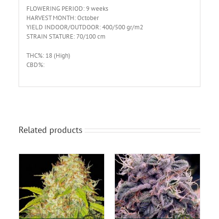
FLOWERING PERIOD: 9 weeks
HARVEST MONTH: October
YIELD INDOOR/OUTDOOR: 400/500 gr/m2
STRAIN STATURE: 70/100 cm
THC%: 18 (High)
CBD%:
Related products