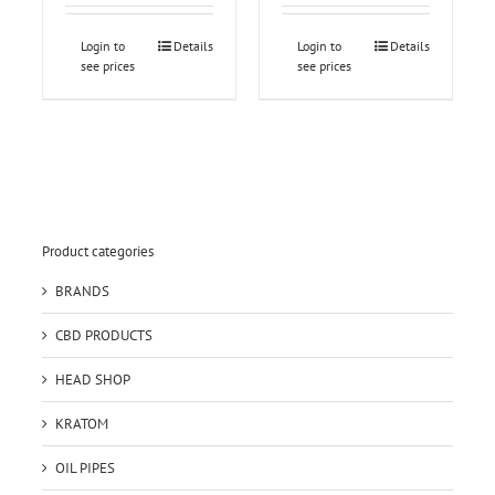
Login to
Details
Login to
Details
see prices
see prices
Product categories
BRANDS
CBD PRODUCTS
HEAD SHOP
KRATOM
OIL PIPES