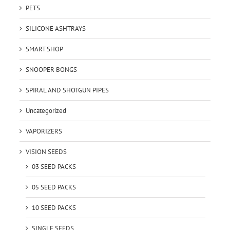
PETS
SILICONE ASHTRAYS
SMART SHOP
SNOOPER BONGS
SPIRAL AND SHOTGUN PIPES
Uncategorized
VAPORIZERS
VISION SEEDS
03 SEED PACKS
05 SEED PACKS
10 SEED PACKS
SINGLE SEEDS