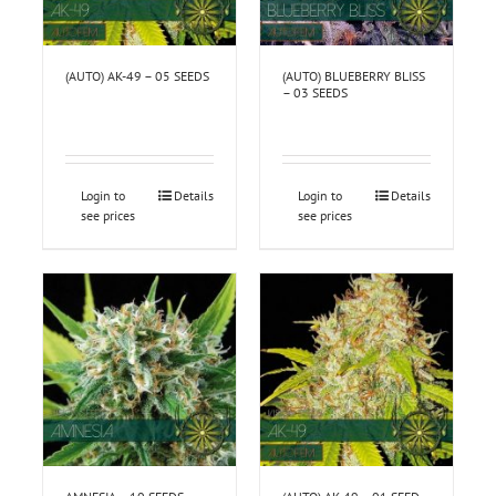
(AUTO) AK-49 – 05 SEEDS
(AUTO) BLUEBERRY BLISS
– 03 SEEDS
Login to
Details
Login to
Details
see prices
see prices