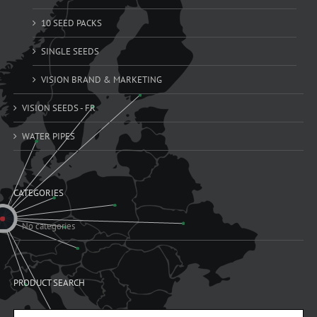
10 SEED PACKS
SINGLE SEEDS
VISION BRAND & MARKETING
VISION SEEDS - FR
WATER PIPES
CATEGORIES
No categories
PRODUCT SEARCH