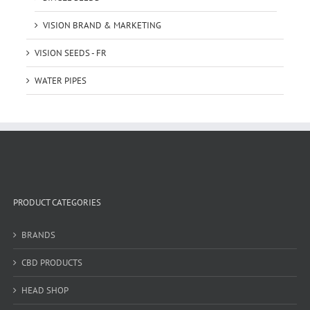
VISION BRAND & MARKETING
VISION SEEDS - FR
WATER PIPES
PRODUCT CATEGORIES
BRANDS
CBD PRODUCTS
HEAD SHOP