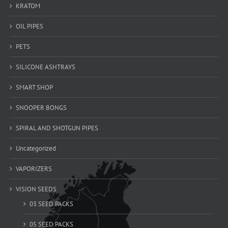
KRATOM
OIL PIPES
PETS
SILICONE ASHTRAYS
SMART SHOP
SNOOPER BONGS
SPIRAL AND SHOTGUN PIPES
Uncategorized
VAPORIZERS
VISION SEEDS
03 SEED PACKS
05 SEED PACKS