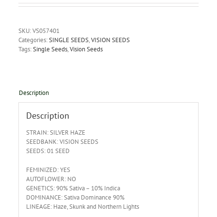
SKU:
VS057401
Categories:
SINGLE SEEDS
,
VISION SEEDS
Tags:
Single Seeds
,
Vision Seeds
Description
Description
STRAIN: SILVER HAZE
SEEDBANK: VISION SEEDS
SEEDS: 01 SEED
FEMINIZED: YES
AUTOFLOWER: NO
GENETICS: 90% Sativa – 10% Indica
DOMINANCE: Sativa Dominance 90%
LINEAGE: Haze, Skunk and Northern Lights