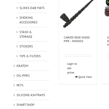
S
SLIKKS DAB MATS
SMOKING
ACCESSORES
STASH &
STORAGE
CARVED ROSE WOOD
G
PIPE – RWD003
S
M
STICKERS
TIPS & FILTERS
Login to
KRATOM
see
prices
OIL PIPES
Quick View
PETS
SILICONE ASHTRAYS
SMART SHOP