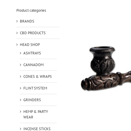
Product categories
BRANDS
CBD PRODUCTS
HEAD SHOP
ASHTRAYS
CANNADOM
CONES & WRAPS
FLINT SYSTEM
GRINDERS
HEMP & PARTY
WEAR
INCENSE STICKS