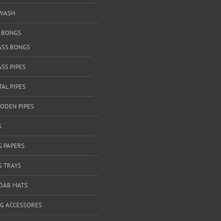
WASH
& BONGS
ASS BONGS
SS PIPES
AL PIPES
ODEN PIPES
S
G PAPERS
G TRAYS
 DAB MATS
G ACCESSORES