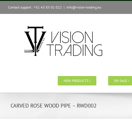
Skip
Contact support : +31 43 85 01 022
|
info@vision-trading.eu
to
content
NEW PRODUCTS !
ON SALE !
CARVED ROSE WOOD PIPE – RWD002