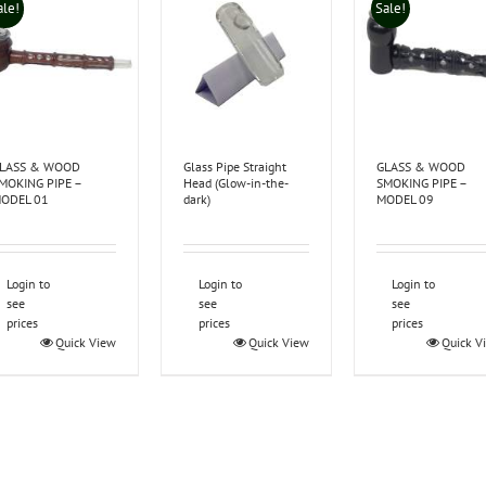
ale!
Sale!
LASS & WOOD
Glass Pipe Straight
GLASS & WOOD
MOKING PIPE –
Head (Glow-in-the-
SMOKING PIPE –
ODEL 01
dark)
MODEL 09
Login to
Login to
Login to
see
see
see
prices
prices
prices
Quick View
Quick View
Quick V