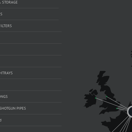
& STORAGE
RS
FILTERS
SHTRAYS
ONGS
SHOTGUN PIPES
d