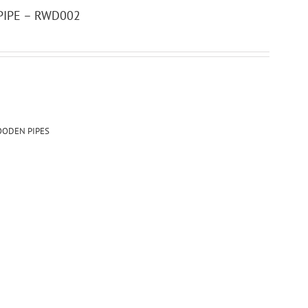
IPE – RWD002
ODEN PIPES