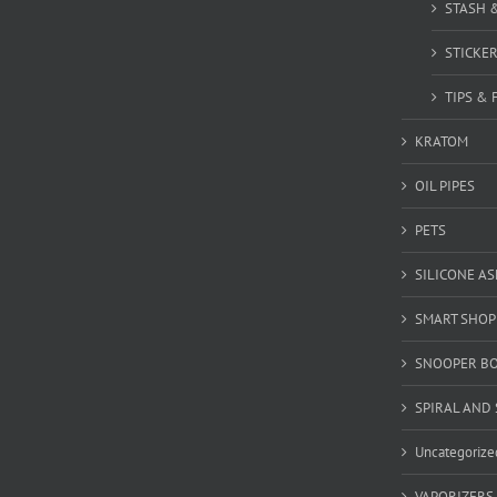
STASH 
STICKE
TIPS & 
KRATOM
OIL PIPES
PETS
SILICONE A
SMART SHOP
SNOOPER B
SPIRAL AND 
Uncategorize
VAPORIZERS