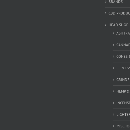
BRANDS
CBD PRODUC
HEAD SHOP
ASHTRA
CANNA
CONES 
FLINT S
GRINDE
HEMP &
INCENSE
LIGHTE
MISC T