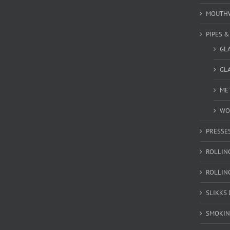
MOUTH
PIPES 
GL
GLA
MET
WO
PRESSE
ROLLIN
ROLLIN
SLIKKS
SMOKIN