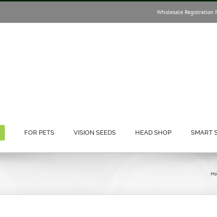
Wholesale Registration 
FOR PETS
VISION SEEDS
HEAD SHOP
SMART 
Ho