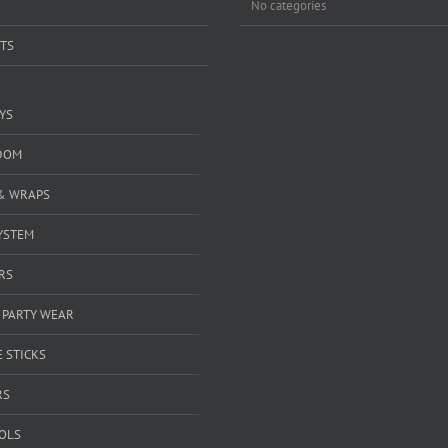
No categories
TS
YS
DOM
& WRAPS
YSTEM
RS
 PARTY WEAR
 STICKS
RS
OOLS