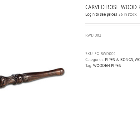
CARVED ROSE WOOD P
Login to see prices
26 in stock
RWD 002
SKU:
EG-RWD002
Categories:
PIPES & BONGS
,
WO
Tag:
WOODEN PIPES