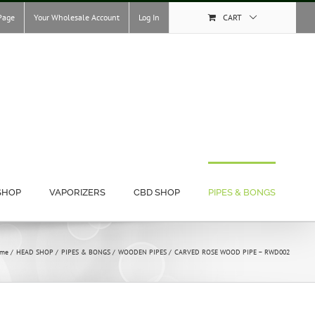
Page
Your Wholesale Account
Log In
CART
SHOP
VAPORIZERS
CBD SHOP
PIPES & BONGS
me
HEAD SHOP
PIPES & BONGS
WOODEN PIPES
CARVED ROSE WOOD PIPE – RWD002