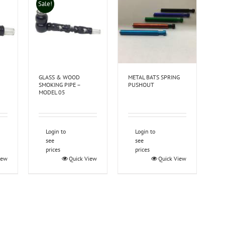
Sale!
GLASS & WOOD
METAL BATS SPRING
SMOKING PIPE –
PUSHOUT
MODEL 05
Login to
Login to
see
see
prices
prices
iew
Quick View
Quick View