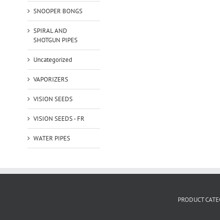
SNOOPER BONGS
SPIRAL AND
SHOTGUN PIPES
Uncategorized
VAPORIZERS
VISION SEEDS
VISION SEEDS - FR
WATER PIPES
PRODUCT CATE