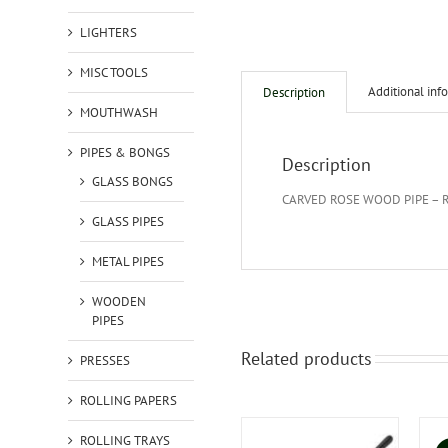
LIGHTERS
MISC TOOLS
Additional inf
Description
MOUTHWASH
PIPES & BONGS
Description
GLASS BONGS
CARVED ROSE WOOD PIPE – 
GLASS PIPES
METAL PIPES
WOODEN
PIPES
Related products
PRESSES
ROLLING PAPERS
ROLLING TRAYS