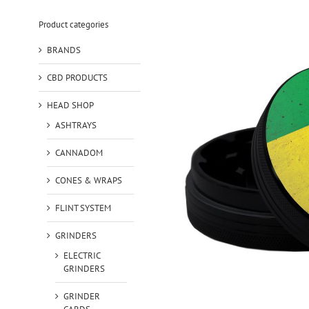
Product categories
BRANDS
CBD PRODUCTS
HEAD SHOP
ASHTRAYS
CANNADOM
CONES & WRAPS
FLINT SYSTEM
GRINDERS
ELECTRIC
GRINDERS
GRINDER