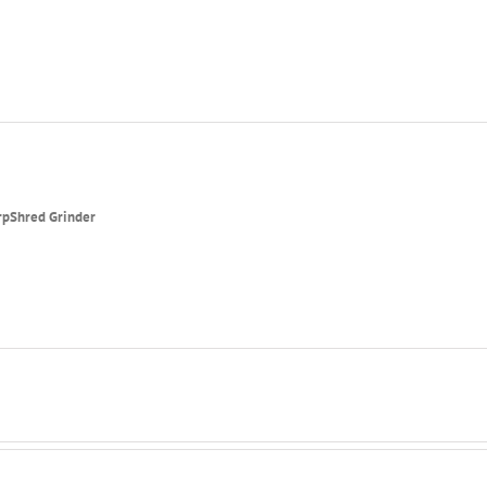
rpShred Grinder