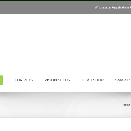
Wholesale Registration 
FOR PETS
VISION SEEDS
HEAD SHOP
SMART 
Home