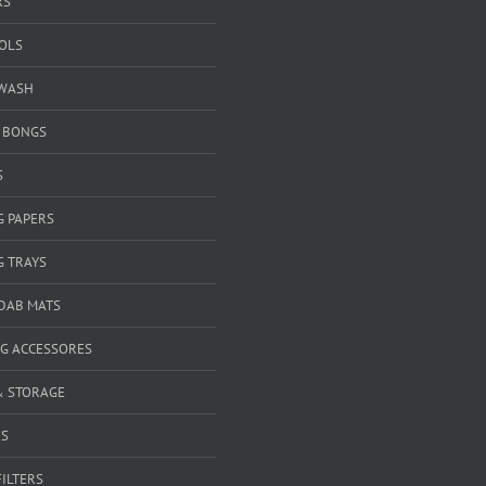
RS
OOLS
WASH
& BONGS
S
G PAPERS
G TRAYS
 DAB MATS
G ACCESSORES
& STORAGE
RS
FILTERS