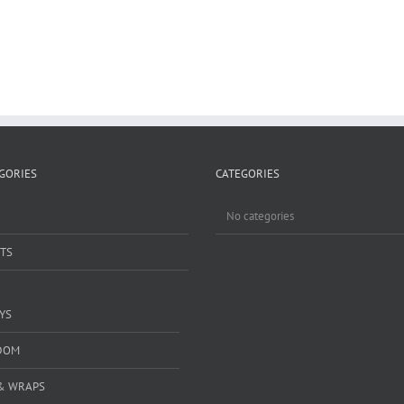
GORIES
CATEGORIES
No categories
TS
YS
DOM
& WRAPS