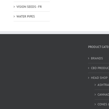
VISION SEEDS - FR
WATER PIPES
PRODUCT CATE
BRANDS
CBD PRODUC
HEAD SHOP
ASHTRA
CANNA
CONES 