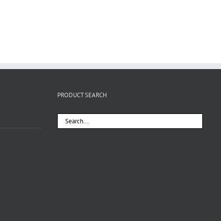
PRODUCT SEARCH