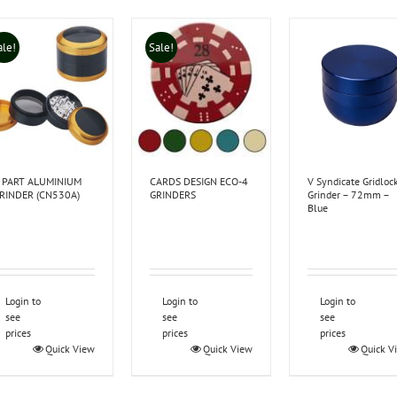
ale!
Sale!
 PART ALUMINIUM
CARDS DESIGN ECO-4
V Syndicate Gridloc
RINDER (CN530A)
GRINDERS
Grinder – 72mm –
Blue
Login to
Login to
Login to
see
see
see
prices
prices
prices
Quick View
Quick View
Quick V