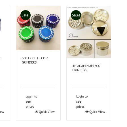
Sale!
Sale!
k
SOLAR CUT ECO-3
GRINDERS
4P ALUMINUM ECO
GRINDERS
Login to
Login to
see
see
prices
prices
iew
Quick View
Quick View