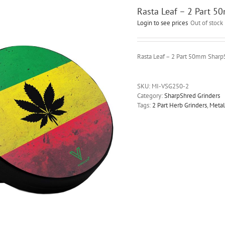
Rasta Leaf – 2 Part 5
Login to see prices
Out of stock
Rasta Leaf – 2 Part 50mm Sharp
SKU:
MI-VSG250-2
Category:
SharpShred Grinders
Tags:
2 Part Herb Grinders
,
Metal