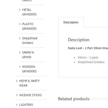
CARDS
METAL
GRINDERS
Description
PLASTIC
GRINDERS
SharpShred
Description
Grinders
Rasta Leaf – 2 Part 50mm Sha
SPARK'N
GRIND
50mm – 2 parts
SharpShred Grinders
WOODEN
GRINDERS
HEMP & PARTY
WEAR
INCENSE STICKS
Related products
LIGHTERS