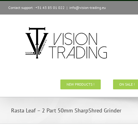
Skip
Contact support : +31 43 85 01 022
|
info@vision-trading.eu
to
content
NEW PRODUCTS !
ON SALE !
Rasta Leaf – 2 Part 50mm SharpShred Grinder