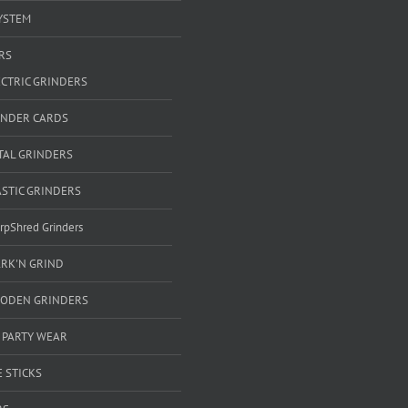
YSTEM
RS
ECTRIC GRINDERS
INDER CARDS
TAL GRINDERS
ASTIC GRINDERS
rpShred Grinders
ARK'N GRIND
ODEN GRINDERS
 PARTY WEAR
 STICKS