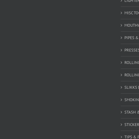
LIGHTE
MISC T
MOUTH
PIPES 
PRESSE
ROLLIN
ROLLIN
SLIKKS
SMOKIN
STASH 
STICKE
TIPS & 