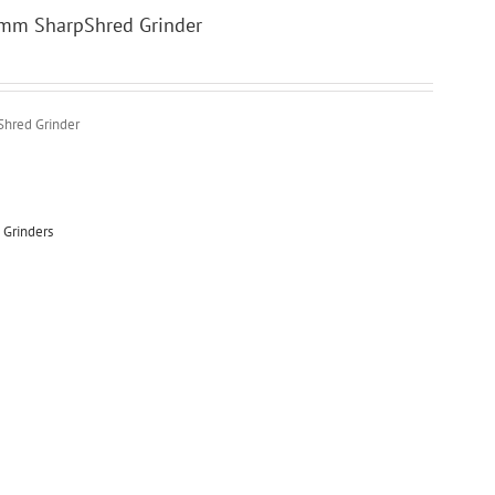
0mm SharpShred Grinder
Shred Grinder
 Grinders