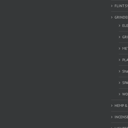
FLINT S
GRINDE
EL
GR
ME
PL
Sha
SP
WO
HEMP &
INCENSE