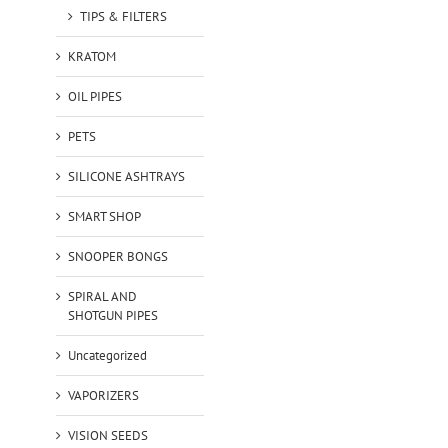
TIPS & FILTERS
KRATOM
OIL PIPES
PETS
SILICONE ASHTRAYS
SMART SHOP
SNOOPER BONGS
SPIRAL AND
SHOTGUN PIPES
Uncategorized
VAPORIZERS
VISION SEEDS