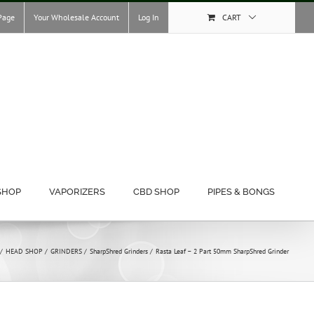
Page
Your Wholesale Account
Log In
CART
SHOP
VAPORIZERS
CBD SHOP
PIPES & BONGS
HEAD SHOP
GRINDERS
SharpShred Grinders
Rasta Leaf – 2 Part 50mm SharpShred Grinder