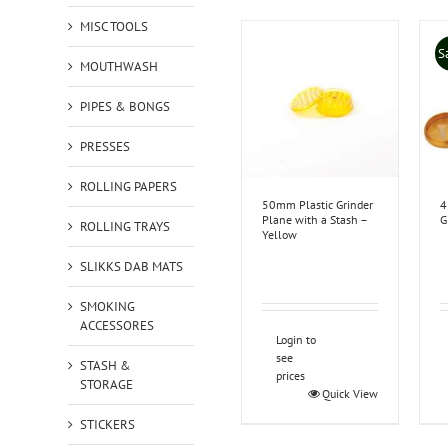
MISC TOOLS
S
MOUTHWASH
PIPES & BONGS
PRESSES
ROLLING PAPERS
50mm Plastic Grinder
4
Plane with a Stash –
G
ROLLING TRAYS
Yellow
SLIKKS DAB MATS
SMOKING
ACCESSORES
Login to
see
STASH &
prices
STORAGE
Quick View
STICKERS